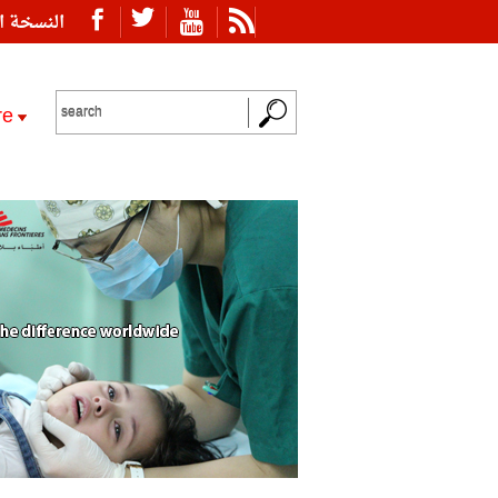
ة العربية
re