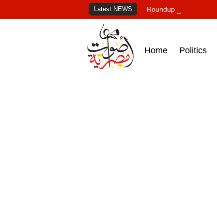
Latest NEWS
Roundup of Egypt's pr
Home
Politics