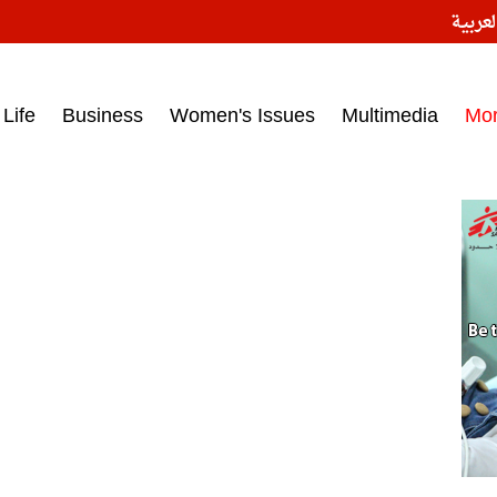
النسخ
ess headlines on March 15, 2017‎
Life
Business
Women's Issues
Multimedia
Mo