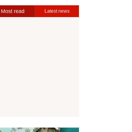
Most read
Latest news