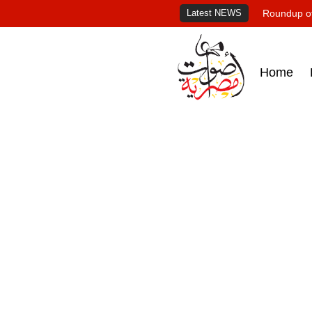
Latest NEWS
Roundup of
Home