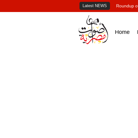
Latest NEWS
Roundup of
Home