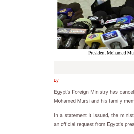
President Mohamed Mursi
By
Egypt's Foreign Ministry has cancel
Mohamed Mursi and his family memb
In a statement it issued, the minis
an official request from Egypt's pre