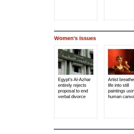
Women's Issues
Egypt’s Al-Azhar
Artist breath
entirely rejects
life into still
proposal to end
paintings usi
verbal divorce
human canv