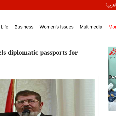
النسخ
ess headlines on March 15, 2017‎
Life
Business
Women's Issues
Multimedia
Mo
ls diplomatic passports for