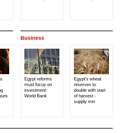
Business
es
Egypt reforms
Egypt's wheat
must focus on
reserves to
ng
investment:
double with start
ases
World Bank
of harvest -
supply min