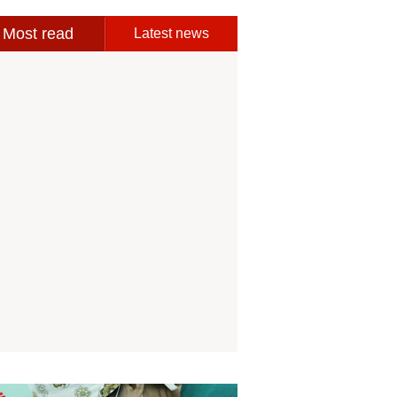
Most read
Latest news