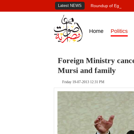
Latest NEWS
Roundup of Egypt's pr
Home
Politics
Foreign Ministry cance
Mursi and family
Friday 19-07-2013 12:31 PM