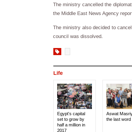
The ministry cancelled the diplomat
the Middle East News Agency repor
The ministry also decided to cance
council was dissolved.
Life
Egypt's capital
Aswat Masri
set to grow by
the last word
half a million in
2017