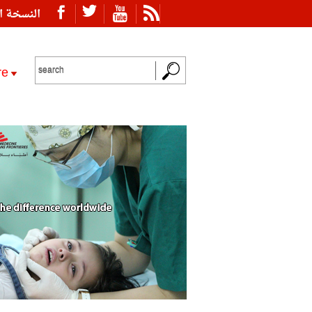
ة العربية
re