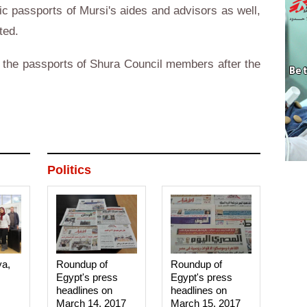
ic passports of Mursi's aides and advisors as well,
ted.
l the passports of Shura Council members after the
Politics
ya,
Roundup of
Roundup of
Egypt's press
Egypt's press
headlines on
headlines on
March 14, 2017‎
March 15, 2017‎