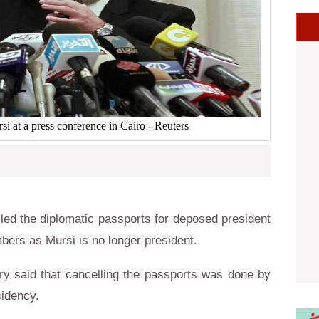
 at a press conference in Cairo - Reuters
led the diplomatic passports for deposed president
ers as Mursi is no longer president.
try said that cancelling the passports was done by
sidency.