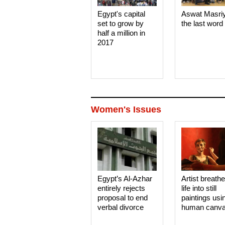
Egypt's capital
Aswat Masri
set to grow by
the last word
half a million in
2017
Women's Issues
Egypt’s Al-Azhar
Artist breath
entirely rejects
life into still
proposal to end
paintings usi
verbal divorce
human canv