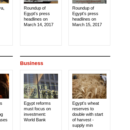
ya,
Roundup of
Roundup of
Egypt's press
Egypt's press
headlines on
headlines on
March 14, 2017‎
March 15, 2017‎
Business
es
Egypt reforms
Egypt's wheat
must focus on
reserves to
ng
investment:
double with start
ases
World Bank
of harvest -
supply min