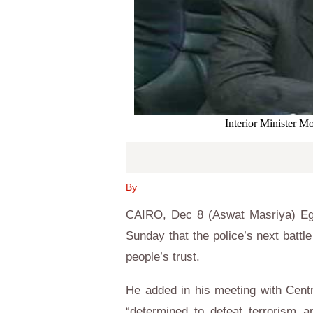
Interior Minister 
By
CAIRO, Dec 8 (Aswat Masriya) Egy
Sunday that the police’s next battle
people’s trust.
He added in his meeting with Cent
“determined to defeat terrorism a