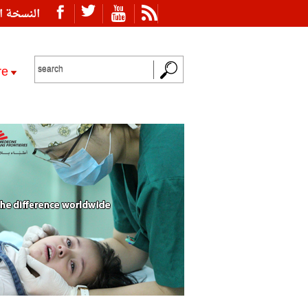
ة العربية
re