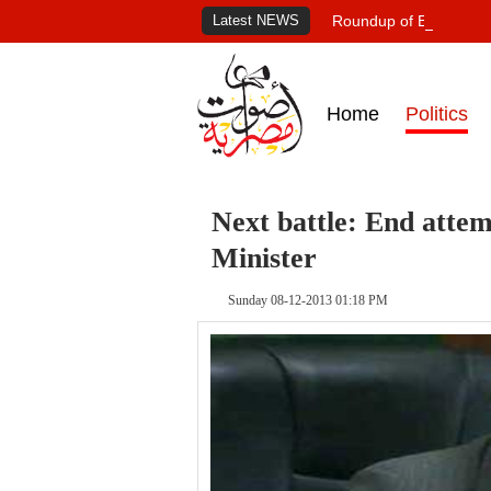
Latest NEWS
Roundup of Egypt's pr
Home
Politics
Next battle: End attemp
Minister
Sunday 08-12-2013 01:18 PM