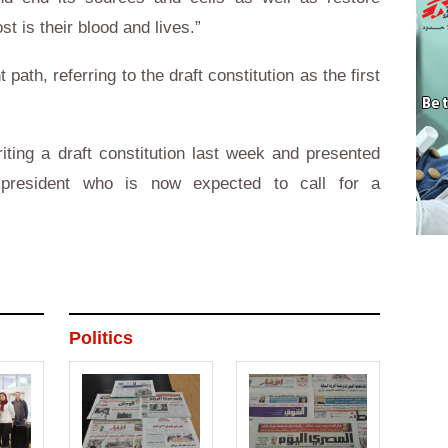
ost is their blood and lives.”
 path, referring to the draft constitution as the first
ting a draft constitution last week and presented
president who is now expected to call for a
Politics