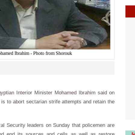
Mohamed Ibrahim - Photo from Shorouk
ptian Interior Minister Mohamed Ibrahim said on
 is to abort sectarian strife attempts and retain the
ral Security leaders on Sunday that policemen are
nd end its sources and cells as well as restore