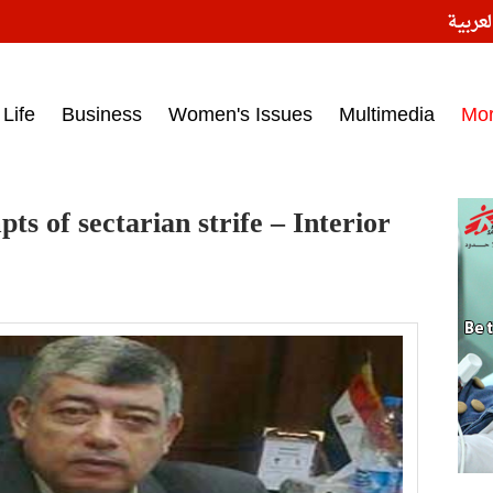
النسخ
ess headlines on March 15, 2017‎
Life
Business
Women's Issues
Multimedia
Mo
ts of sectarian strife – Interior