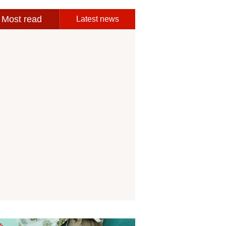
Most read
Latest news