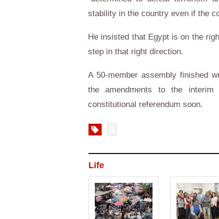
stability in the country even if the c
He insisted that Egypt is on the right
step in that right direction.
A 50-member assembly finished wri
the amendments to the interim 
constitutional referendum soon.
Life