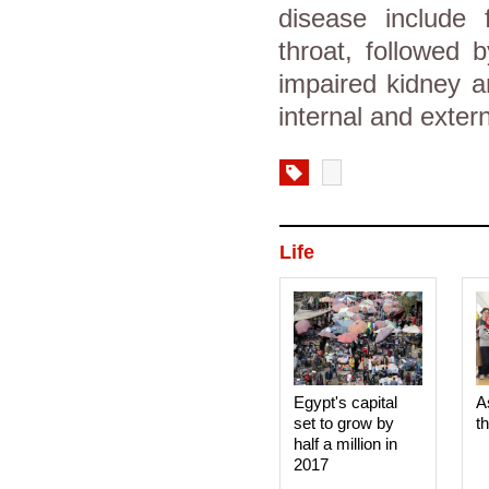
disease include
throat, followed 
impaired kidney a
internal and exter
Life
Egypt's capital
A
set to grow by
t
half a million in
2017