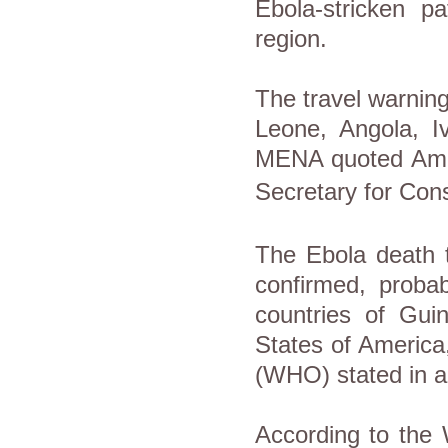
Ebola-stricken p
region.
The travel warning
Leone, Angola, I
MENA quoted Am
Secretary
for Cons
The Ebola death t
confirmed, proba
countries of Guin
States of America
(WHO) stated in an
According to the