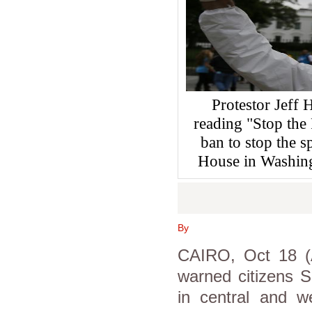
Protestor Jeff 
reading "Stop the 
ban to stop the s
House in Washin
By
CAIRO, Oct 18 (A
warned citizens S
in central and we