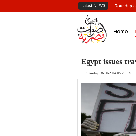
Latest NEWS
Roundup of
Home
Egypt issues tr
Saturday 18-10-2014 05:26 PM