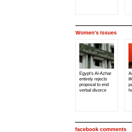
Women's Issues
Egypt’s Al-Azhar
A
entirely rejects
li
proposal to end
p
verbal divorce
h
facebook comments