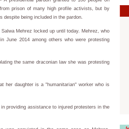
om prison of many high profile activists, but by
s despite being included in the pardon.
t Salwa Mehrez locked up until today. Mehrez, who
d in June 2014 among others who were protesting
olating the same draconian law she was protesting
at her daughter is a "humanitarian" worker who is
in providing assistance to injured protesters in the