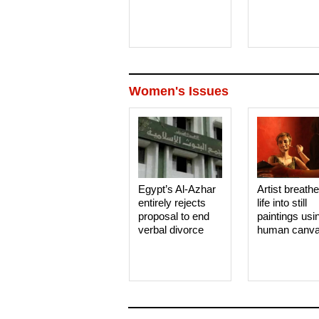
Women's Issues
Egypt’s Al-Azhar
Artist breath
entirely rejects
life into still
proposal to end
paintings usi
verbal divorce
human canv