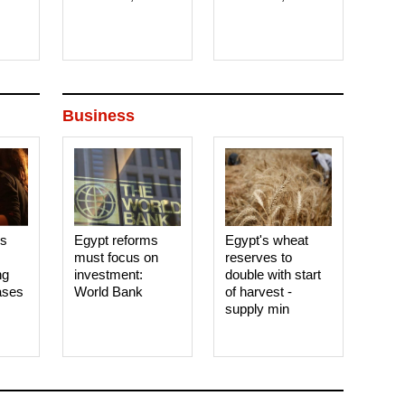
Business
es
Egypt reforms
Egypt's wheat
must focus on
reserves to
ng
investment:
double with start
ases
World Bank
of harvest -
supply min