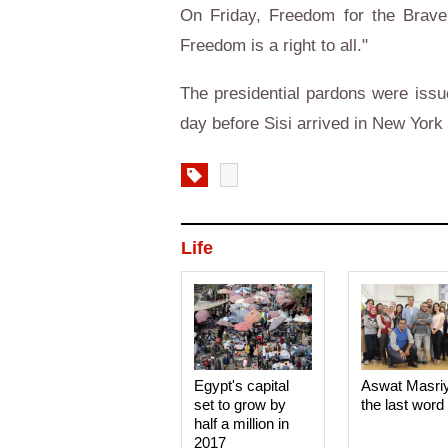
On Friday, Freedom for the Brave 
Freedom is a right to all."
The presidential pardons were issu
day before Sisi arrived in New Yor
Life
Egypt's capital
Aswat Masri
set to grow by
the last word
half a million in
2017