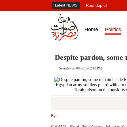
Latest NEWS
Roundup of Egypt's pr
Home
Politics
Despite pardon, some r
Saturday 26-09-2015 02:18 PM
Egyptian army soldiers guard with armou
Torah prison on the outskirts
By
CAIRO, Sept 26 (Aswat Masriya) -