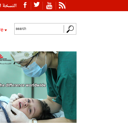
ة العربية
re