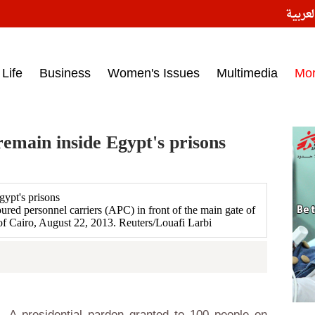
النسخ
ess headlines on March 15, 2017‎
Life
Business
Women's Issues
Multimedia
Mo
emain inside Egypt's prisons
red personnel carriers (APC) in front of the main gate of
 of Cairo, August 22, 2013. Reuters/Louafi Larbi
 A presidential pardon granted to 100 people on