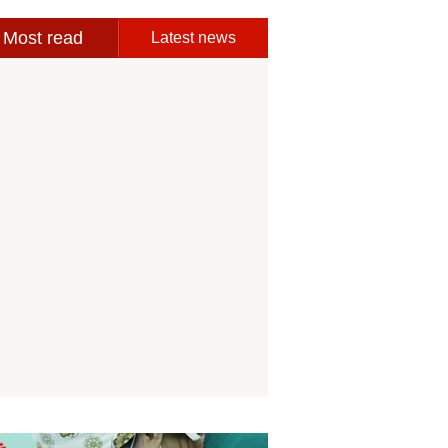
Most read
Latest news