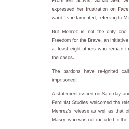
Prominent activist Sanaa Seif, 
expressed her frustration on Face
ward," she lamented, referring to M
But Mehrez is not the only one 
Freedom for the Brave, an initiativ
at least eight others who remain in
the cases.
The pardons have re-ignited cal
imprisoned.
A statement issued on Saturday and
Feminist Studies welcomed the rel
Mehrez's release as well as that 
Masry, who was not included in the