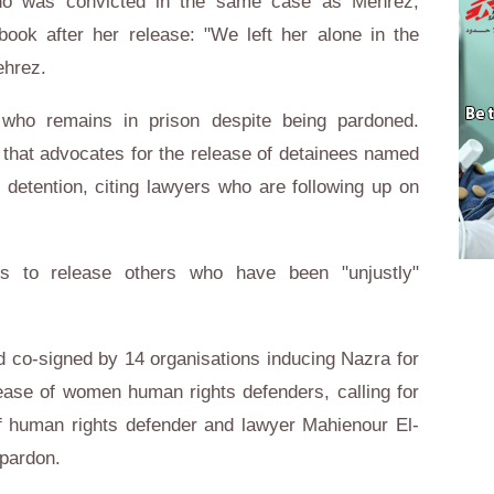
who was convicted in the same case as Mehrez,
book after her release: "We left her alone in the
ehrez.
who remains in prison despite being pardoned.
e that advocates for the release of detainees named
 detention, citing lawyers who are following up on
ls to release others who have been "unjustly"
 co-signed by 14 organisations inducing Nazra for
ease of women human rights defenders, calling for
of human rights defender and lawyer Mahienour El-
 pardon.