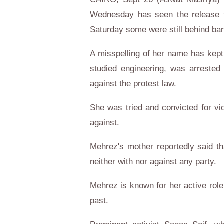
Wednesday has seen the release fr
Saturday some were still behind bar
A misspelling of her name has kep
studied engineering, was arreste
against the protest law.
She was tried and convicted for vi
against.
Mehrez's mother reportedly said th
neither with nor against any party.
Mehrez is known for her active role 
past.