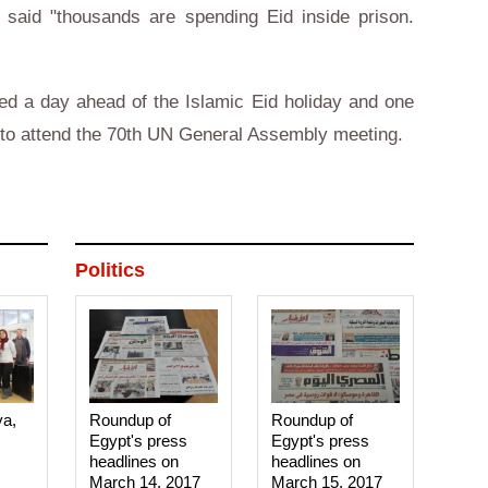
said "thousands are spending Eid inside prison.
ed a day ahead of the Islamic Eid holiday and one
k to attend the 70th UN General Assembly meeting.
Politics
ya,
Roundup of
Roundup of
Egypt's press
Egypt's press
headlines on
headlines on
March 14, 2017‎
March 15, 2017‎