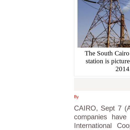
The South Cairo
station is pictu
2014
By
CAIRO, Sept 7 (As
companies have 
International Co