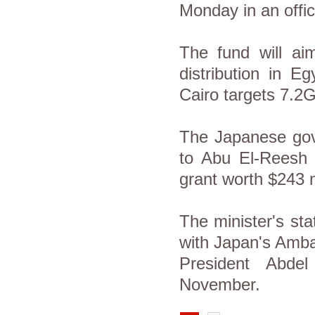
Monday in an offic
The fund will aim
distribution in E
Cairo targets 7.2
The Japanese gove
to Abu El-Reesh c
grant worth $243 
The minister's st
with Japan's Ambas
President Abdel
November.