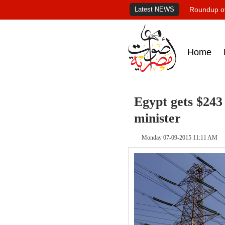
Latest NEWS
Roundup of
Home
Egypt gets $243
minister
Monday 07-09-2015 11:11 AM