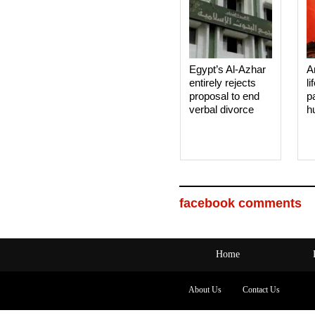
Egypt’s Al-Azhar
A
entirely rejects
li
proposal to end
p
verbal divorce
h
facebook comments
Home
About Us
Contact Us