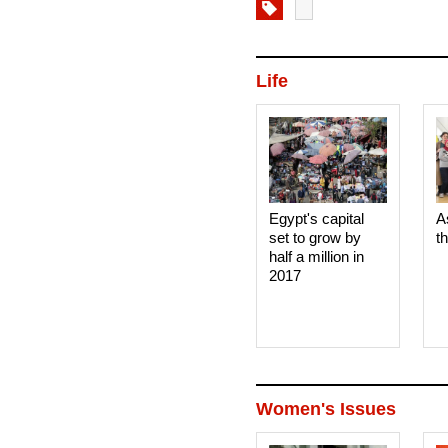
Life
Egypt's capital
A
set to grow by
t
half a million in
2017
Women's Issues