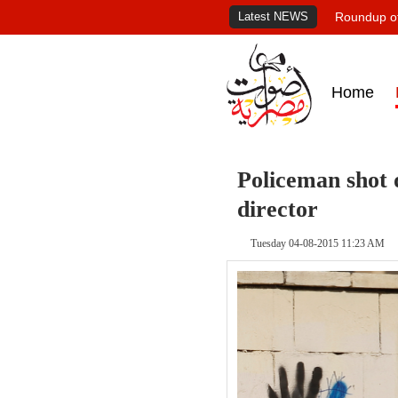
Latest NEWS
Roundup of
Home
Policeman shot 
director
Tuesday 04-08-2015 11:23 AM