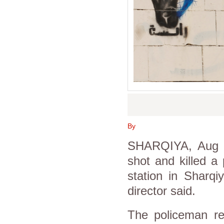
By
SHARQIYA, Aug 4
shot and killed a
station in Sharqi
director said.
The policeman r