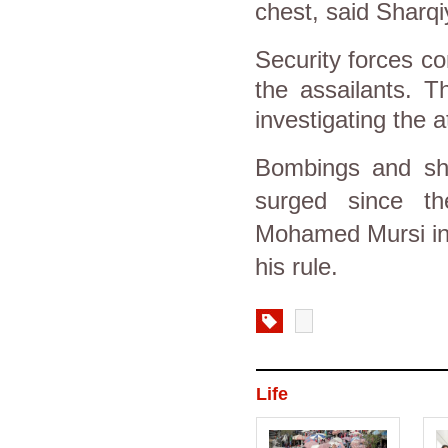
chest, said Sharqi
Security forces co
the assailants. T
investigating the a
Bombings and sho
surged since the
Mohamed Mursi in 
his rule.
Life