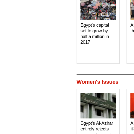
Egypt's capital
A
set to grow by
t
half a million in
2017
Women's Issues
Egypt’s Al-Azhar
A
entirely rejects
li