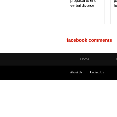
proposal to end
p
verbal divorce
h
facebook comments
Home
About Us
Contact Us