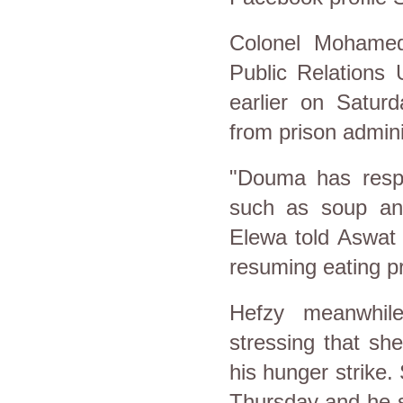
Colonel Mohamed
Public Relations 
earlier on Saturd
from prison admini
"Douma has respo
such as soup and 
Elewa told Aswat
resuming eating pr
Hefzy meanwhil
stressing that sh
his hunger strike.
Thursday and he s