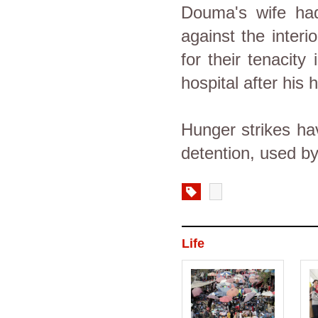
Douma's wife had 
against the interi
for their tenacity
hospital after his
Hunger strikes ha
detention, used by
Life