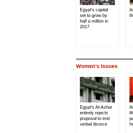
Egypt's capital
A
set to grow by
t
half a million in
2017
Women's Issues
Egypt’s Al-Azhar
A
entirely rejects
li
proposal to end
p
verbal divorce
h