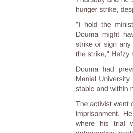
hunger strike, des
"I hold the minis
Douma might hav
strike or sign any
the strike," Hefzy 
Douma had previ
Manial University 
stable and within 
The activist went 
imprisonment. He 
where his trial