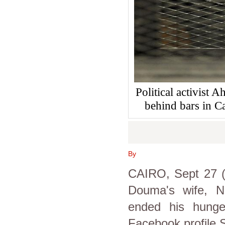
Political activist
behind bars in 
By
CAIRO, Sept 27 (
Douma's wife, N
ended his hunge
Facebook profile 