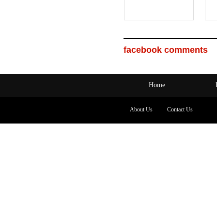
facebook comments
Home
About Us
Contact Us