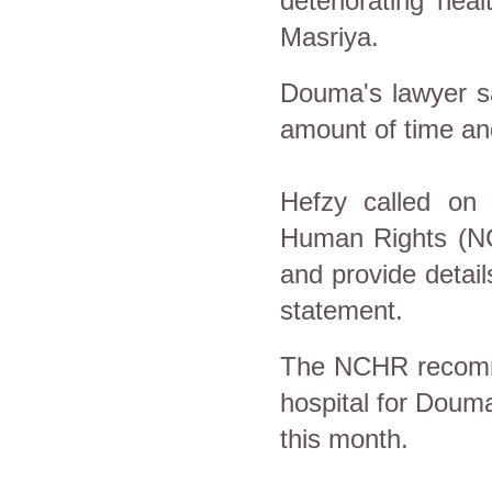
deteriorating hea
Masriya.
Douma's lawyer sai
amount of time a
Hefzy called on t
Human Rights (NC
and provide detail
statement.
The NCHR recomme
hospital for Douma
this month.