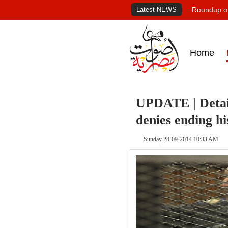
Latest NEWS
Roundup of
Home
UPDATE | Detai
denies ending hi
Sunday 28-09-2014 10:33 AM