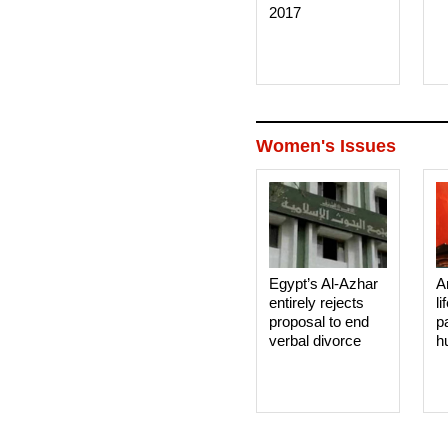
2017
Women's Issues
Egypt’s Al-Azhar
A
entirely rejects
li
proposal to end
p
verbal divorce
h