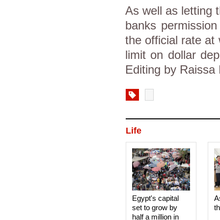
As well as letting
banks permission 
the official rate 
limit on dollar d
Editing by Raissa
Life
Egypt's capital
A
set to grow by
t
half a million in