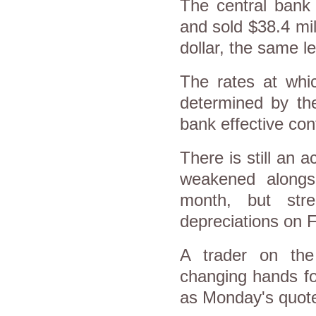
The central bank 
and sold $38.4 mil
dollar, the same l
The rates at whic
determined by the
bank effective cont
There is still an a
weakened alongsid
month, but str
depreciations on F
A trader on the
changing hands fo
as Monday's quot