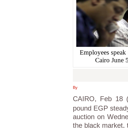
Employees speak 
Cairo June
By
CAIRO, Feb 18 (
pound EGP steady 
auction on Wedne
the black market, 