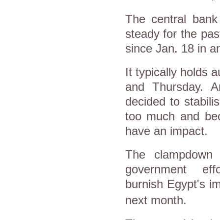
The central bank
steady for the pa
since Jan. 18 in an
It typically hold
and Thursday. A
decided to stabili
too much and bec
have an impact.
The clampdown 
government ef
burnish
Egypt
's i
next month.