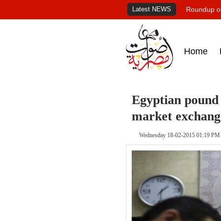
Latest NEWS
Roundup of
Home
Egyptian pound s
market exchang
Wednesday 18-02-2015 01:19 PM