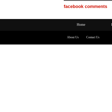
facebook comments
Home
About Us
Contact Us