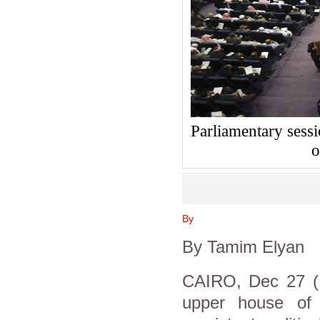
Parliamentary sessi
o
By
By Tamim Elyan
CAIRO, Dec 27 (R
upper house of p