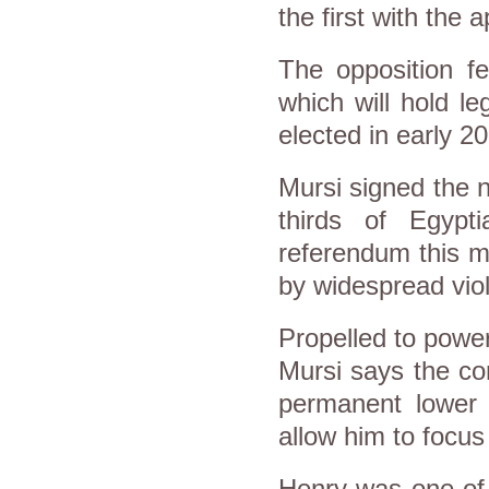
the first with the
The opposition f
which will hold le
elected in early 2
Mursi signed the n
thirds of Egypt
referendum this m
by widespread viol
Propelled to power
Mursi says the co
permanent lower h
allow him to focu