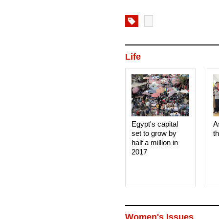
Life
Egypt's capital
A
set to grow by
t
half a million in
2017
Women's Issues