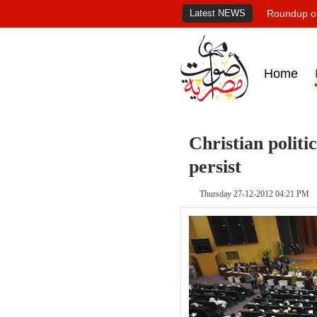
Latest NEWS
Roundup of
Home
Christian politi
persist
Thursday 27-12-2012 04:21 PM