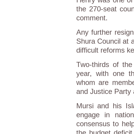
Henry was one of
the 270-seat coun
comment.
Any further resign
Shura Council at a
difficult reforms 
Two-thirds of the
year, with one t
whom are member
and Justice Party 
Mursi and his Isl
engage in natio
consensus to help
the budget defici