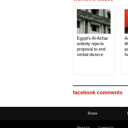
Egypt’s Al-Azhar
A
entirely rejects
li
proposal to end
p
verbal divorce
h
facebook comments
Home