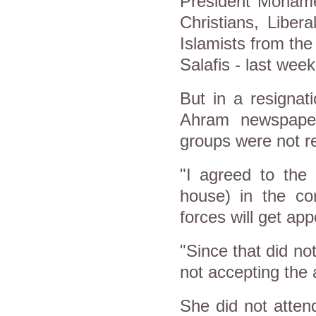
President Mohame
Christians, Libe
Islamists from th
Salafis - last week
But in a resignat
Ahram newspaper,
groups were not r
"I agreed to the
house) in the con
forces will get ap
"Since that did n
not accepting the 
She did not atte