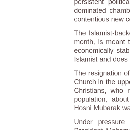
persistent politi
dominated chamber
contentious new co
The Islamist-back
month, is meant t
economically stab
Islamist and does 
The resignation o
Church in the uppe
Christians, who 
population, about
Hosni Mubarak was
Under pressure 