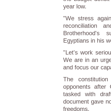
year low.
"We stress again
reconciliation a
Brotherhood's 
Egyptians in his 
"Let's work seriou
We are in an urge
and focus our capa
The constitutio
opponents after 
tasked with draft
document gave no 
freedoms.