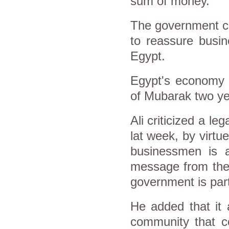
sum of money.
The government cla
to reassure busi
Egypt.
Egypt's economy h
of Mubarak two ye
Ali criticized a 
lat week, by virtue
businessmen is a 
message from the 
government is part 
He added that it 
community that co