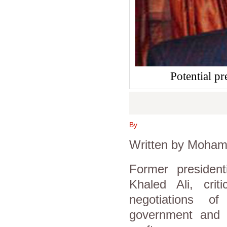
Potential pr
By
Written by Moham
Former president
Khaled Ali, crit
negotiations of
government and 