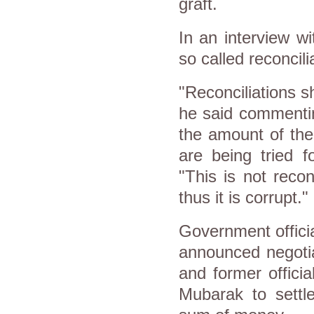
graft.
In an interview w
so called reconcili
"Reconciliations s
he said commentin
the amount of th
are being tried f
"This is not reconc
thus it is corrupt."
Government offici
announced negotia
and former officia
Mubarak to settl