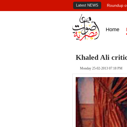
Latest NEWS
Roundup of
Home
Khaled Ali criti
Monday 25-02-2013 07:18 PM