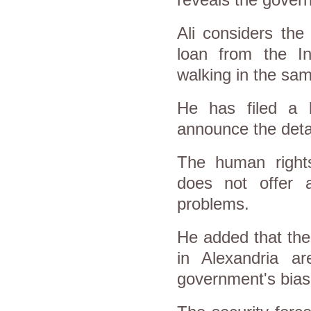
reveals the govern
Ali considers the
loan from the In
walking in the sa
He has filed a 
announce the deta
The human right
does not offer 
problems.
He added that the
in Alexandria a
government's bias