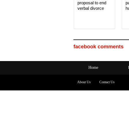
proposal to end
p
verbal divorce
h
facebook comments
Home
About Us
Contact Us