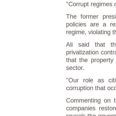
"Corrupt regimes 
The former presi
policies are a re
regime, violating t
Ali said that 
privatization contr
that the property
sector.
"Our role as cit
corruption that occ
Commenting on th
companies restore