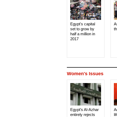
Egypt's capital
A
set to grow by
t
half a million in
2017
Women's Issues
Egypt’s Al-Azhar
A
entirely rejects
li