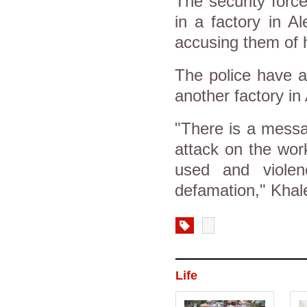
The security forc
in a factory in A
accusing them of 
The police have al
another factory in
"There is a messa
attack on the wor
used and viole
defamation," Khale
Life