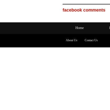
facebook comments
Home
About Us
Contact Us