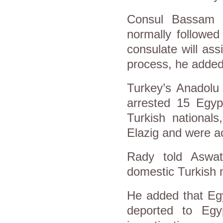
Consul Bassam R
normally followed
consulate will ass
process, he added
Turkey’s Anadolu
arrested 15 Egyp
Turkish national
Elazig and were a
Rady told Aswat 
domestic Turkish m
He added that Egy
deported to Egy