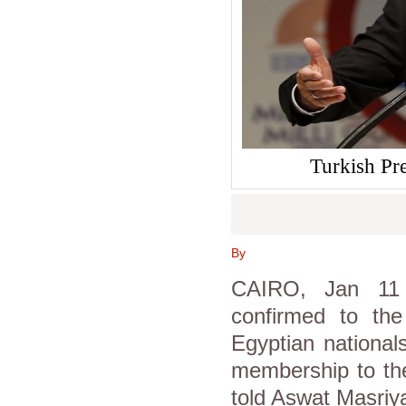
Turkish Pr
By
CAIRO, Jan 11 (
confirmed to the
Egyptian national
membership to the
told Aswat Masriy