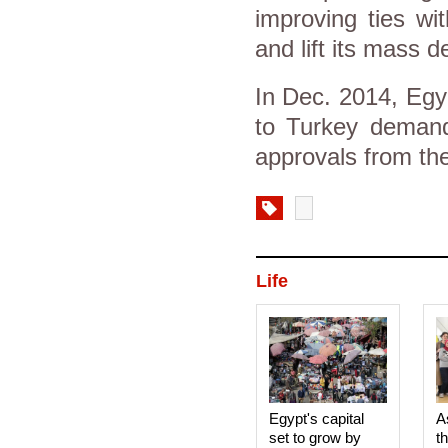
improving ties wi
and lift its mass 
In Dec. 2014, Egyp
to Turkey demandi
approvals from the
Life
Egypt's capital
A
set to grow by
t