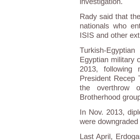
investigation.
Rady said that th
nationals who ent
ISIS and other ext
Turkish-Egyptian
Egyptian military
2013, following 
President Recep T
the overthrow 
Brotherhood group
In Nov. 2013, dip
were downgraded to
Last April, Erdog