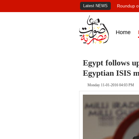
Latest NEWS
Roundup of
Home
Egypt follows up
Egyptian ISIS 
Monday 11-01-2016 04:03 PM