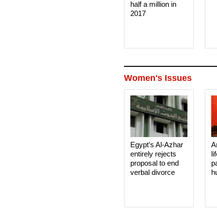
half a million in
2017
Women's Issues
Egypt’s Al-Azhar
A
entirely rejects
li
proposal to end
p
verbal divorce
h