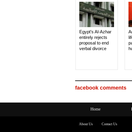
Egypt’s Al-Azhar
A
entirely rejects
li
proposal to end
p
verbal divorce
h
facebook comments
Home
About Us
Contact Us