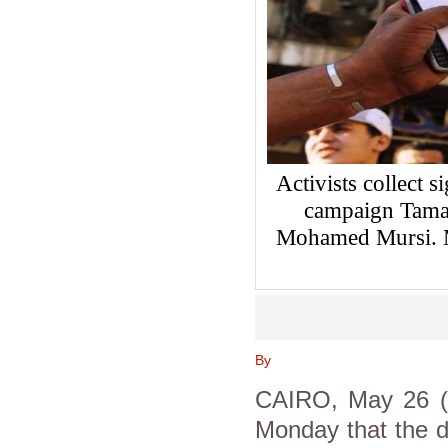
Activists collect s
campaign Tamar
Mohamed Mursi. 
By
CAIRO, May 26 (A
Monday that the d