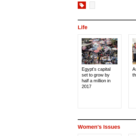
Life
Egypt's capital
A
set to grow by
t
half a million in
2017
Women's Issues