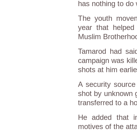
has nothing to do w
The youth movem
year that helped
Muslim Brotherho
Tamarod had said
campaign was kill
shots at him earl
A security sourc
shot by unknown g
transferred to a h
He added that in
motives of the att