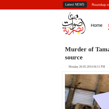
Latest NEWS
Roundup of
Home
Murder of Tama
source
Monday 26-05-2014 04:11 PM