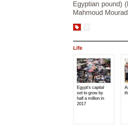
Egyptian pound) (
Mahmoud Mourad, 
Life
Egypt's capital
A
set to grow by
t
half a million in
2017