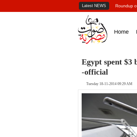
Latest NEWS
Roundup of
Home
Egypt spent $3 b
-official
Tuesday 18-11-2014 09:29 AM