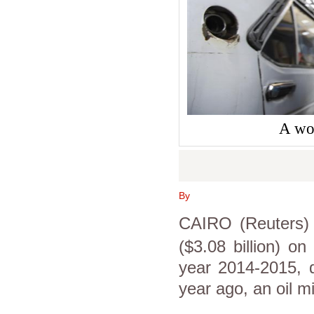
A wor
By
CAIRO (Reuters)
($3.08 billion) on 
year 2014-2015, 
year ago, an oil mi