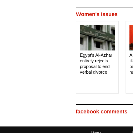
Women's Issues
Egypt’s Al-Azhar
A
entirely rejects
li
proposal to end
p
verbal divorce
h
facebook comments