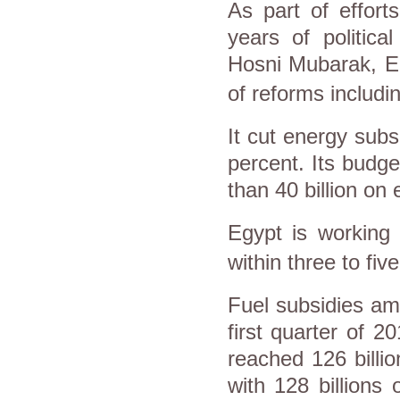
As part of effort
years of politica
Hosni Mubarak,
E
of reforms includi
It cut energy subsi
percent. Its budge
than 40 billion on
Egypt
is working 
within three to fiv
Fuel subsidies am
first quarter of 20
reached 126 billi
with 128 billions