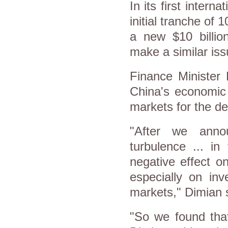
In its first intern
initial tranche of 
a new $10 billi
make a similar is
Finance Minister
China's economic 
markets for the de
"After we anno
turbulence ... in
negative effect on
especially on inv
markets," Dimian 
"So we found that