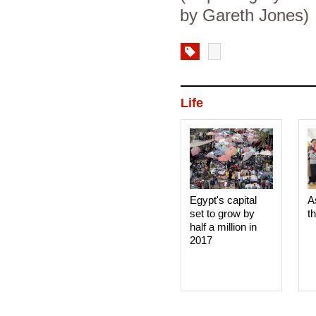
by Gareth Jones)
Life
Egypt's capital
A
set to grow by
t
half a million in
2017