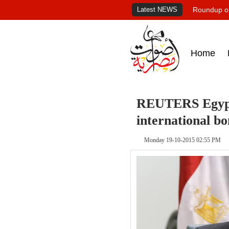
Latest NEWS
Roundup of
Home
REUTERS Egypt 
international bo
Monday 19-10-2015 02:55 PM