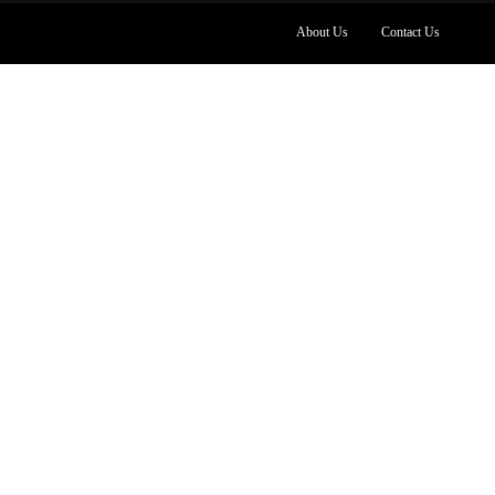
About Us
Contact Us