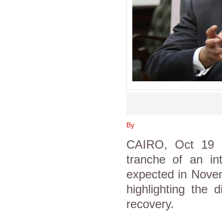
By
CAIRO, Oct 19 (
tranche of an in
expected in Novem
highlighting the d
recovery.