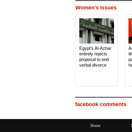
Women's Issues
Egypt’s Al-Azhar
A
entirely rejects
li
proposal to end
p
verbal divorce
h
facebook comments
Home