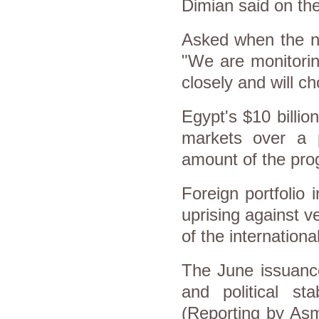
Dimian said on the
Asked when the ne
"We are monitoring
closely and will ch
Egypt's $10 billi
markets over a p
amount of the pro
Foreign portfolio
uprising against v
of the internationa
The June issuanc
and political sta
(Reporting by Asm