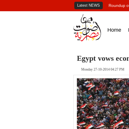
Latest NEWS
Roundup of
Home
Egypt vows econ
Monday 27-10-2014 04:27 PM