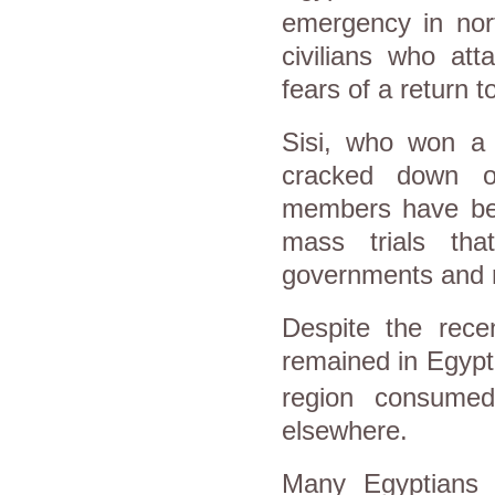
emergency in
nor
civilians who atta
fears of a return t
Sisi, who won a p
cracked down o
members have bee
mass trials th
governments and r
Despite the recen
remained in
Egypt
region consumed
elsewhere.
Many Egyptians h