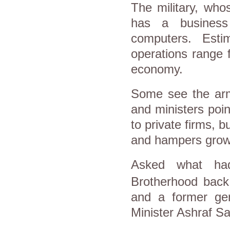
The military, who
has a business
computers. Esti
operations range 
economy.
Some see the
ar
and ministers poin
to private firms, b
and hampers grow
Asked what ha
Brotherhood back 
and a former gen
Minister Ashraf S