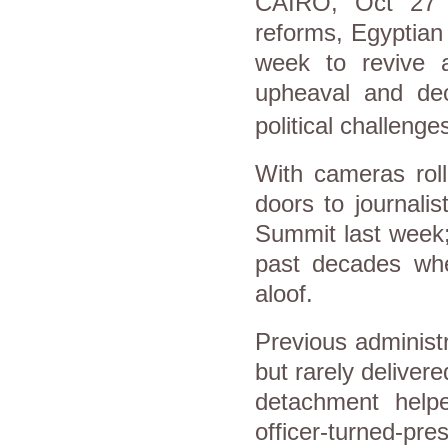
CAIRO
, Oct 27 
reforms, Egyptian 
week to revive 
upheaval and de
political challenge
With cameras roll
doors to journali
Summit last week; 
past decades whe
aloof.
Previous administ
but rarely delivere
detachment helpe
officer-turned-pr