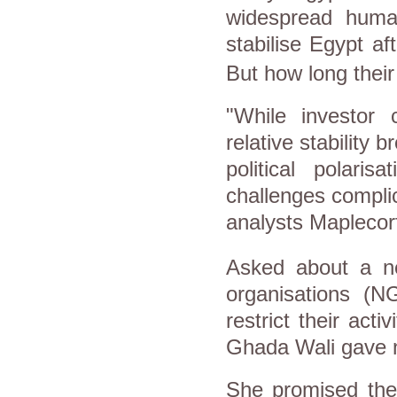
widespread human
stabilise
Egypt
aft
But how long their 
"While investor
relative stability 
political polaris
challenges complic
analysts Maplecorf
Asked about a ne
organisations (N
restrict their acti
Ghada Wali gave no
She promised the 