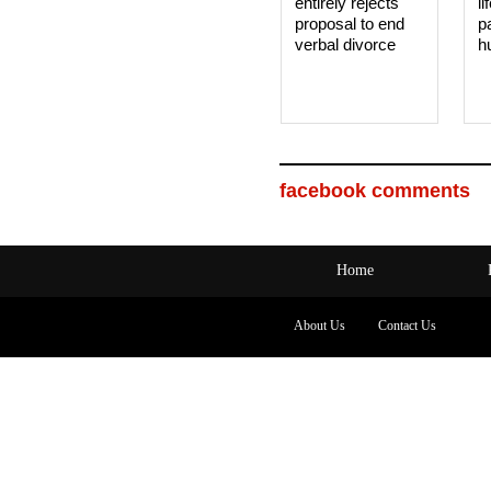
entirely rejects
li
proposal to end
p
verbal divorce
h
facebook comments
Home
About Us
Contact Us