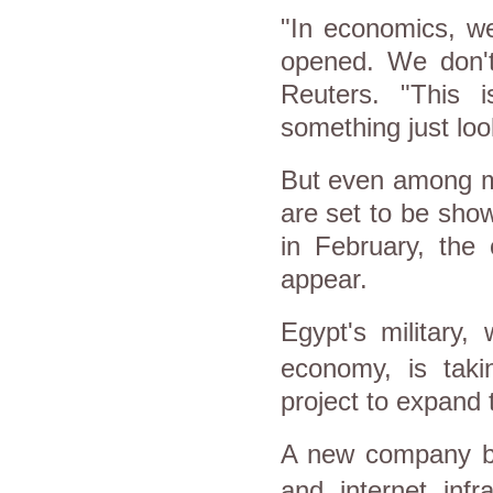
"In economics, we
opened. We don't
Reuters. "This 
something just loo
But even among ma
are set to be sho
in February, the
appear.
Egypt
's military
, 
economy, is takin
project to expand
A new company b
and internet infr