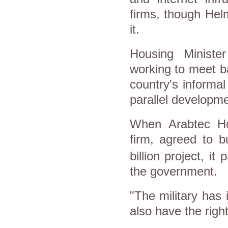
firms, though Hel
it.
Housing Minist
working to meet b
country's informa
parallel developm
When
Arabtec Ho
firm, agreed to b
billion project, it
the government.
"The military has
also have the right