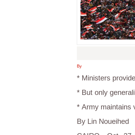
By
* Ministers provid
* But only generali
*
Army
maintains v
By Lin Noueihed