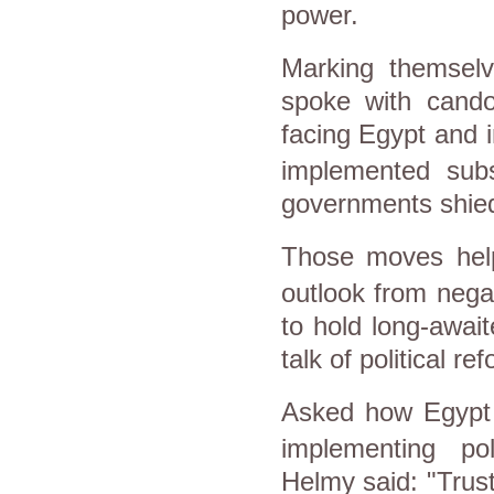
power.
Marking themselv
spoke with cando
facing
Egypt
and i
implemented subs
governments shied 
Those moves hel
outlook from nega
to hold long-await
talk of political r
Asked how
Egypt
implementing po
Helmy
said: "Trus