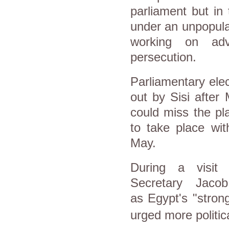
parliament but in
under an unpopula
working on ad
persecution.
Parliamentary elec
out by Sisi after 
could miss the pl
to take place wit
May.
During a visi
Secretary
Jaco
as
Egypt
's "stron
urged more politic