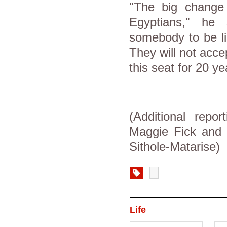
"The big change 
Egyptians," he
somebody to be li
They will not acce
this seat for 20 ye
(Additional repo
Maggie Fick and
Sithole-Matarise)
Life