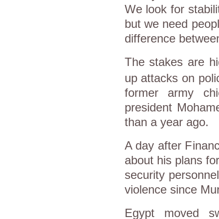
We look for stabili
but we need people
difference betwee
The stakes are h
up attacks on poli
former
army
ch
president Moham
than a year ago.
A day after Finan
about his plans fo
security personnel
violence since Mur
Egypt
moved swif