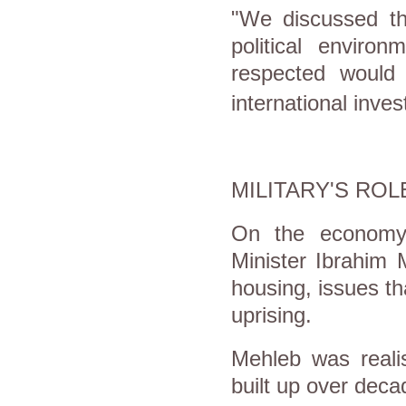
"We discussed th
political environ
respected would 
international inve
MILITARY'S ROL
On the economy,
Minister Ibrahim
housing, issues t
uprising.
Mehleb was reali
built up over deca