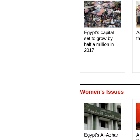
Egypt's capital
A
set to grow by
t
half a million in
2017
Women's Issues
Egypt’s Al-Azhar
A