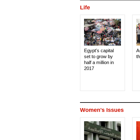
Life
Egypt's capital
A
set to grow by
t
half a million in
2017
Women's Issues