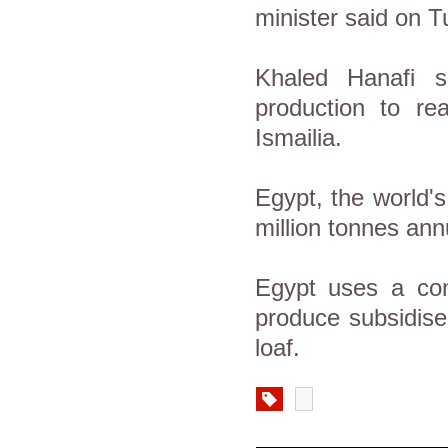
minister said on T
Khaled Hanafi s
production to rea
Ismailia.
Egypt, the world'
million tonnes ann
Egypt uses a com
produce subsidised
loaf.