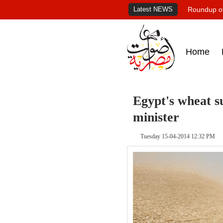
Latest NEWS
Roundup of
Home
Egypt's wheat su
minister
Tuesday 15-04-2014 12:32 PM