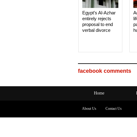
Egypt’s Al-Azhar
A
entirely rejects
li
proposal to end
p
verbal divorce
h
facebook comments
Home
About Us
Contact Us