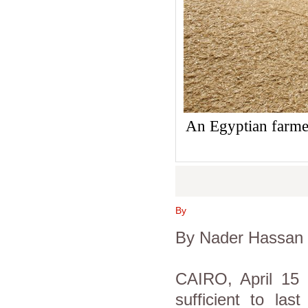
An Egyptian farmer
By
By Nader Hassan
CAIRO, April 15 
sufficient to las