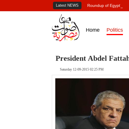
Latest NEWS
Roundup of Egypt's pr
Home
Politics
President Abdel Fattah
Saturday 12-09-2015 02:25 PM