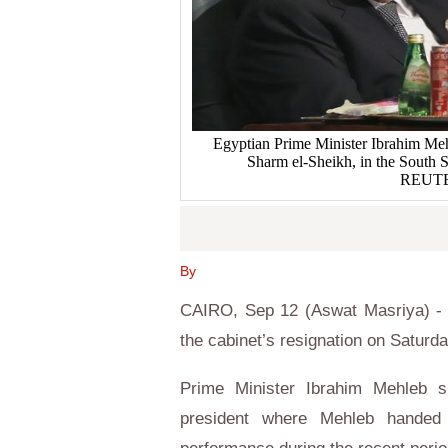
Egyptian Prime Minister Ibrahim Meh
Sharm el-Sheikh, in the South S
REUTER
By
CAIRO, Sep 12 (Aswat Masriya) - E
the cabinet’s resignation on Saturda
Prime Minister Ibrahim Mehleb s
president where Mehleb handed