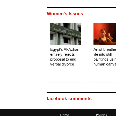
Women's Issues
Egypt’s Al-Azhar
Artist breath
entirely rejects
life into still
proposal to end
paintings usi
verbal divorce
human canv
facebook comments
Home
Politics