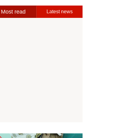
Most read
Latest news