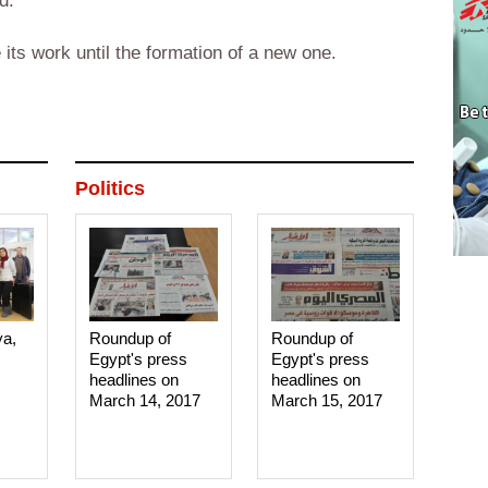
d.
its work until the formation of a new one.
Politics
ya,
Roundup of
Roundup of
Egypt's press
Egypt's press
headlines on
headlines on
March 14, 2017‎
March 15, 2017‎