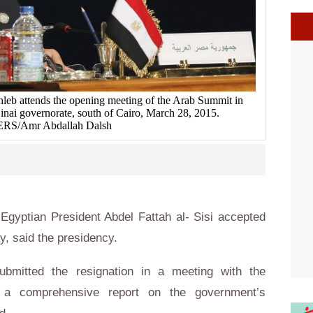
leb attends the opening meeting of the Arab Summit in
inai governorate, south of Cairo, March 28, 2015.
S/Amr Abdallah Dalsh
gyptian President Abdel Fattah al- Sisi accepted
y, said the presidency.
ubmitted the resignation in a meeting with the
 a comprehensive report on the government’s