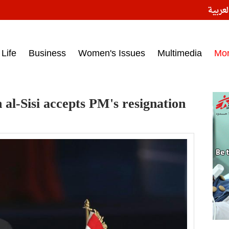
النسخ
ess headlines on March 15, 2017‎
Life
Business
Women's Issues
Multimedia
Mo
 al-Sisi accepts PM's resignation