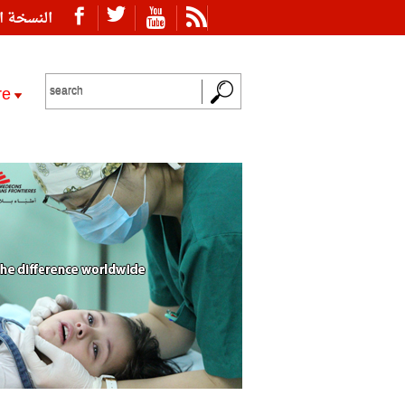
ة العربية
re