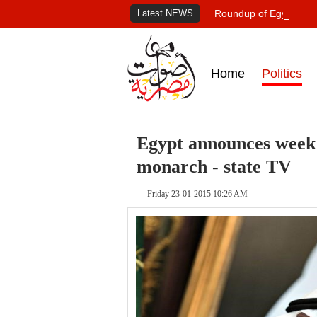
Latest NEWS
Roundup of Egypt's pr
Home
Politics
Egypt announces week 
monarch - state TV
Friday 23-01-2015 10:26 AM