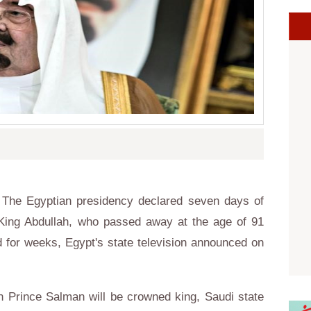
The Egyptian presidency declared seven days of
King Abdullah, who passed away at the age of 91
ed for weeks, Egypt's state television announced on
n Prince Salman will be crowned king,
Saudi
state