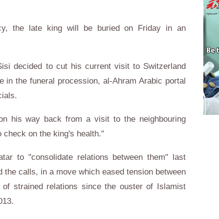
, the late king will be buried on Friday in an
isi decided to cut his current visit to Switzerland
te in the funeral procession, al-Ahram Arabic portal
ials.
on his way back from a visit to the neighbouring
check on the king's health."
ar to "consolidate relations between them" last
 the calls, in a move which eased tension between
of strained relations since the ouster of Islamist
013.