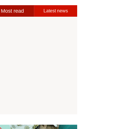
Most read
Latest news