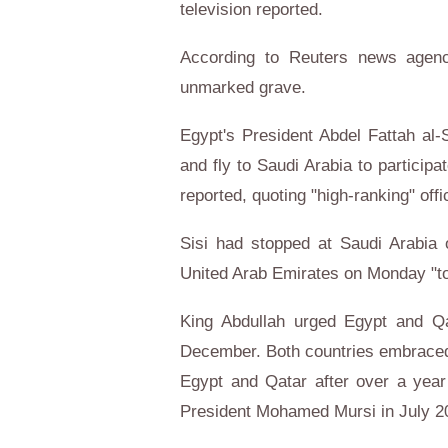
television reported.
According to Reuters news agency
unmarked grave.
Egypt's President Abdel Fattah al-S
and fly to Saudi Arabia to participa
reported, quoting "high-ranking" offic
Sisi had stopped at Saudi Arabia 
United Arab Emirates on Monday "to 
King Abdullah urged Egypt and Qat
December. Both countries embraced
Egypt and Qatar after over a year 
President Mohamed Mursi in July 2