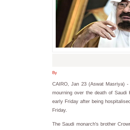
By
CAIRO, Jan 23 (Aswat Masriya) - 
mourning over the death of Saudi 
early Friday after being hospitalis
Friday.
The Saudi monarch's brother Crow