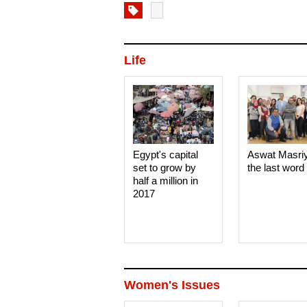
Life
Egypt's capital
Aswat Masri
set to grow by
the last word
half a million in
2017
Women's Issues