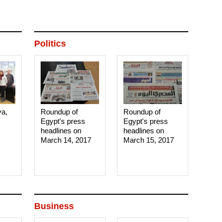
Politics
ya,
Roundup of
Roundup of
Egypt's press
Egypt's press
headlines on
headlines on
March 14, 2017‎
March 15, 2017‎
Business