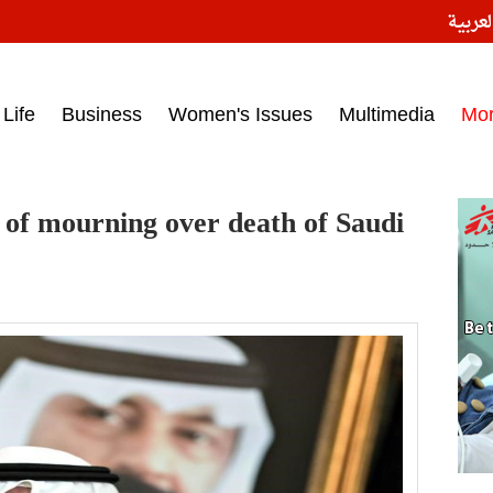
النسخ
ess headlines on March 15, 2017‎
Life
Business
Women's Issues
Multimedia
Mo
of mourning over death of Saudi