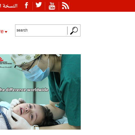
ة العربية
re