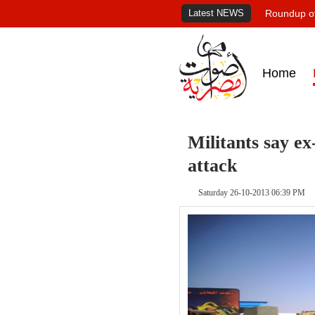
Latest NEWS
Roundup of
Home
Militants say e
attack
Saturday 26-10-2013 06:39 PM