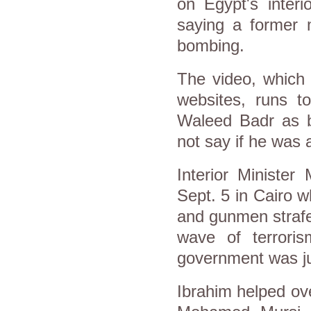
on
Egypt
's inter
saying a former m
bombing.
The video, which 
websites, runs t
Waleed Badr as be
not say if he was
Interior Ministe
Sept. 5 in Cairo 
and gunmen strafe
wave of terroris
government was ju
Ibrahim helped ov