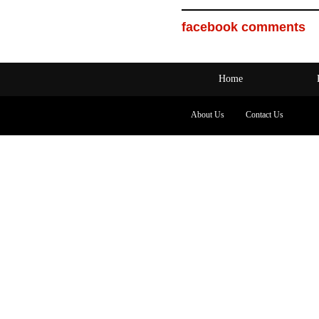
facebook comments
Home
About Us
Contact Us