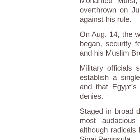
Mohamed Mursi, 
overthrown on Ju
against his rule.
On Aug. 14, the wo
began, security f
and his Muslim B
Military official
establish a singl
and that
Egypt
's
denies.
Staged in broad d
most audacious 
although radicals
Sinai Peninsula.