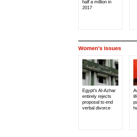
half a million in
2017
Women's Issues
Egypt’s Al-Azhar
A
entirely rejects
li
proposal to end
p
verbal divorce
h