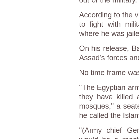
out of the military.
According to the v
to fight with mil
where he was jaile
On his release, Ba
Assad's forces and
No time frame was 
"The Egyptian arm
they have killed
mosques," a seat
he called the Islam
"(Army chief Gen