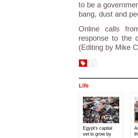
to be a government
bang, dust and pe
Online calls fro
response to the c
(Editing by Mike C
Life
Egypt's capital
A
set to grow by
t