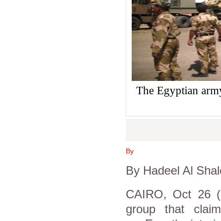
The Egyptian army
By
By Hadeel Al Shal
CAIRO, Oct 26 (Re
group that clai