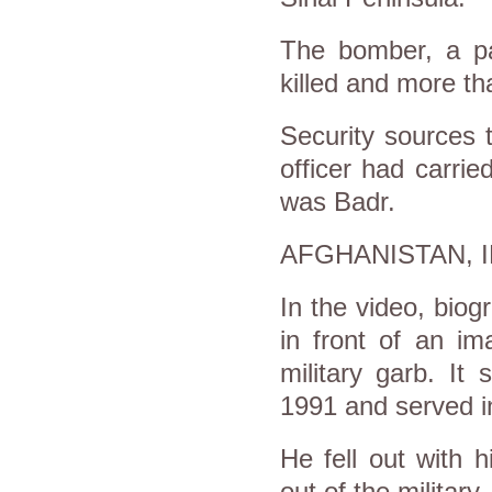
The bomber, a pa
killed and more t
Security sources 
officer had carrie
was Badr.
AFGHANISTAN, 
In the video, biog
in front of an i
military garb. It
1991 and served in
He fell out with 