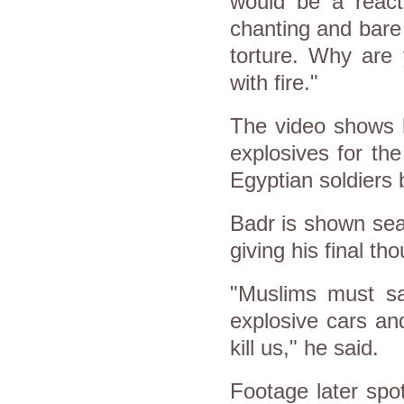
would be a react
chanting and bare
torture. Why are 
with fire."
The video shows 
explosives for th
Egyptian soldiers b
Badr is shown seat
giving his final th
"Muslims must sa
explosive cars an
kill us," he said.
Footage later spo