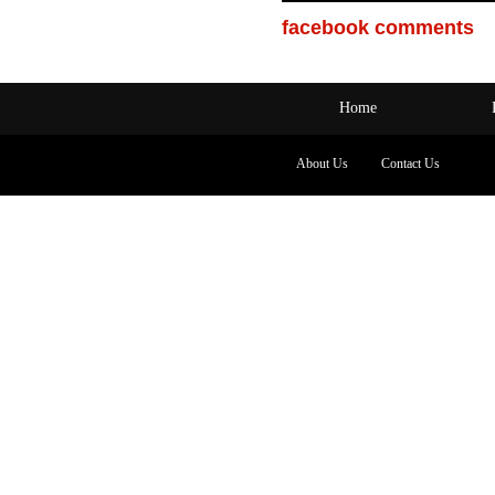
facebook comments
Home
About Us
Contact Us