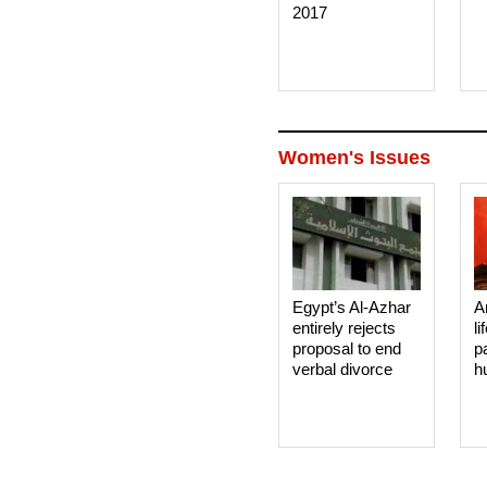
2017
Women's Issues
Egypt’s Al-Azhar
A
entirely rejects
li
proposal to end
p
verbal divorce
h