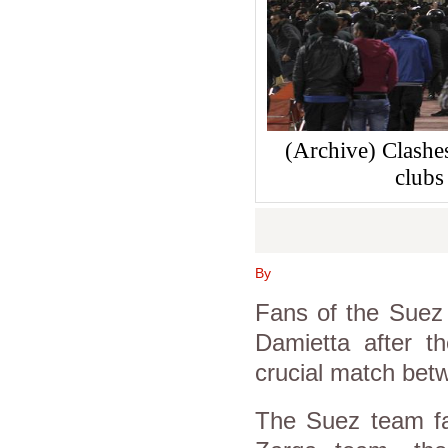
(Archive) Clashe
clubs
By
Fans of the Suez 
Damietta after t
crucial match bet
The Suez team fa