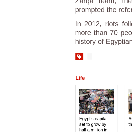
Zarqa team, the
prompted the refer
In 2012, riots fol
more than 70 peop
history of Egyptian
Life
Egypt's capital
A
set to grow by
t
half a million in