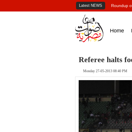
Latest NEWS
Roundup of
Home
Referee halts fo
Monday 27-05-2013 08:40 PM