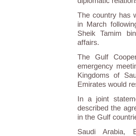
diplomatic relatio
The country has w
in March followi
Sheik Tamim bi
affairs.
The Gulf Coope
emergency meetin
Kingdoms of Sau
Emirates would re
In a joint state
described the agr
in the Gulf countri
Saudi Arabia, 