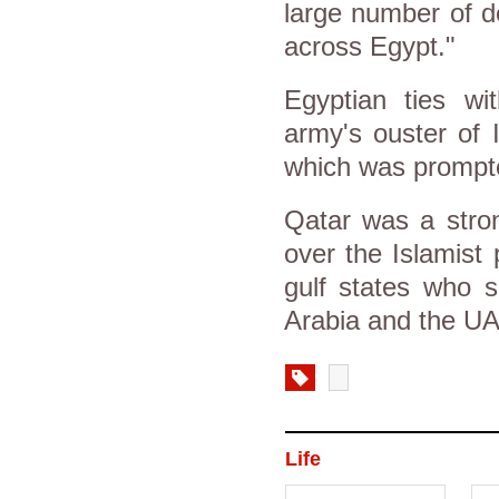
large number of d
across Egypt."
Egyptian ties wi
army's ouster of 
which was prompte
Qatar was a stron
over the Islamist 
gulf states who 
Arabia and the U
Life