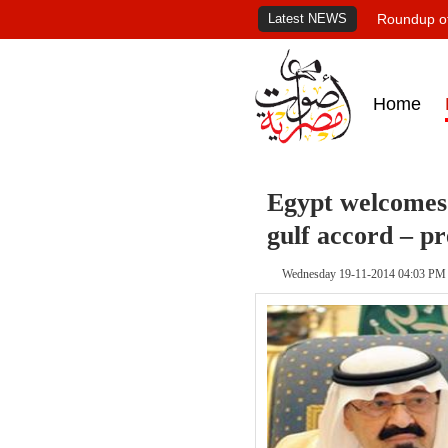
Latest NEWS
Roundup of
Home
Egypt welcomes 
gulf accord – p
Wednesday 19-11-2014 04:03 PM