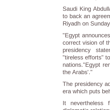
Saudi King Abdul
to back an agreem
Riyadh on Sunday t
"Egypt announces 
correct vision of 
presidency stat
"tireless efforts" 
nations."Egypt re
the Arabs'."
The presidency ad
era which puts be
It nevertheless 