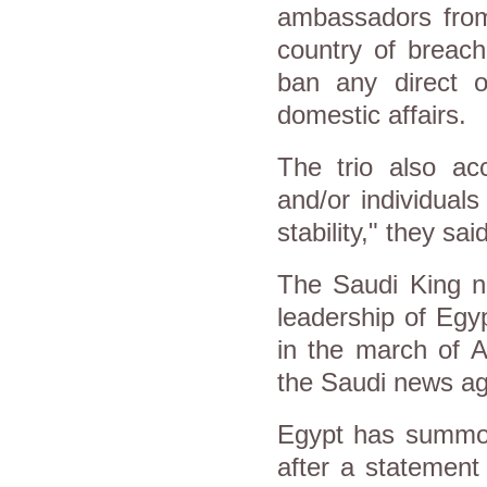
ambassadors from
country of breac
ban any direct or
domestic affairs.
The trio also ac
and/or individual
stability," they sai
The Saudi King ne
leadership of Egy
in the march of A
the Saudi news a
Egypt has summon
after a statement