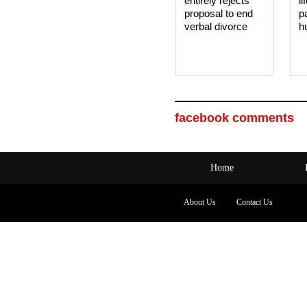
entirely rejects
li
proposal to end
p
verbal divorce
h
facebook comments
Home
About Us
Contact Us