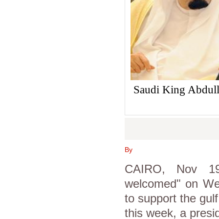
Saudi King Abdulla
By
CAIRO, Nov 19 
welcomed" on We
to support the gulf
this week, a presi