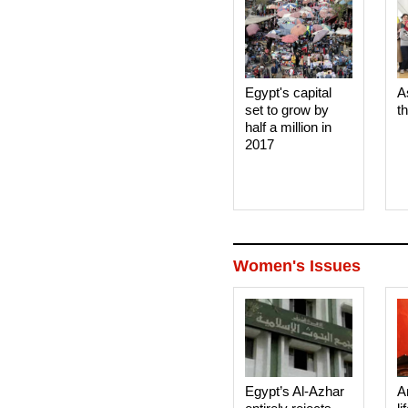
Egypt's capital
A
set to grow by
t
half a million in
2017
Women's Issues
Egypt’s Al-Azhar
A