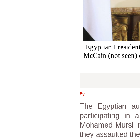
Egyptian Presiden
McCain (not seen) 
By
The Egyptian aut
participating in
Mohamed Mursi in 
they assaulted the