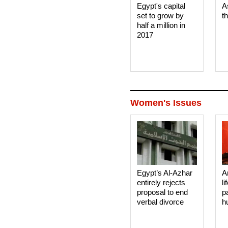
Egypt's capital
A
set to grow by
t
half a million in
2017
Women's Issues
Egypt’s Al-Azhar
A
entirely rejects
li
proposal to end
p
verbal divorce
h