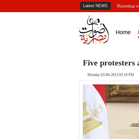
Latest NEWS
Roundup of
Home
Five protesters
Monday 03-06-2013 03:10 PM