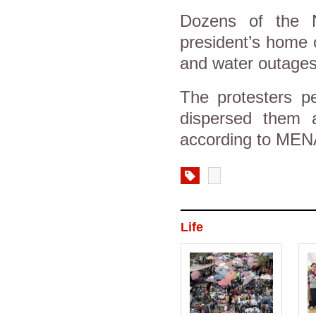
Dozens of the N
president’s home 
and water outages
The protesters pe
dispersed them a
according to MEN
Life