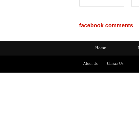
facebook comments
Home
About Us
Contact Us