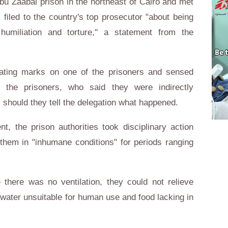
u Zaabal prison in the northeast of Cairo and met
 filed to the country's top prosecutor "about being
 humiliation and torture," a statement from the
ating marks on one of the prisoners and sensed
the prisoners, who said they were indirectly
, should they tell the delegation what happened.
t, the prison authorities took disciplinary action
 them in "inhumane conditions" for periods ranging
here was no ventilation, they could not relieve
water unsuitable for human use and food lacking in