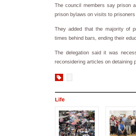
The council members say prison aut
prison bylaws on visits to prisoners
They added that the majority of 
times behind bars, ending their educ
The delegation said it was nece
reconsidering articles on detaining 
Life