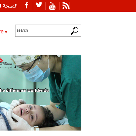
ة العربية
re