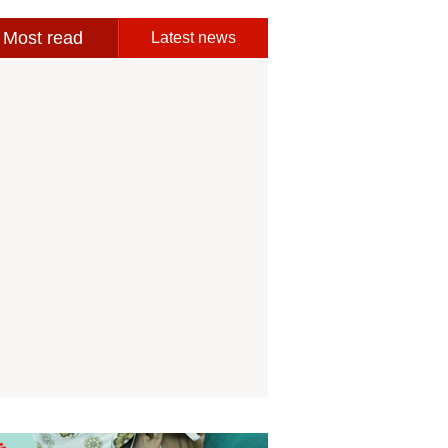
Most read
Latest news