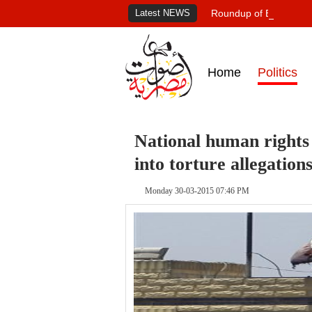
Latest NEWS
Roundup of Egypt's pr
Home
Politics
National human rights c
into torture allegation
Monday 30-03-2015 07:46 PM