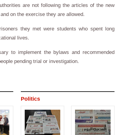
horities are not following the articles of the new
 and on the exercise they are allowed.
prisoners they met were students who spent long
ational lives.
ssary to implement the bylaws and recommended
people pending trial or investigation.
Politics