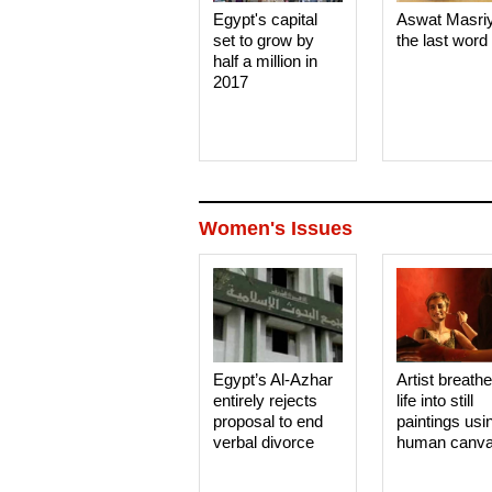
Egypt's capital
Aswat Masri
set to grow by
the last word
half a million in
2017
Women's Issues
Egypt’s Al-Azhar
Artist breath
entirely rejects
life into still
proposal to end
paintings usi
verbal divorce
human canv