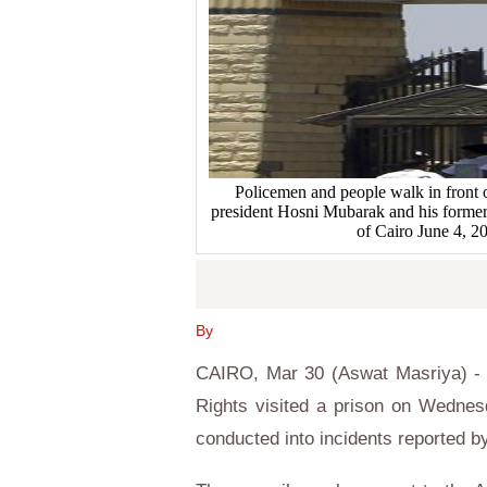
Policemen and people walk in front 
president Hosni Mubarak and his former I
of Cairo June 4,
By
CAIRO, Mar 30 (Aswat Masriya) - A
Rights visited a prison on Wednes
conducted into incidents reported by