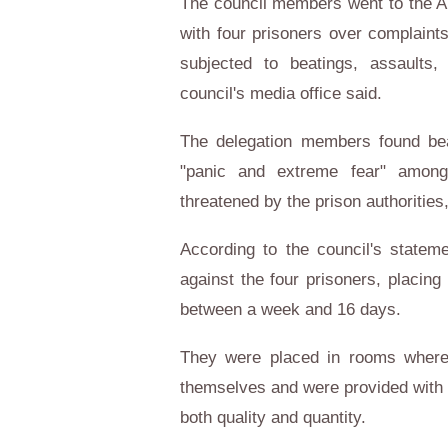
The council members went to the Ab
with four prisoners over complaints
subjected to beatings, assaults,
council's media office said.
The delegation members found be
"panic and extreme fear" among 
threatened by the prison authorities
According to the council's statemen
against the four prisoners, placing
between a week and 16 days.
They were placed in rooms where t
themselves and were provided with 
both quality and quantity.