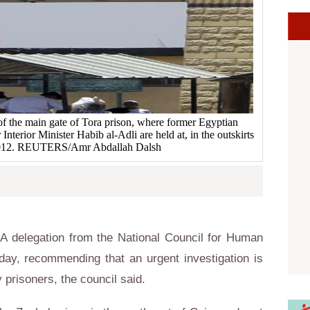
of the main gate of Tora prison, where former Egyptian
nterior Minister Habib al-Adli are held at, in the outskirts
 2012. REUTERS/Amr Abdallah Dalsh
 delegation from the National Council for Human
day, recommending that an urgent investigation is
 prisoners, the council said.