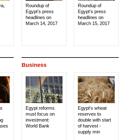
ya,
Roundup of
Roundup of
Egypt's press
Egypt's press
headlines on
headlines on
March 14, 2017‎
March 15, 2017‎
Business
es
Egypt reforms
Egypt's wheat
must focus on
reserves to
ng
investment:
double with start
ases
World Bank
of harvest -
supply min