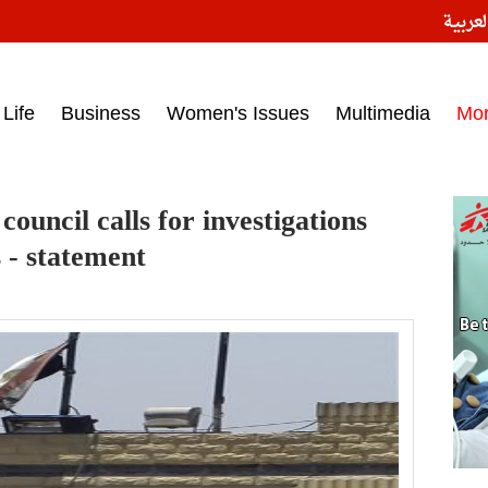
النسخ
ess headlines on March 15, 2017‎
Life
Business
Women's Issues
Multimedia
Mo
ouncil calls for investigations
s - statement