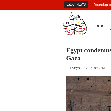
Latest NEWS
Roundup of
Home
Egypt condemns e
Gaza
Friday 09-10-2015 09:33 PM