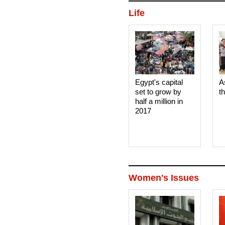
Life
Egypt's capital
A
set to grow by
t
half a million in
2017
Women's Issues