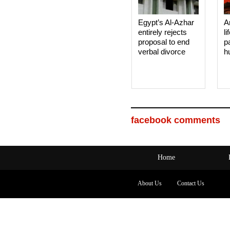
Egypt’s Al-Azhar
A
entirely rejects
li
proposal to end
p
verbal divorce
h
facebook comments
Home
About Us
Contact Us