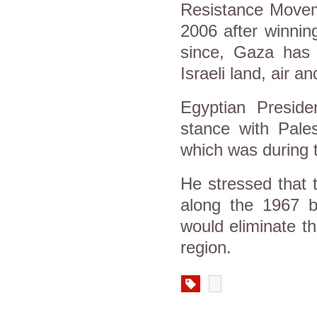
Resistance Movem
2006 after winning
since, Gaza has
Israeli land, air 
Egyptian Preside
stance with Pales
which was during
He stressed that 
along the 1967 bo
would eliminate th
region.