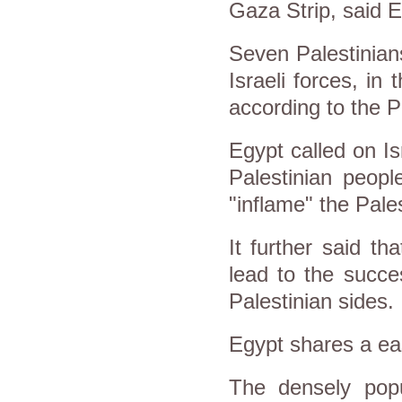
Gaza Strip, said E
Seven Palestinian
Israeli forces, in 
a
ccording to the P
Egypt called on Is
Palestinian peopl
"inflame" the Pale
It further said th
lead to the succe
Palestinian sides.
Egypt shares a
ea
The densely popu