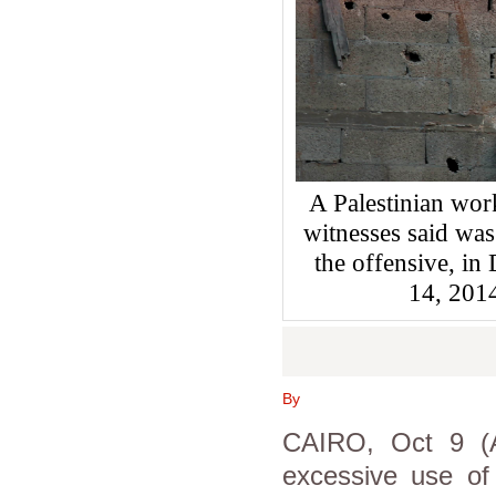
A Palestinian wor
witnesses said was
the offensive, in 
14, 201
By
CAIRO, Oct 9 (
excessive use of 