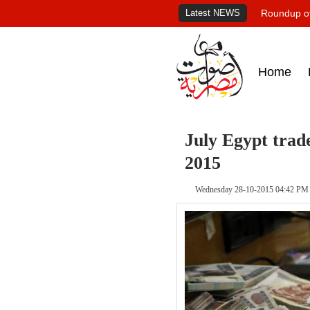
Latest NEWS
Roundup of
Home
July Egypt trade
2015
Wednesday 28-10-2015 04:42 PM