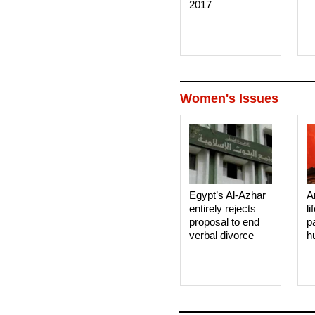
2017
Women's Issues
Egypt’s Al-Azhar
A
entirely rejects
li
proposal to end
p
verbal divorce
h