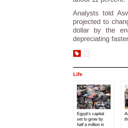
Analysts told As
projected to chan
dollar by the en
depreciating fast
Life
Egypt's capital
A
set to grow by
t
half a million in