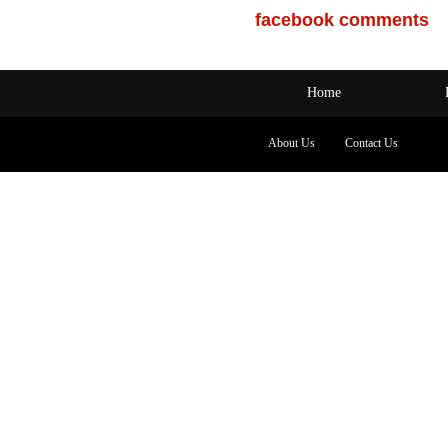
facebook comments
Home
About Us
Contact Us