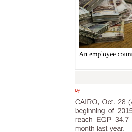
An employee count
By
CAIRO, Oct. 28 (A
beginning of 2015
reach EGP 34.7 
month last year.