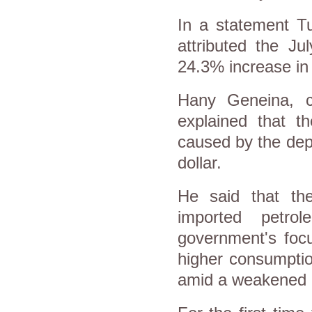
In a statement Tu
attributed the J
24.3% increase in
Hany Geneina, c
explained that t
caused by the dep
dollar.
He said that th
imported petro
government's foc
higher consumptio
amid a weakened 