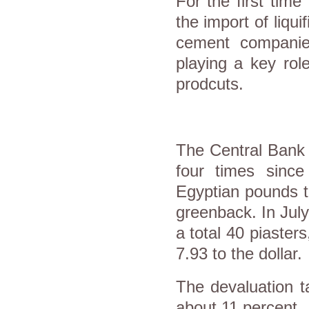
For the first time
the import of liqui
cement companies
playing a key role
prodcuts.
The Central Bank 
four times sinc
Egyptian pounds t
greenback. In July
a total 40 piaster
7.93 to the dollar.
The devaluation t
about 11 percent.