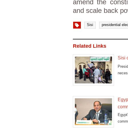
amend the consti
and scale back po
Sisi
presidential ele
Related Links
Sisi 
Presi
neces
Sina
Egyp
comm
Egypt
commit