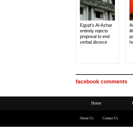
Egypt’s Al-Azhar
A
entirely rejects
li
proposal to end
p
verbal divorce
h
facebook comments
Home
About Us
Contact Us