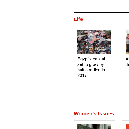
Life
Egypt's capital
A
set to grow by
t
half a million in
2017
Women's Issues