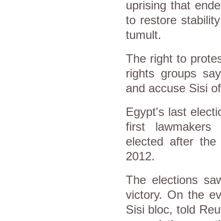
uprising that end
to restore stabilit
tumult.
The right to prot
rights groups sa
and accuse Sisi of
Egypt's last elect
first lawmakers 
elected after the
2012.
The elections saw
victory. On the e
Sisi bloc, told Re