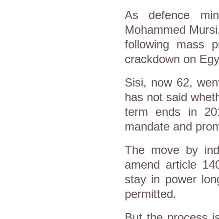
As defence mini
Mohammed Mursi, a
following mass p
crackdown on Egyp
Sisi, now 62, wen
has not said wheth
term ends in 20
mandate and promis
The move by ind
amend article 140
stay in power lon
permitted.
But the process is