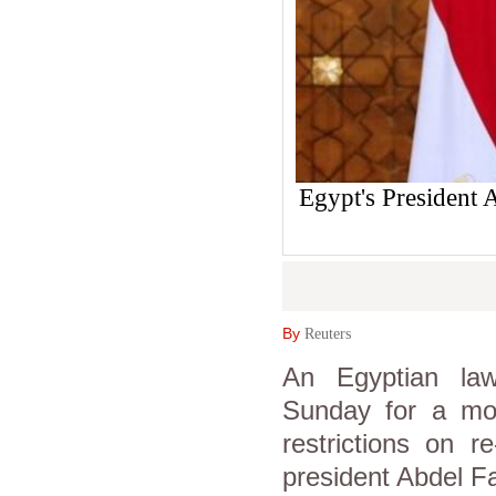
Egypt's President 
By
Reuters
An Egyptian law
Sunday for a moti
restrictions on r
president Abdel Fat