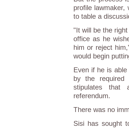
profile lawmaker,
to table a discussi
"It will be the rig
office as he wish
him or reject him,
would begin putti
Even if he is abl
by the required t
stipulates that
referendum.
There was no imme
Sisi has sought t