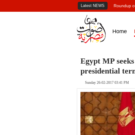
Latest NEWS
Roundup of
Home
Egypt MP seeks e
presidential ter
Sunday 26-02-2017 03:41 PM