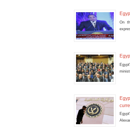
Egyp
On th
expre
perso
Egypt
Egypt
minist
Egyp
curr
Egypt
Alexan