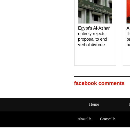
Egypt’s Al-Azhar
A
entirely rejects
li
proposal to end
p
verbal divorce
h
facebook comments
Home
About Us
Contact Us