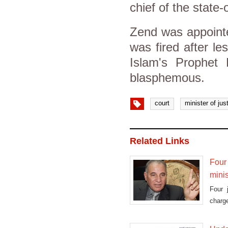
chief of the stat
Zend was appointe
was fired after le
Islam's Prophet
blasphemous.
court
minister of jus
Related Links
Four 
minis
Four 
charge
Ahmed