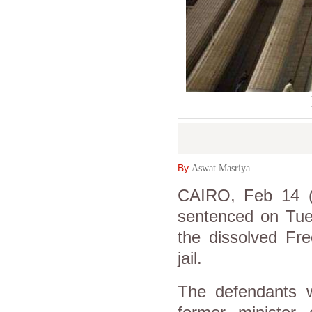
By
Aswat Masriya
CAIRO, Feb 14 (
sentenced on Tues
the dissolved Fr
jail.
The defendants w