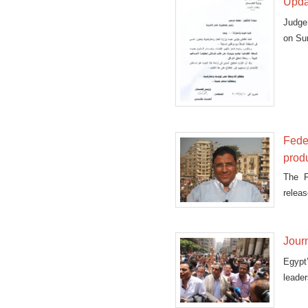
Updat
Judge
on Sun
Feder
prod
The F
relea
Satur
Journ
Egypt
leader