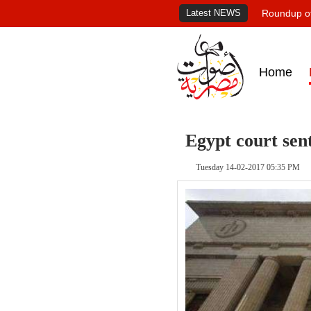
Latest NEWS
Roundup of
Home
Egypt court sent
Tuesday 14-02-2017 05:35 PM