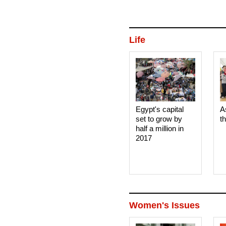
Life
Egypt's capital
A
set to grow by
t
half a million in
2017
Women's Issues