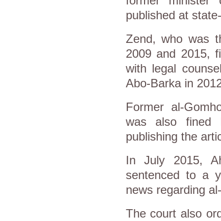
former minister 
published at sta
Zend, who was t
2009 and 2015, fi
with legal couns
Abo-Barka in 2012
Former al-Gomhor
was also fined 
publishing the artic
In July 2015, 
sentenced to a ye
news regarding a
The court also or