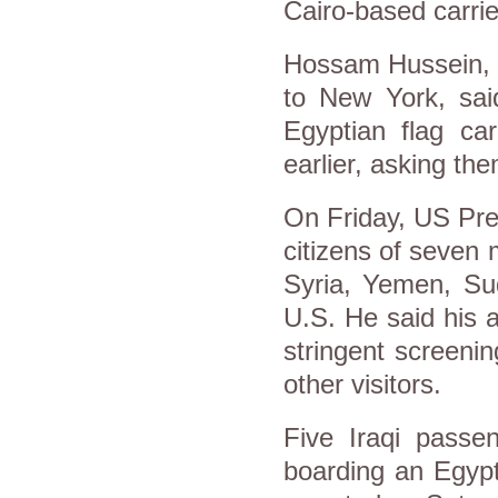
Cairo-based carrie
Hossam Hussein, wh
to New York, said
Egyptian flag car
earlier, asking th
On Friday, US Pre
citizens of seven 
Syria, Yemen, Su
U.S. He said his 
stringent screeni
other visitors.
Five Iraqi pass
boarding an Egypt