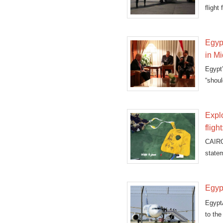
flight
on t
Egyp
in M
Egypt
“shoul
Expl
fligh
CAIRO
state
Egypt
EgyptA
to the 