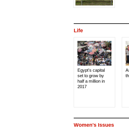
Life
Egypt's capital
A
set to grow by
t
half a million in
2017
Women's Issues