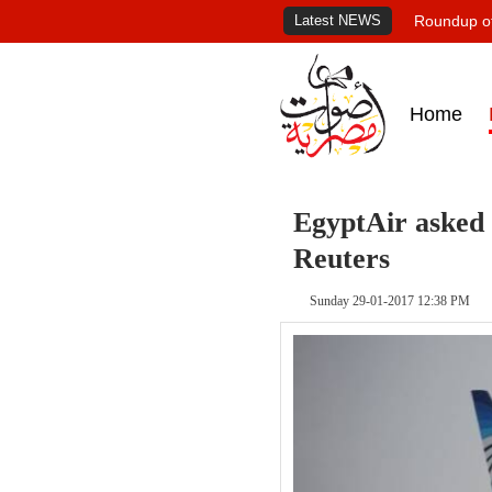
Latest NEWS
Roundup of
Home
EgyptAir asked 
Reuters
Sunday 29-01-2017 12:38 PM