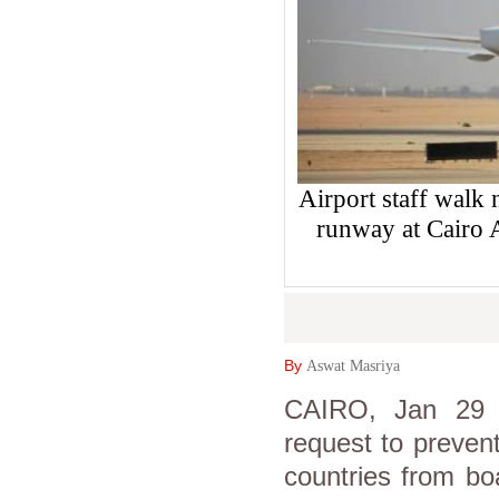
Airport staff walk n
runway at Cairo
By
Aswat Masriya
CAIRO, Jan 29 (
request to preven
countries from boa