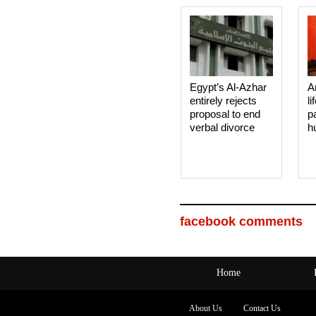
Egypt’s Al-Azhar
A
entirely rejects
li
proposal to end
p
verbal divorce
h
facebook comments
Home
About Us
Contact Us