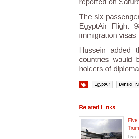
reported on Satur
The six passenger
EgyptAir Flight 9
immigration visas.
Hussein added t
countries would b
holders of diploma
EgyptAir
Donald Tr
Related Links
Five 
Trum
Five 