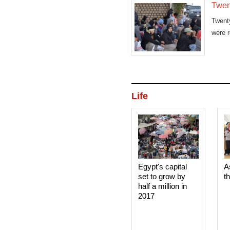
Twen
Twent
were r
Life
Egypt's capital
A
set to grow by
t
half a million in
2017