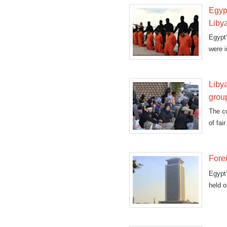
Egypt
Liby
Egypt
were i
Libya
grou
The co
of fai
Forei
Egypt’
held o