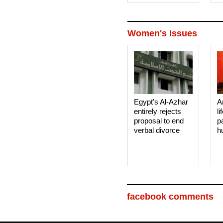
Women's Issues
Egypt’s Al-Azhar
A
entirely rejects
li
proposal to end
p
verbal divorce
h
facebook comments