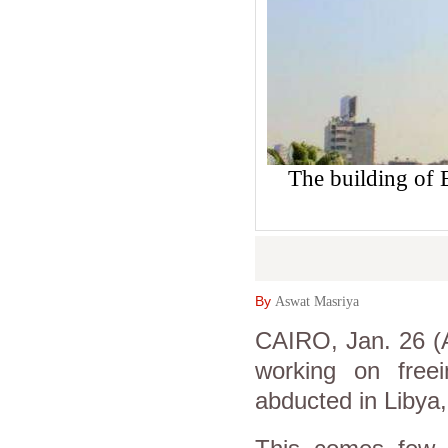
The building of
By
Aswat Masriya
CAIRO, Jan. 26 (A
working on free
abducted in Libya,