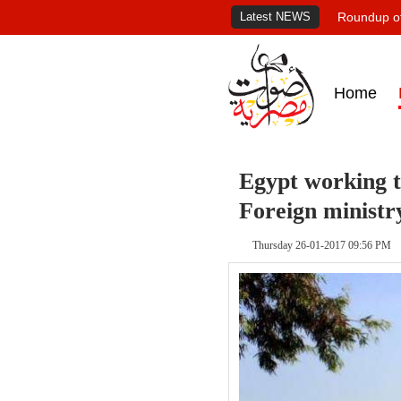
Latest NEWS
Roundup of
Home
Egypt working to
Foreign ministr
Thursday 26-01-2017 09:56 PM