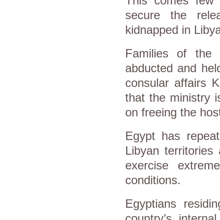
This comes few 
secure the rel
kidnapped in Libya
Families of the 
abducted and held
consular affairs 
that the ministry 
on freeing the hos
Egypt has repeate
Libyan territories
exercise extrem
conditions.
Egyptians residi
country’s interna