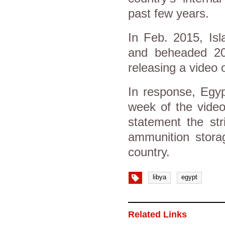
past few years.
In Feb. 2015, Isl
and beheaded 20 
releasing a video 
In response, Egyp
week of the video
statement the str
ammunition storag
country.
libya
egypt
Related Links