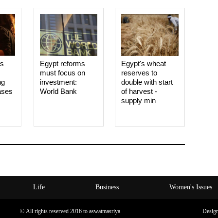
es
Egypt reforms
Egypt's wheat
must focus on
reserves to
ng
investment:
double with start
ases
World Bank
of harvest -
supply min
Life
Business
Women's Issues
© All rights reserved 2016 to aswatmasriya
Desig