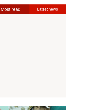
Most read
Latest news