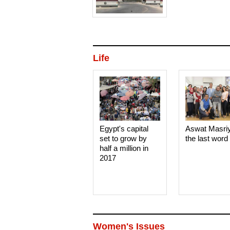
Life
Egypt's capital
Aswat Masri
set to grow by
the last word
half a million in
2017
Women's Issues