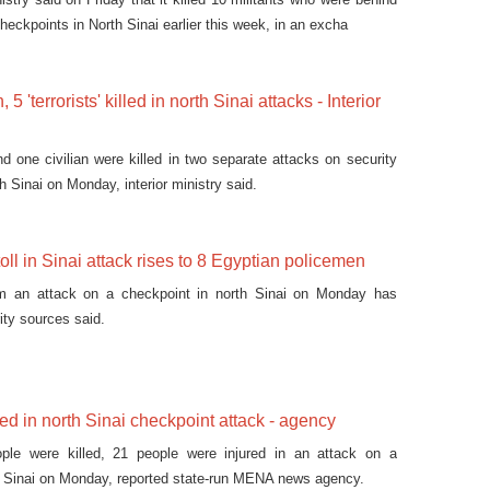
heckpoints in North Sinai earlier this week, in an excha
5 'terrorists' killed in north Sinai attacks - Interior
d one civilian were killed in two separate attacks on security
h Sinai on Monday, interior ministry said.
oll in Sinai attack rises to 8 Egyptian policemen
om an attack on a checkpoint in north Sinai on Monday has
ity sources said.
red in north Sinai checkpoint attack - agency
ople were killed, 21 people were injured in an attack on a
h Sinai on Monday, reported state-run MENA news agency.