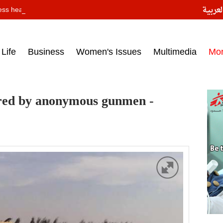
النسخ
ess headlines on March 15, 2017‎
Life
Business
Women's Issues
Multimedia
Mo
jured by anonymous gunmen -