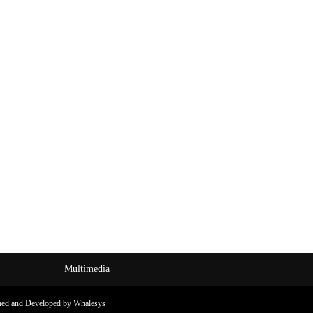
Multimedia
ned and Developed by Whalesys