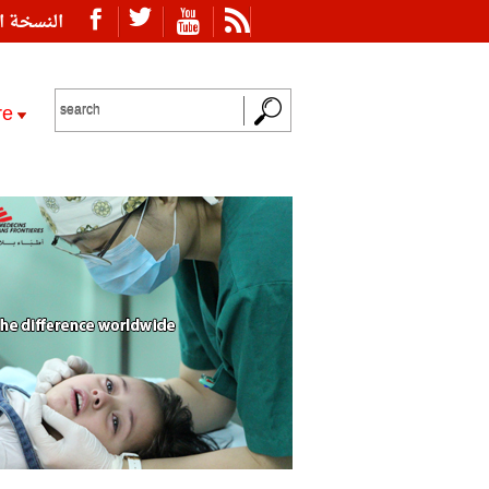
ة العربية
re