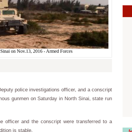
 Sinai on Nov.13, 2016 - Armed Forces
uty police investigations officer, and a conscript
mous gunmen on Saturday in North Sinai, state run
e officer and the conscript were transferred to a
ition is stable.