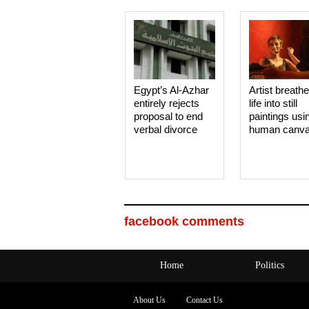
Egypt’s Al-Azhar
Artist breath
entirely rejects
life into still
proposal to end
paintings usi
verbal divorce
human canv
facebook comments
Home
Politics
About Us
Contact Us