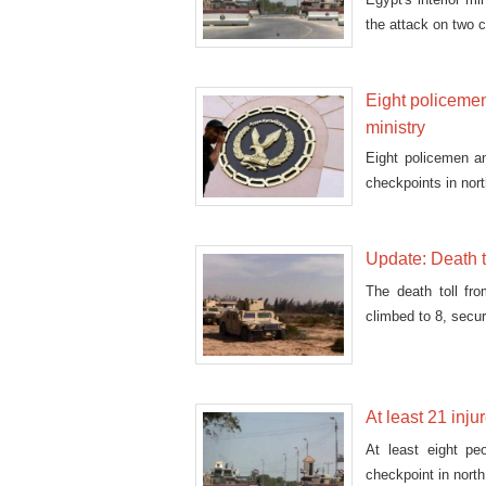
the attack on two c
Eight policemen, 
ministry
Eight policemen an
checkpoints in nort
Update: Death t
The death toll fr
climbed to 8, secur
At least 21 inju
At least eight pe
checkpoint in nort