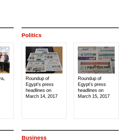
Politics
ya,
Roundup of
Roundup of
Egypt's press
Egypt's press
headlines on
headlines on
March 14, 2017‎
March 15, 2017‎
Business