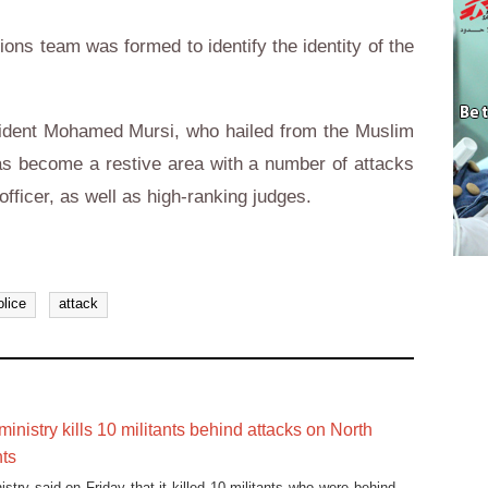
ions team was formed to identify the identity of the
esident Mohamed Mursi, who hailed from the Muslim
as become a restive area with a number of attacks
 officer, as well as high-ranking judges.
olice
attack
 ministry kills 10 militants behind attacks on North
nts
nistry said on Friday that it killed 10 militants who were behind