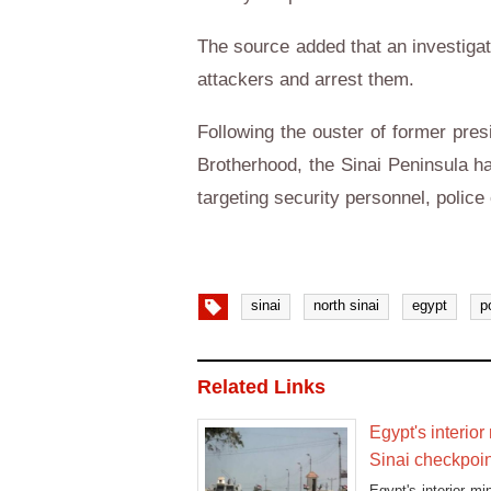
The source added that an investigat
attackers and arrest them.
Following the ouster of former pr
Brotherhood, the Sinai Peninsula h
targeting security personnel, police
sinai
north sinai
egypt
p
Related Links
Egypt's interior
Sinai checkpoi
Egypt's interior mi