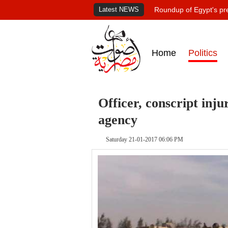
Latest NEWS
Roundup of Egypt's pr
Home
Politics
Officer, conscript in
agency
Saturday 21-01-2017 06:06 PM