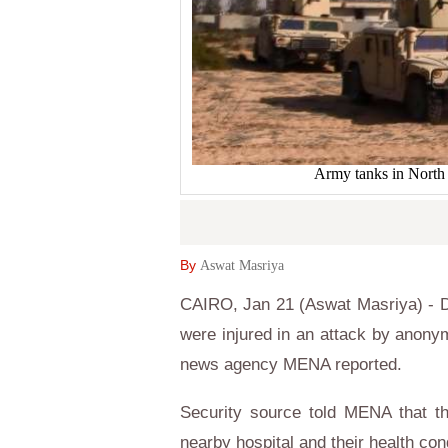
Army tanks in North
By
Aswat Masriya
CAIRO, Jan 21 (Aswat Masriya) - Dep
were injured in an attack by anony
news agency MENA reported.
Security source told MENA that th
nearby hospital and their health cond