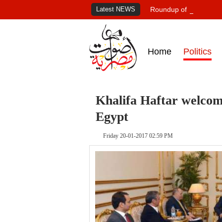
Latest NEWS
Roundup of Egypt's pr
Home
Politics
Khalifa Haftar welcome
Egypt
Friday 20-01-2017 02:59 PM