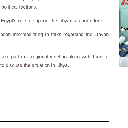
political factions.
 Egypt's role to support the Libyan accord efforts.
een intermediating in talks regarding the Libyan
ake part in a regional meeting along with Tunisia,
 to discuss the situation in Libya.