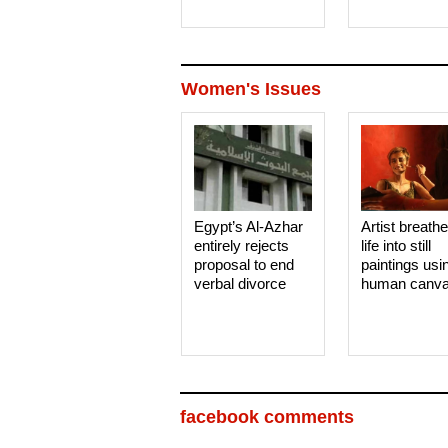
Women's Issues
Egypt’s Al-Azhar
Artist breath
entirely rejects
life into still
proposal to end
paintings usi
verbal divorce
human canv
facebook comments