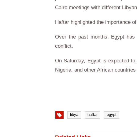
Cairo meetings with different Libyan 
Haftar highlighted the importance of
Over the past months, Egypt has b
conflict.
On Saturday, Egypt is expected to t
Nigeria, and other African countries
libya
haftar
egypt