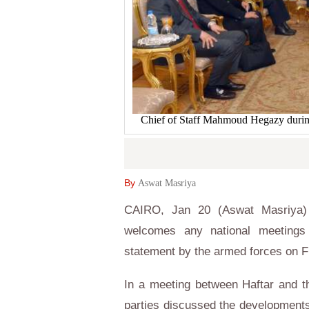
Chief of Staff Mahmoud Hegazy during
By
Aswat Masriya
CAIRO, Jan 20 (Aswat Masriya) 
welcomes any national meetings
statement by the armed forces on F
In a meeting between Haftar and t
parties discussed the developments