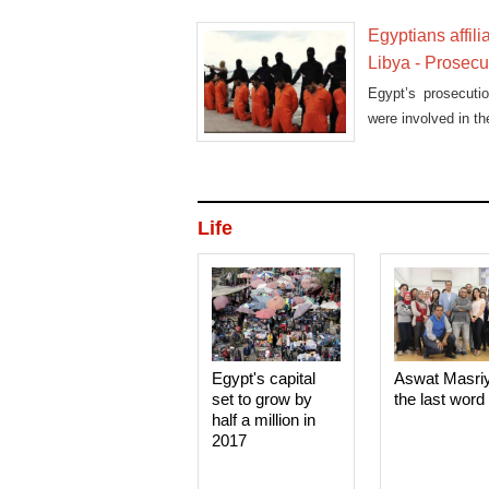
Egyptians affil
Libya - Prosecu
Egypt’s prosecuti
were involved in t
Life
Egypt's capital
Aswat Masri
set to grow by
the last word
half a million in
2017