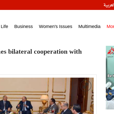
النسخ
ess headlines on March 15, 2017‎
Life
Business
Women's Issues
Multimedia
Mo
s bilateral cooperation with