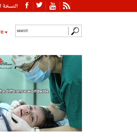
ة العربية
re