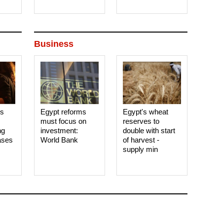
Business
es
Egypt reforms
Egypt's wheat
must focus on
reserves to
ng
investment:
double with start
ases
World Bank
of harvest -
supply min