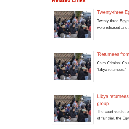
Related Links
Twenty-three E
Twenty-three Egypt
were released and 
'Returnees from 
Cairo Criminal Cou
“Libya returnees.”
Libya returnees
group
The court verdict 
of fair trial, the 