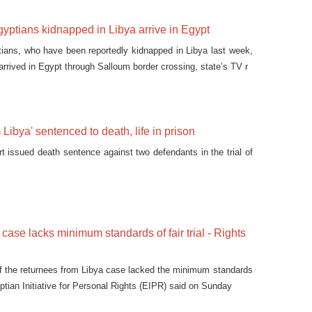
gyptians kidnapped in Libya arrive in Egypt
ians, who have been reportedly kidnapped in Libya last week,
arrived in Egypt through Salloum border crossing, state’s TV r
Libya' sentenced to death, life in prison
rt issued death sentence against two defendants in the trial of
 case lacks minimum standards of fair trial - Rights
of the returnees from Libya case lacked the minimum standards
Egyptian Initiative for Personal Rights (EIPR) said on Sunday