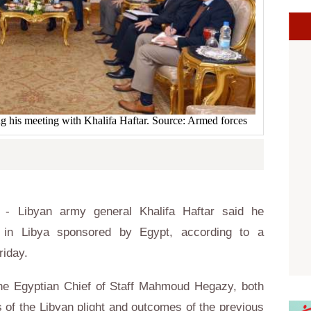
 his meeting with Khalifa Haftar. Source: Armed forces
- Libyan army general Khalifa Haftar said he
 in Libya sponsored by Egypt, according to a
riday.
he Egyptian Chief of Staff Mahmoud Hegazy, both
 of the Libyan plight and outcomes of the previous