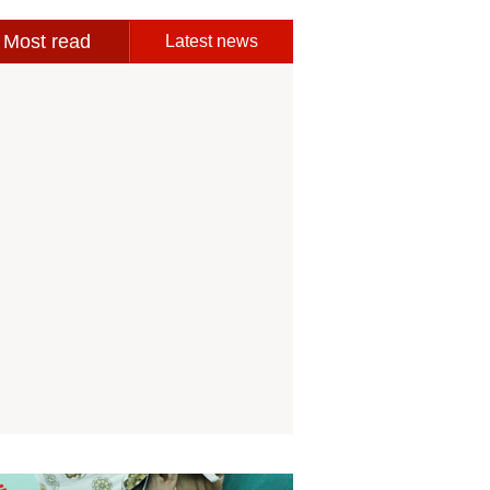
Most read
Latest news