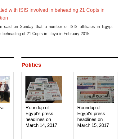
iated with ISIS involved in beheading 21 Copts in
tion
on said on Sunday that a number of ISIS affiliates in Egypt
he beheading of 21 Copts in Libya in February 2015.
Politics
ya,
Roundup of
Roundup of
Egypt's press
Egypt's press
headlines on
headlines on
March 14, 2017‎
March 15, 2017‎