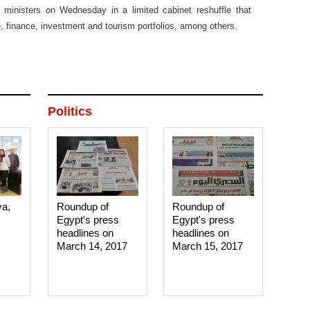
 ministers on Wednesday in a limited cabinet reshuffle that
e, finance, investment and tourism portfolios, among others.
Politics
ya,
Roundup of
Roundup of
Egypt's press
Egypt's press
headlines on
headlines on
March 14, 2017‎
March 15, 2017‎