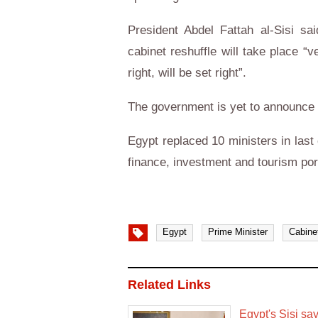
President Abdel Fattah al-Sisi sa
cabinet reshuffle will take place “
right, will be set right”.
The government is yet to announce t
Egypt replaced 10 ministers in last 
finance, investment and tourism port
Egypt
Prime Minister
Cabine
Related Links
Egypt's Sisi sa