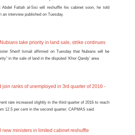
 Abdel Fattah al-Sisi will reshuffle his cabinet soon, he told
n an interview published on Tuesday.
ubians take priority in land sale, strike continues
ister Sherif Ismail affirmed on Tuesday that Nubians will be
ority” in the sale of land in the disputed ‘Khor Qandy’ area
 join ranks of unemployed in 3rd quarter of 2016 -
t rate increased slightly in the third quarter of 2016 to reach
rom 12.5 per cent in the second quarter; CAPMAS said.
new ministers in limited cabinet reshuffle