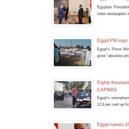
Egyptian President
state newspapers i
Egypt PM says N
Egypt’s Prime Min
given “absolute pri
Eighty thousand
CAPMAS
Egypt’s unemploymen
12.6 per cent up f
Egypt names 10 