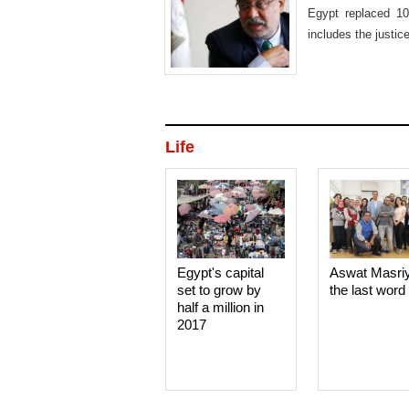
Egypt replaced 10
includes the justic
Life
Egypt's capital
Aswat Masri
set to grow by
the last word
half a million in
2017