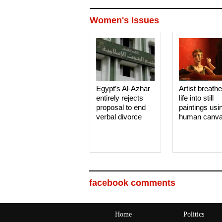
Women's Issues
Egypt’s Al-Azhar
Artist breath
entirely rejects
life into still
proposal to end
paintings usi
verbal divorce
human canv
facebook comments
Home
Politics