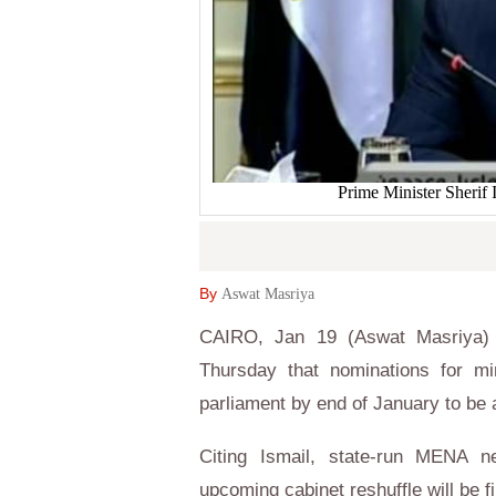
Prime Minister Sherif 
By
Aswat Masriya
CAIRO, Jan 19 (Aswat Masriya) -
Thursday that nominations for min
parliament by end of January to be
Citing Ismail, state-run MENA n
upcoming cabinet reshuffle will be f