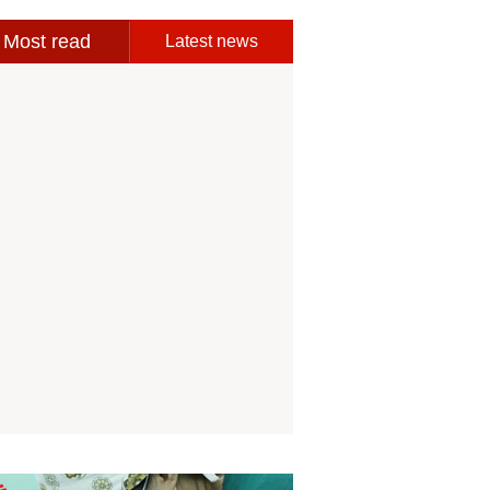
Most read
Latest news