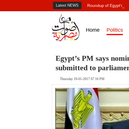
Latest NEWS
Roundup of Egypt's pr
Home
Politics
Egypt’s PM says nomina
submitted to parliame
Thursday 19-01-2017 07:16 PM