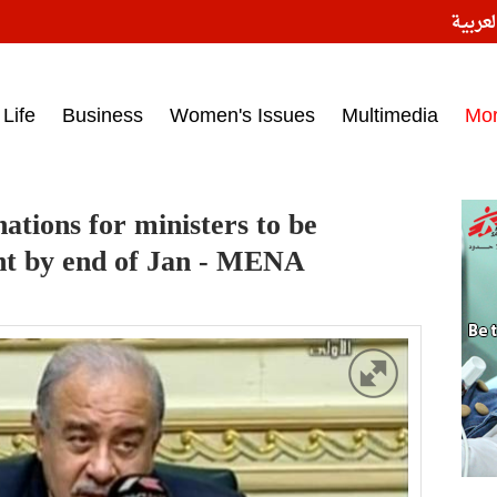
النسخ
ess headlines on March 15, 2017‎
Life
Business
Women's Issues
Multimedia
Mo
tions for ministers to be
nt by end of Jan - MENA