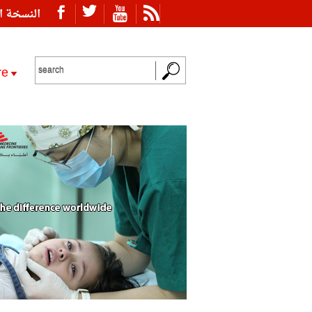
ة العربية
re