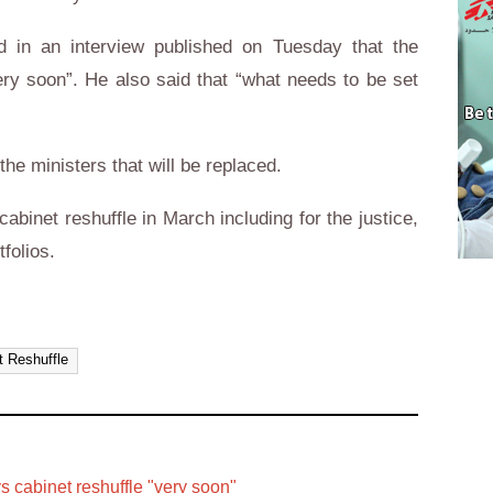
id in an interview published on Tuesday that the
very soon”. He also said that “what needs to be set
he ministers that will be replaced.
cabinet reshuffle in March including for the justice,
folios.
t Reshuffle
ys cabinet reshuffle "very soon"