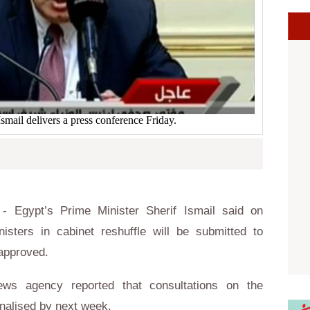
Ismail delivers a press conference Friday.
 Egypt’s Prime Minister Sherif Ismail said on
isters in cabinet reshuffle will be submitted to
 approved.
ews agency reported that consultations on the
inalised by next week.