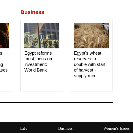
Business
es
Egypt reforms
Egypt's wheat
must focus on
reserves to
ng
investment:
double with start
ases
World Bank
of harvest -
supply min
Life
Business
Women's Issues