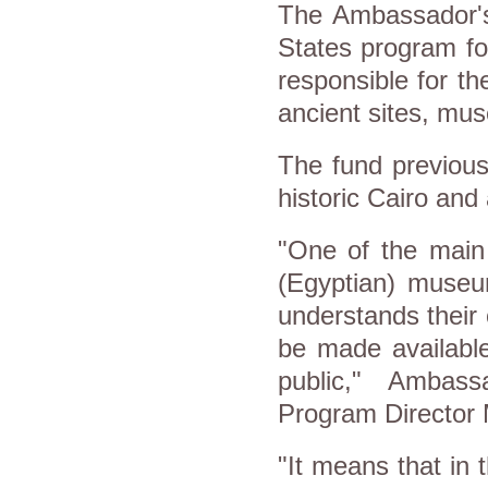
The Ambassador's 
States program fo
responsible for th
ancient sites, mus
The fund previou
historic Cairo and
"One of the main 
(Egyptian) museum
understands their 
be made available
public," Ambass
Program Director M
"It means that in