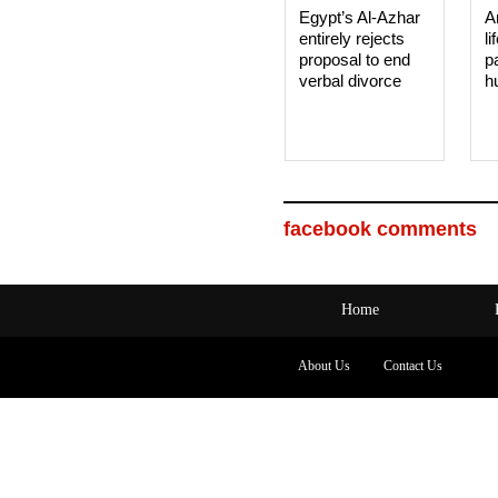
Egypt’s Al-Azhar
A
entirely rejects
li
proposal to end
p
verbal divorce
h
facebook comments
Home
About Us
Contact Us