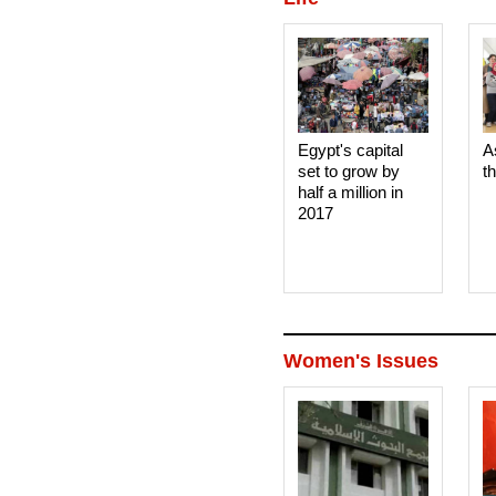
Egypt's capital
A
set to grow by
t
half a million in
2017
Women's Issues