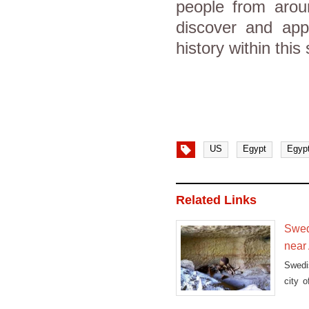
people from aroun
discover and appr
history within this 
US
Egypt
Egyp
Related Links
Swed
near
Swedi
city 
ancie