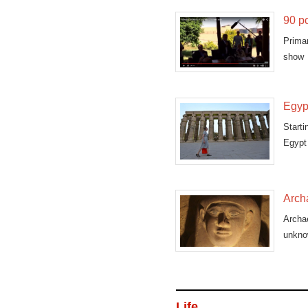
90 pc
Prima
show 
antiqu
Egypt
Starti
Egypt 
Arch
Archae
unkno
Life