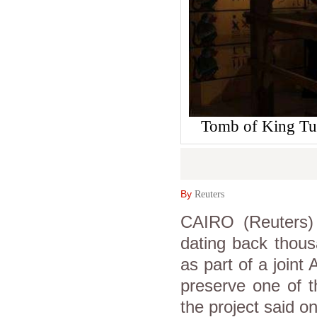
Tomb of King Tut
By
Reuters
CAIRO (Reuters) 
dating back thous
as part of a join
preserve one of th
the project said o