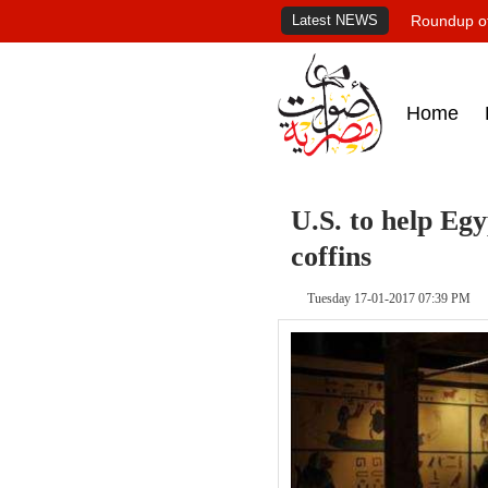
Latest NEWS
Roundup of
Home
U.S. to help Eg
coffins
Tuesday 17-01-2017 07:39 PM