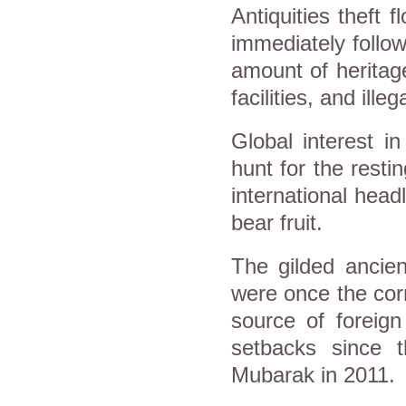
Antiquities theft 
immediately follow
amount of herita
facilities, and ille
Global interest i
hunt for the resti
international head
bear fruit.
The gilded ancien
were once the corn
source of foreign
setbacks since t
Mubarak in 2011.