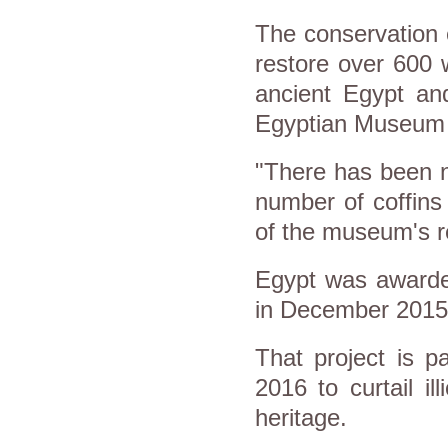
The conservation e
restore over 600 
ancient Egypt and
Egyptian Museum 
"There has been no
number of coffins
of the museum's 
Egypt was awarded
in December 2015
That project is p
2016 to curtail ill
heritage.