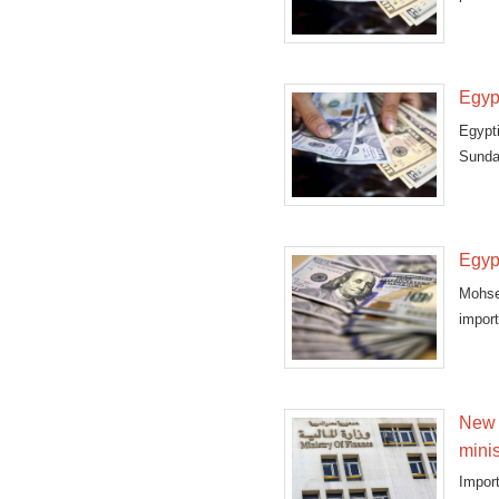
Egyp
Egypt
Sunday
Egypt
Mohse
impor
sudden
New 
minis
Import