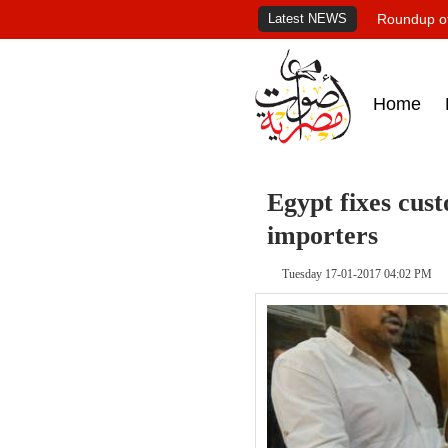
Latest NEWS
Roundup of
Home
Egypt fixes cust
importers
Tuesday 17-01-2017 04:02 PM