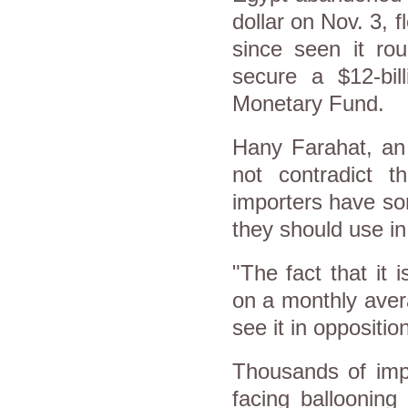
dollar on Nov. 3, 
since seen it ro
secure a $12-bil
Monetary Fund.
Hany Farahat, an 
not contradict t
importers have some
they should use in 
"The fact that it
on a monthly avera
see it in oppositio
Thousands of impo
facing ballooning