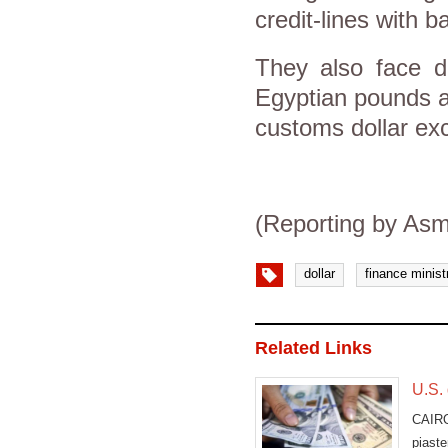
credit-lines with b
They also face di
Egyptian pounds an
customs dollar exc
(Reporting by Asm
dollar
finance minist
Related Links
U.S.
CAIRO
piast