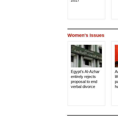
2017
Women's Issues
Egypt’s Al-Azhar
A
entirely rejects
li
proposal to end
p
verbal divorce
h