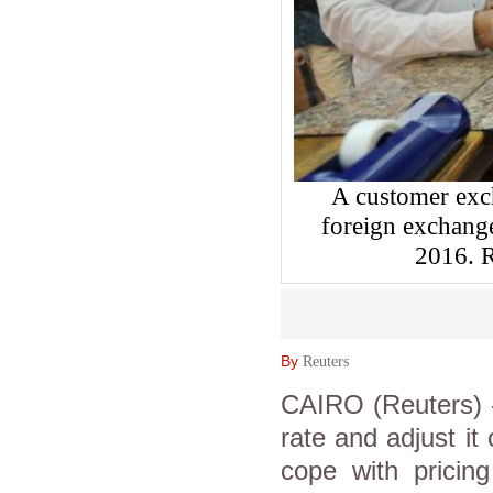
A customer exch
foreign exchange
2016.
By
Reuters
CAIRO (Reuters) -
rate and adjust it
cope with pricing