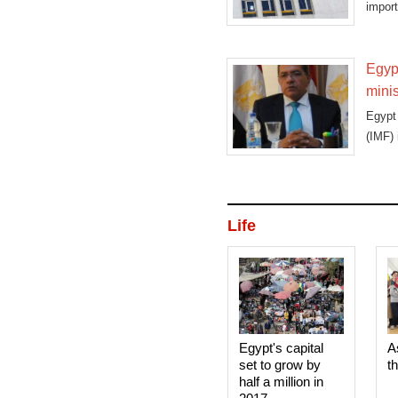
import
Egypt
minis
Egypt 
(IMF) 
Life
Egypt's capital
A
set to grow by
t
half a million in