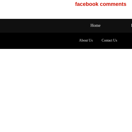
facebook comments
Home
About Us
Contact Us