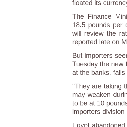
floated its curren
The Finance Mini
18.5 pounds per d
will review the 
reported late on 
But importers see
Tuesday the new fi
at the banks, falls
"They are taking t
may weaken durin
to be at 10 pounds
importers divisio
Egypt abandoned i