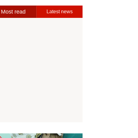
Most read
Latest news