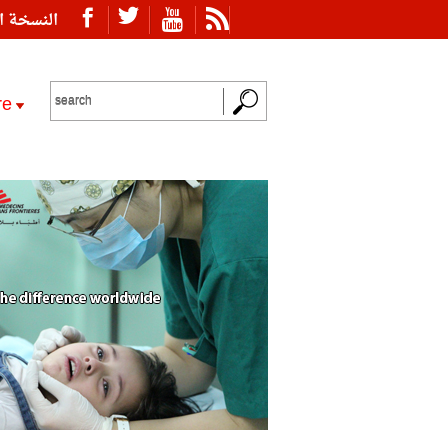
ة العربية
re