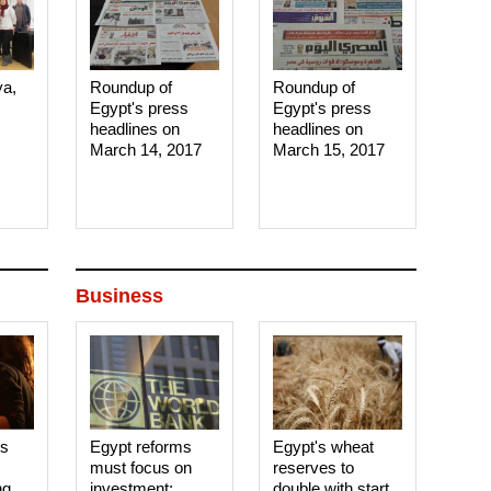
ya,
Roundup of
Roundup of
Egypt's press
Egypt's press
headlines on
headlines on
March 14, 2017‎
March 15, 2017‎
Business
es
Egypt reforms
Egypt's wheat
must focus on
reserves to
ng
investment:
double with start