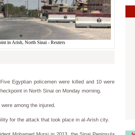
int in Arish, North Sinai - Reuters
Five Egyptian policemen were killed and 10 were
a checkpoint in North Sinai on Monday morning.
ns were among the injured.
ity for the attack that took place in al-Arish city.
sident Mohamed Mursi in 2013, the Sinai Peninsula