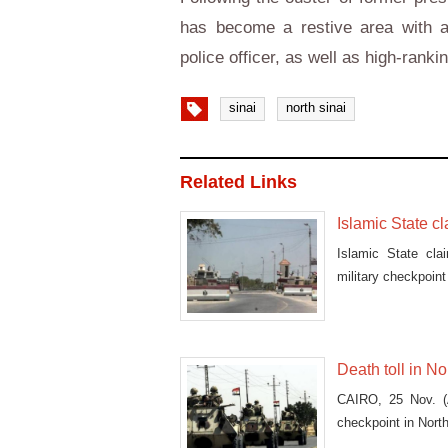
has become a restive area with a 
police officer, as well as high-ranki
sinai
north sinai
Related Links
Islamic State c
Islamic State cla
military checkpoint 
Death toll in No
CAIRO, 25 Nov. (A
checkpoint in North