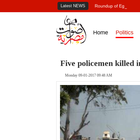
Latest NEWS
Roundup of Egypt's pr
Home
Politics
Five policemen killed i
Monday 09-01-2017 09:48 AM