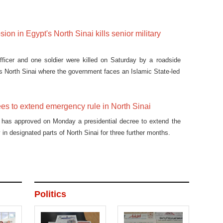
on in Egypt's North Sinai kills senior military
officer and one soldier were killed on Saturday by a roadside
's North Sinai where the government faces an Islamic State-led
es to extend emergency rule in North Sinai
t has approved on Monday a presidential decree to extend the
in designated parts of North Sinai for three further months.
Politics