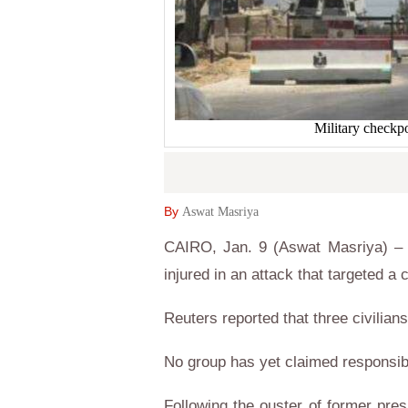
Military checkpo
By
Aswat Masriya
CAIRO, Jan. 9 (Aswat Masriya) – 
injured in an attack that targeted 
Reuters reported that three civilia
No group has yet claimed responsibil
Following the ouster of former pre