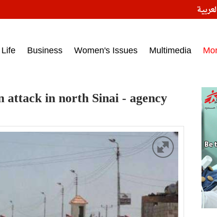
النسخ
ess headlines on March 15, 2017‎
Life
Business
Women's Issues
Multimedia
Mo
n attack in north Sinai - agency