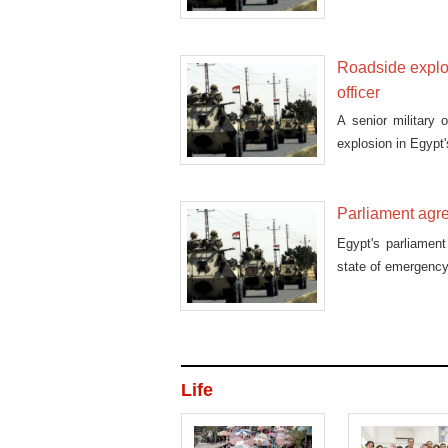
Roadside explosi
officer
A senior military 
explosion in Egypt
Parliament agre
Egypt's parliamen
state of emergency 
Life