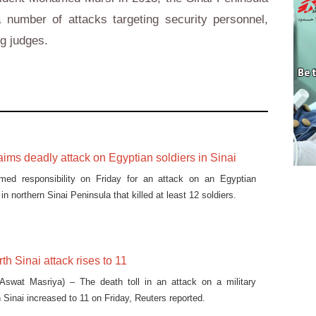
number of attacks targeting security personnel,
ng judges.
laims deadly attack on Egyptian soldiers in Sinai
imed responsibility on Friday for an attack on an Egyptian
in northern Sinai Peninsula that killed at least 12 soldiers.
rth Sinai attack rises to 11
swat Masriya) – The death toll in an attack on a military
 Sinai increased to 11 on Friday, Reuters reported.