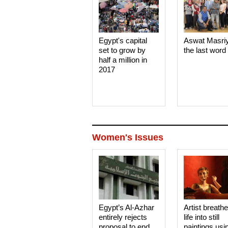
Egypt's capital
Aswat Masri
set to grow by
the last word
half a million in
2017
Women's Issues
Egypt’s Al-Azhar
Artist breath
entirely rejects
life into still
proposal to end
paintings usi