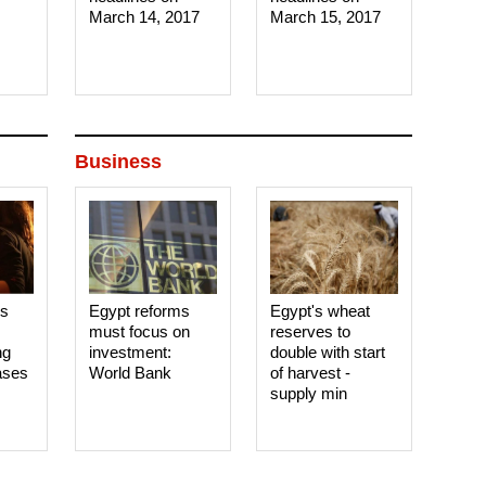
March 14, 2017‎
March 15, 2017‎
Business
es
Egypt reforms
Egypt's wheat
must focus on
reserves to
ng
investment:
double with start
ases
World Bank
of harvest -
supply min