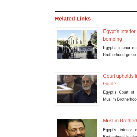
Related Links
Egypt’s interio
bombing
Egypt’s interior m
Brotherhood group
Cai
Court upholds 
Guide
Egypt’s Court of
Muslim Brotherho
Muslim Brotherh
Egypt's interior
Brotherhood lead