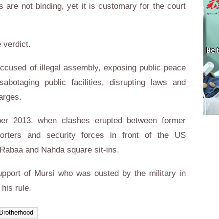
s are not binding, yet it is customary for the court
 verdict.
ccused of illegal assembly, exposing public peace
abotaging public facilities, disrupting laws and
arges.
ber 2013, when clashes erupted between former
rters and security forces in front of the US
 Rabaa and Nahda square sit-ins.
port of Mursi who was ousted by the military in
his rule.
Brotherhood