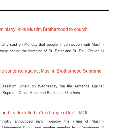
r ministry links Muslim Brotherhood to church
inistry said on Monday that people in connection with Muslim
 were behind the bombing of St. Peter and St. Paul Church in
life sentence against Muslim Brotherhood Supreme
 Cassation upheld on Wednesday the life sentence against
od Supreme Guide Mohamed Badie and 36 others
ood leader killed in 'exchange of fire' - MOI
 ministry announced early Tuesday the killing of Muslim
er Mohammed Kamal and another member in an 'exchange of