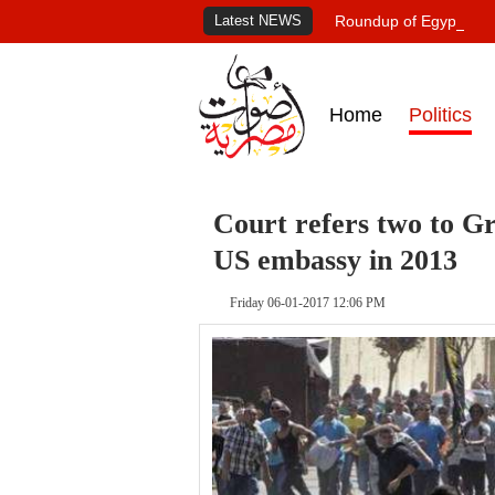
Latest NEWS
Roundup of Egypt's pr
Home
Politics
Court refers two to Gr
US embassy in 2013
Friday 06-01-2017 12:06 PM