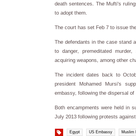
death sentences. The Mufti's ruling
to adopt them.
The court has set Feb 7 to issue the
The defendants in the case stand a
to danger, premeditated murder, s
acquiring weapons, among other ch
The incident dates back to Octo
president Mohamed Mursi's suppo
embassy, following the dispersal of
Both encampments were held in sup
July 2013 following protests against 
Egypt
US Embassy
Muslim 