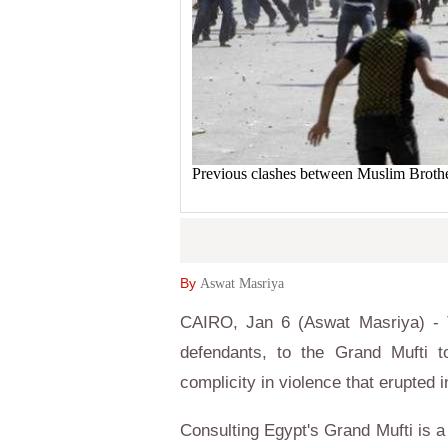
Previous clashes between Muslim Broth
By
Aswat Masriya
CAIRO, Jan 6 (Aswat Masriya) - T
defendants, to the Grand Mufti 
complicity in violence that erupted 
Consulting Egypt's Grand Mufti is a