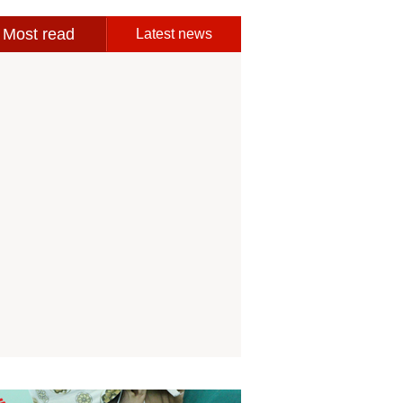
Most read
Latest news