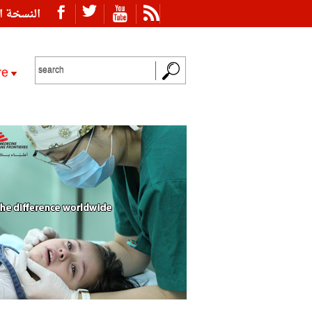
ة العربية
re