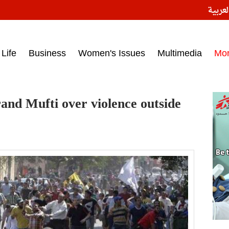
النسخ
ess headlines on March 15, 2017‎
Life
Business
Women's Issues
Multimedia
Mo
and Mufti over violence outside