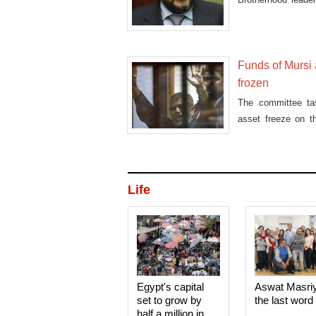
fire'
Funds of Mursi
frozen
The committee ta
asset freeze on t
other Muslim Br
Life
Egypt's capital
Aswat Masri
set to grow by
the last word
half a million in