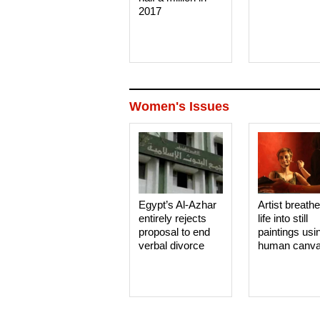
2017
Women's Issues
Egypt’s Al-Azhar
Artist breath
entirely rejects
life into still
proposal to end
paintings usi
verbal divorce
human canv