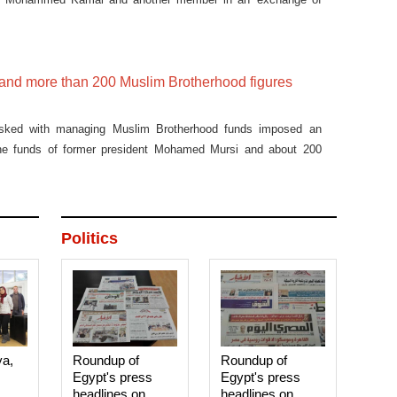
 and more than 200 Muslim Brotherhood figures
sked with managing Muslim Brotherhood funds imposed an
he funds of former president Mohamed Mursi and about 200
Politics
ya,
Roundup of
Roundup of
Egypt's press
Egypt's press
headlines on
headlines on