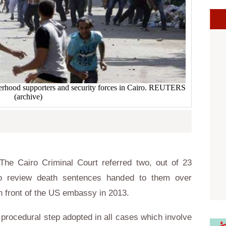
erhood supporters and security forces in Cairo. REUTERS
(archive)
he Cairo Criminal Court referred two, out of 23
to review death sentences handed to them over
in front of the US embassy in 2013.
 procedural step adopted in all cases which involve