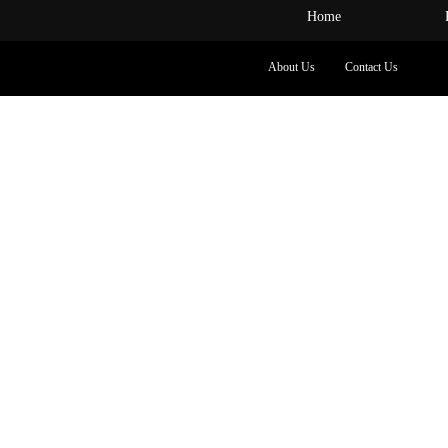
Home
About Us
Contact Us