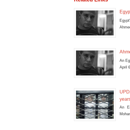
Egyp
Egypt'
Ahmed
Ahme
An Eg
April 
UPDA
year
An Eg
Moham
that t