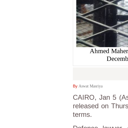
Ahmed Maher 
Decembe
By
Aswat Masriya
CAIRO, Jan 5 (As
released on Thurs
terms.