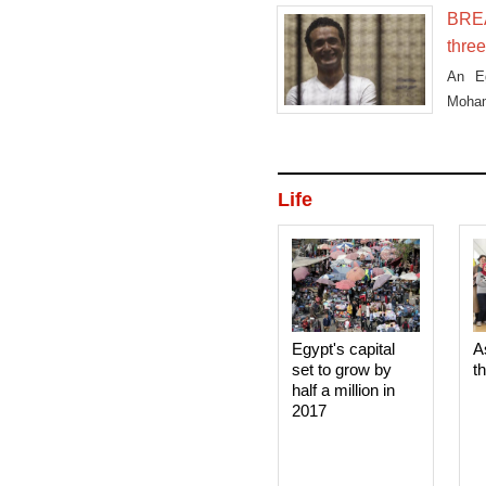
BREA
three
An Eg
Moham
earlie
Life
Egypt's capital
A
set to grow by
t
half a million in
2017