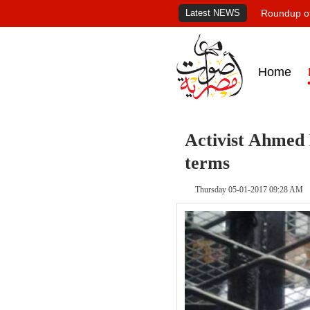
Latest NEWS
Roundup of
Home
Activist Ahmed 
terms
Thursday 05-01-2017 09:28 AM