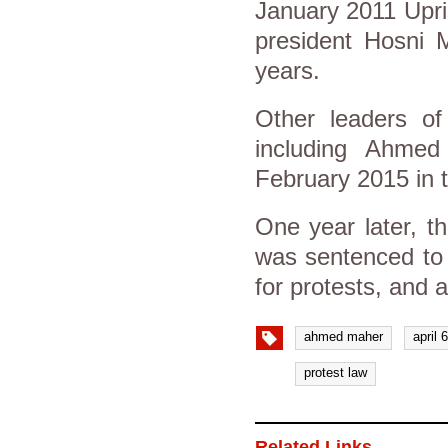
January 2011 Upris
president Hosni M
years.
Other leaders of
including Ahmed
February 2015 in t
One year later, t
was sentenced to 
for protests, and
ahmed maher
april
protest law
Related Links