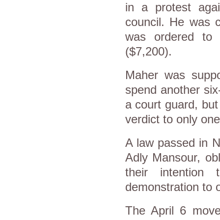
in a protest agai
council. He was c
was ordered to 
($7,200).
Maher was suppos
spend another six
a court guard, bu
verdict to only on
A law passed in N
Adly Mansour, obl
their intention
demonstration to 
The April 6 move