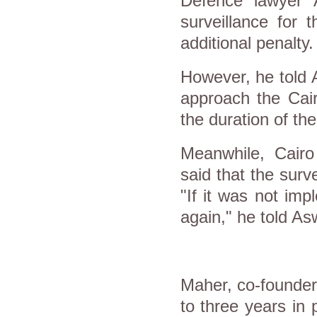
Defence lawyer 
surveillance for 
additional penalty.
However, he told 
approach the Cair
the duration of th
Meanwhile, Cairo
said that the surv
"If it was not im
again," he told As
Maher, co-founder
to three years in 