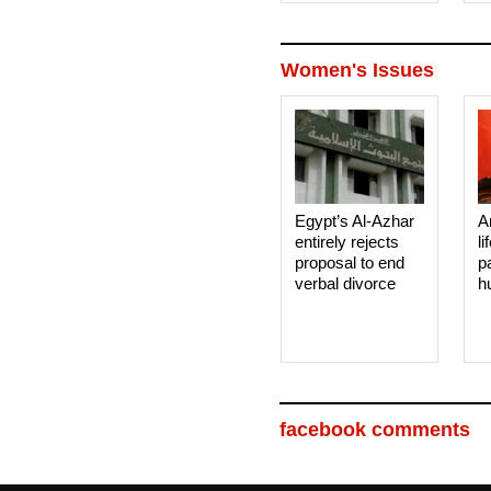
Women's Issues
Egypt’s Al-Azhar
A
entirely rejects
li
proposal to end
p
verbal divorce
h
facebook comments