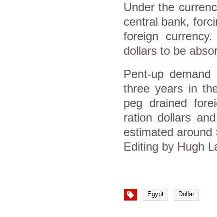
Under the currenc
central bank, forc
foreign currency.
dollars to be abso
Pent-up demand f
three years in th
peg drained forei
ration dollars an
estimated around $
Editing by Hugh 
Egypt
Dollar