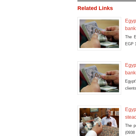
Related Links
Egypt
bank
The E
EGP 1
Egypt
bank
Egypt'
client
Egyp
stea
The p
(0938 