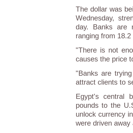
The dollar was be
Wednesday, stren
day. Banks are n
ranging from 18.2 p
"There is not eno
causes the price t
"Banks are trying
attract clients to s
Egypt's central 
pounds to the U.S
unlock currency i
were driven away a