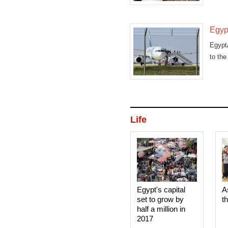
Egypt
EgyptA
to the 
Life
Egypt's capital
A
set to grow by
t
half a million in
2017