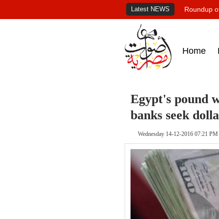
Latest NEWS
Roundup of
Home
Egypt's pound w
banks seek dolla
Wednesday 14-12-2016 07:21 PM