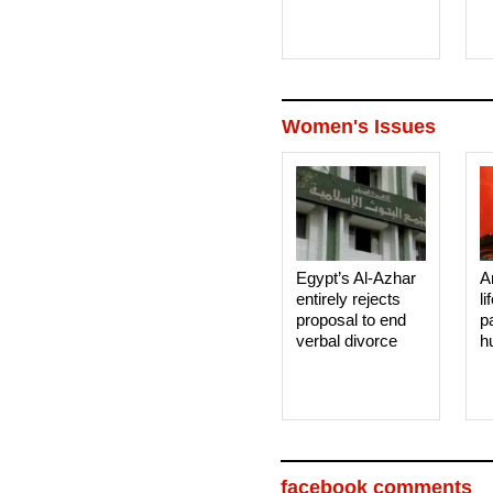
Women's Issues
Egypt’s Al-Azhar
A
entirely rejects
li
proposal to end
p
verbal divorce
h
facebook comments