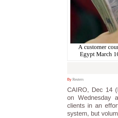
A customer coun
Egypt March 1
By
Reuters
CAIRO, Dec 14 (
on Wednesday as
clients in an effor
system, but volum