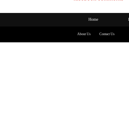
Home
About Us
Contact Us