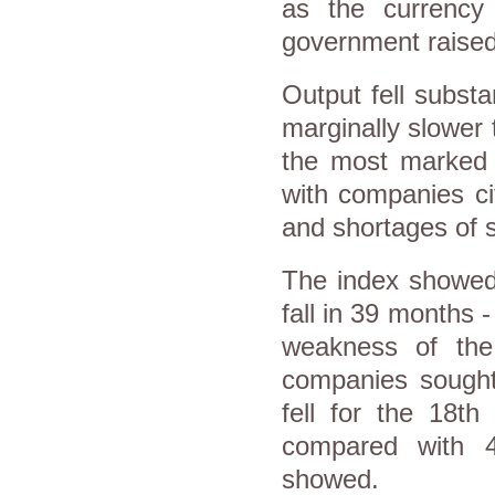
as the currency 
government raised 
Output fell subst
marginally slower
the most marked s
with companies ci
and shortages of 
The index showed 
fall in 39 months -
weakness of the
companies sought 
fell for the 18t
compared with 4
showed.