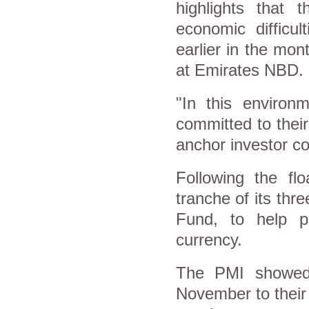
highlights that 
economic difficul
earlier in the mon
at Emirates NBD.
"In this environm
committed to thei
anchor investor co
Following the flo
tranche of its thr
Fund, to help pl
currency.
The PMI showed 
November to their 