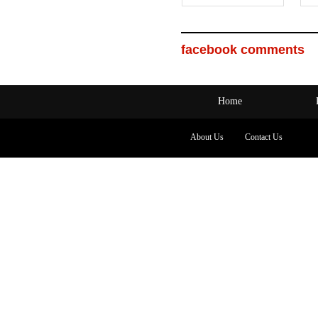
facebook comments
Home
About Us
Contact Us