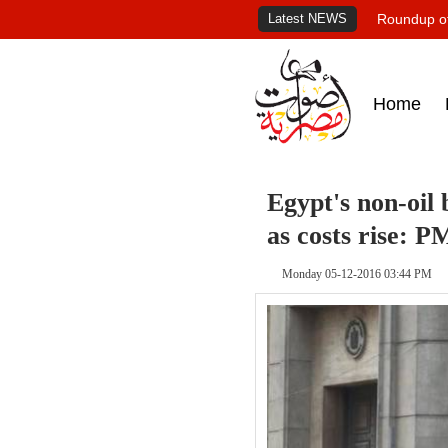
Latest NEWS
Roundup of
Home
Egypt's non-oil 
as costs rise: P
Monday 05-12-2016 03:44 PM