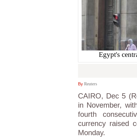
Egypt's cent
By
Reuters
CAIRO, Dec 5 (Reu
in November, with
fourth consecu
currency raised 
Monday.