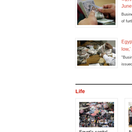
June
Busine
of fur
Egypt
low,'
"Busi
issue
in the
Life
Egypt's capital
A