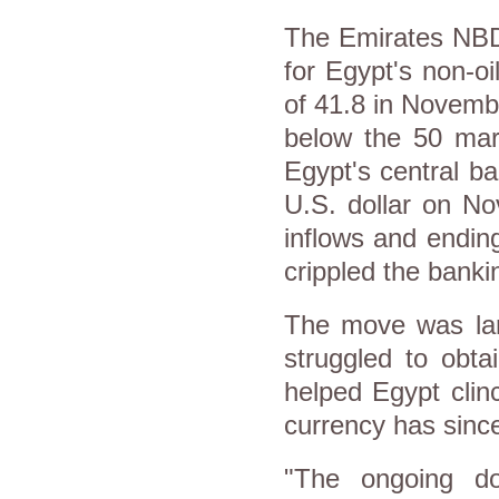
The Emirates NBD
for Egypt's non-o
of 41.8 in Novemb
below the 50 mark
Egypt's central b
U.S. dollar on No
inflows and ending
crippled the banki
The move was lar
struggled to obtai
helped Egypt clin
currency has since
"The ongoing do