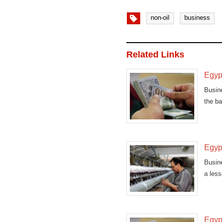
non-oil
business
Related Links
Egypt
Busin
the ba
Egypt
Busine
a less
Egypt