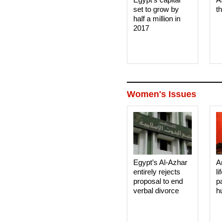
set to grow by
t
half a million in
2017
Women's Issues
Egypt’s Al-Azhar
A
entirely rejects
li
proposal to end
p
verbal divorce
h