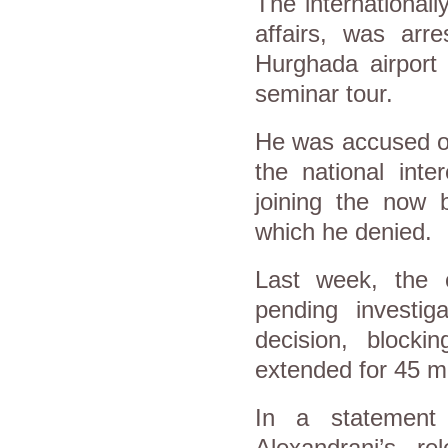
The international
affairs, was ar
Hurghada airport
seminar tour.
He was accused of
the national inte
joining the now 
which he denied.
Last week, the c
pending investig
decision, blocki
extended for 45 m
In a statement 
Alexandrani’s r