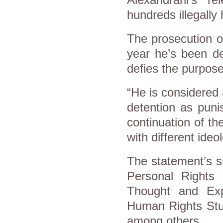
hundreds illegally h
The prosecution o
year he’s been de
defies the purpose
“He is considered 
detention as puni
continuation of t
with different ideo
The statement’s si
Personal Rights 
Thought and Expr
Human Rights Stud
among others.