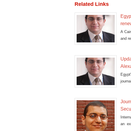
Related Links
Egypt
rene
A Cair
and re
Updat
Alex
Egypt
journa
Journ
Secu
Intern
an ex
prosec