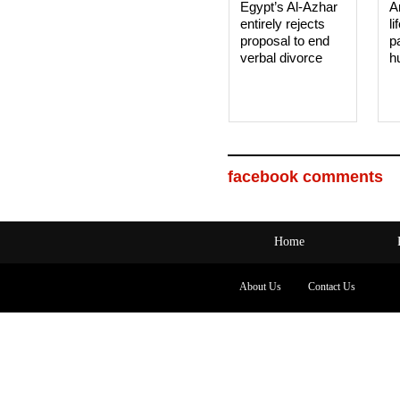
Egypt’s Al-Azhar
A
entirely rejects
li
proposal to end
p
verbal divorce
h
facebook comments
Home
About Us
Contact Us