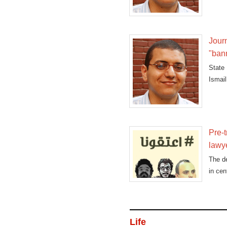
Journ
"ban
State
Ismail
rumors
Pre-t
lawy
The de
in cen
Life