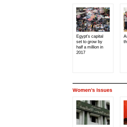
Egypt's capital
A
set to grow by
t
half a million in
2017
Women's Issues