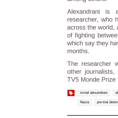
Alexandrani is a
researcher, who h
across the world, a
of fighting betwe
which say they hav
months.
The researcher w
other journalists
TV5 Monde Prize 
ismail alexandrani
a
Nazra
pre-trial deten