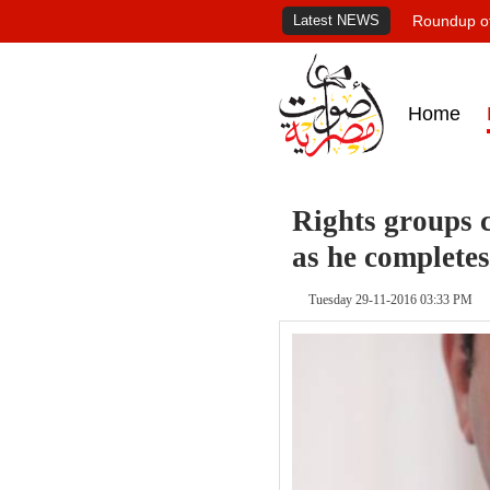
Latest NEWS
Roundup of
Home
Rights groups c
as he completes
Tuesday 29-11-2016 03:33 PM