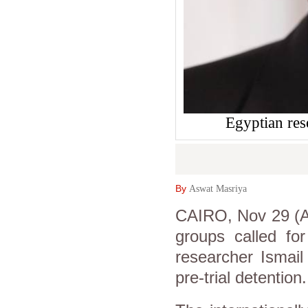
Egyptian res
By
Aswat Masriya
CAIRO, Nov 29 (A
groups called for
researcher Ismail
pre-trial detention.