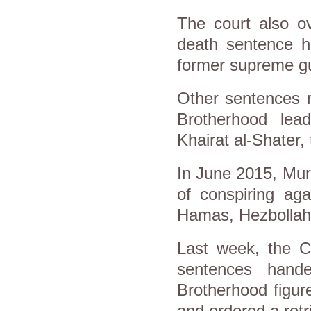
The court also ov
death sentence h
former supreme g
Other sentences 
Brotherhood lea
Khairat al-Shater,
In June 2015, Mur
of conspiring aga
Hamas, Hezbollah 
Last week, the C
sentences hand
Brotherhood figur
and ordered a retri