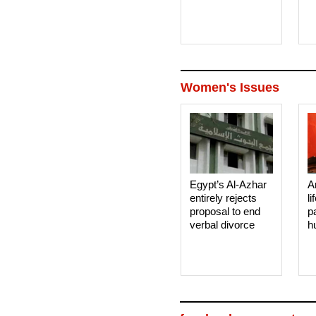
Women's Issues
Egypt’s Al-Azhar
A
entirely rejects
li
proposal to end
p
verbal divorce
h