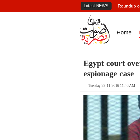
Latest NEWS
Roundup of
Home
Egypt court over
espionage case
Tuesday 22-11-2016 11:46 AM