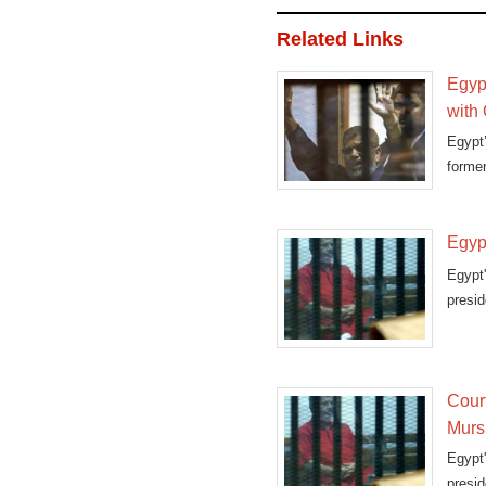
Related Links
Egypt
with 
Egypt’
forme
esp
Egypt
Egypt
presi
break
Cour
Murs
Egypt'
presi