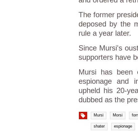
The former presid
deposed by the mi
rule a year later.
Since Mursi's ous
supporters have be
Mursi has been c
espionage and in
upheld his 20-yea
dubbed as the pres
Mursi
Morsi
for
shater
espionage