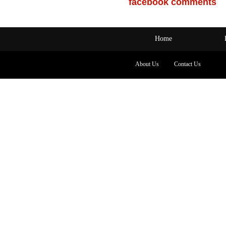
facebook comments
Home
About Us
Contact Us