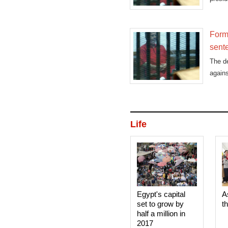
dubbe
Form
sent
The d
agains
Life
Egypt's capital
A
set to grow by
t
half a million in
2017