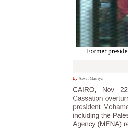
Former preside
By
Aswat Masriya
CAIRO, Nov 22 
Cassation overtur
president Mohamed
including the Pal
Agency (MENA) re