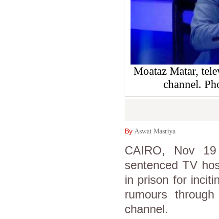
Moataz Matar, tele
channel. Ph
By
Aswat Masriya
CAIRO, Nov 19 
sentenced TV host
in prison for inci
rumours through 
channel.