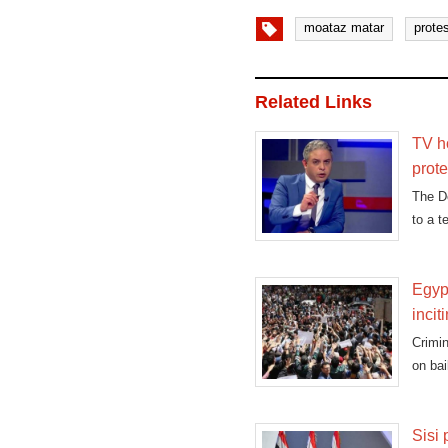
moataz matar
prote
Related Links
TV ho
prote
The D
to a t
Egypt
incit
Crimin
on bai
Sisi