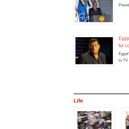
Presid
Egyp
for c
Egypt
to TV 
Life