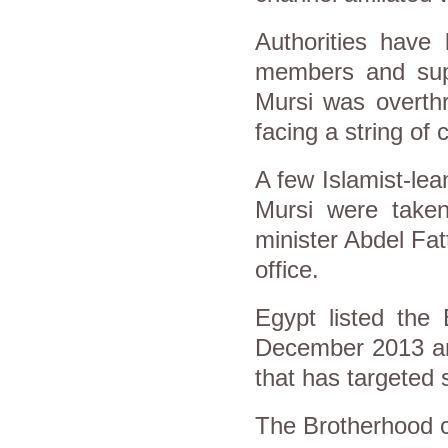
Authorities have
members and sup
Mursi was overthr
facing a string of
A few Islamist-lea
Mursi were taken
minister Abdel Fa
office.
Egypt listed the 
December 2013 and
that has targeted 
The Brotherhood c