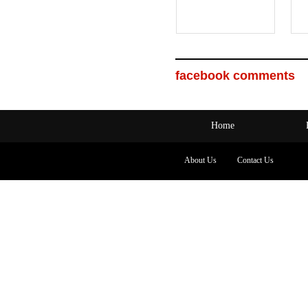
facebook comments
Home
About Us
Contact Us