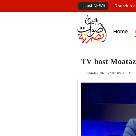
Latest NEWS
Roundup of
Home
TV host Moataz 
Saturday 19-11-2016 05:08 PM