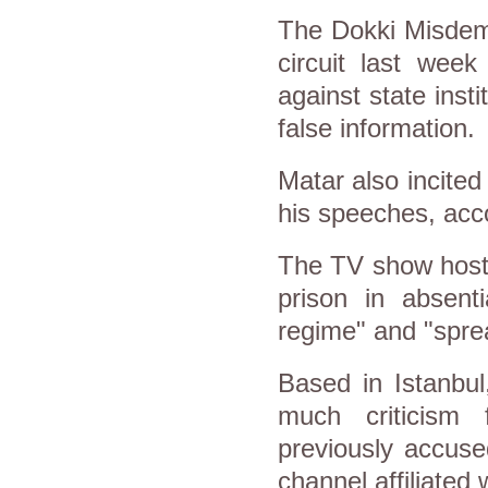
The Dokki Misdeme
circuit last week
against state inst
false information.
Matar also incite
his speeches, acco
The TV show host 
prison in absenti
regime" and "spre
Based in Istanbul
much criticism
previously accused
channel affiliated