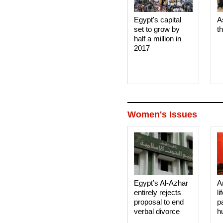
Egypt's capital
A
set to grow by
t
half a million in
2017
Women's Issues
Egypt’s Al-Azhar
A
entirely rejects
li
proposal to end
p
verbal divorce
h