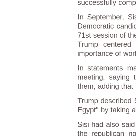
successfully compl
In September, Si
Democratic candida
71st session of t
Trump centered o
importance of work
In statements m
meeting, saying 
them, adding that 
Trump described S
Egypt" by taking a
Sisi had also sai
the republican n