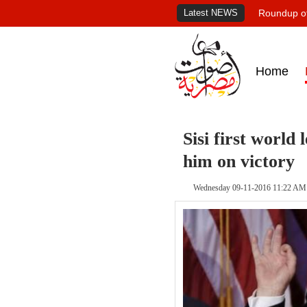
Latest NEWS
Roundup of
Home
Sisi first world
him on victory
Wednesday 09-11-2016 11:22 AM