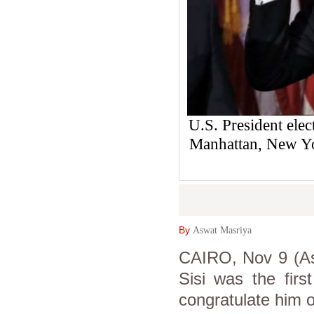
U.S. President elec
Manhattan, New Y
By
Aswat Masriya
CAIRO, Nov 9 (Asw
Sisi was the fir
congratulate him 