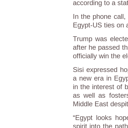
according to a sta
In the phone call,
Egypt-US ties on al
Trump was elected
after he passed t
officially win the e
Sisi expressed ho
a new era in Egyp
in the interest of
as well as foster
Middle East despit
“Egypt looks hop
spirit into the pa