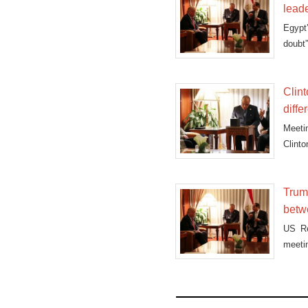
lead
Egypt
doubt
Clint
diffe
Meeti
Clint
foreig
Trump
betw
US Re
meetin
“good