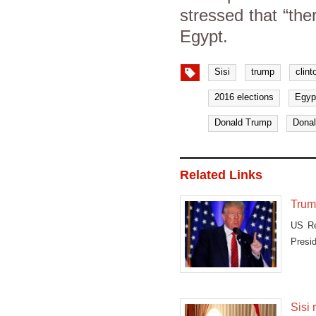
stressed that “the
Egypt.
Sisi
trump
clint
2016 elections
Egyp
Donald Trump
Donal
Related Links
Trump
US Re
Presid
Sisi 