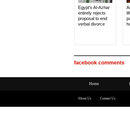
Egypt’s Al-Azhar
A
entirely rejects
li
proposal to end
p
verbal divorce
h
facebook comments
Home
About Us
Contact Us