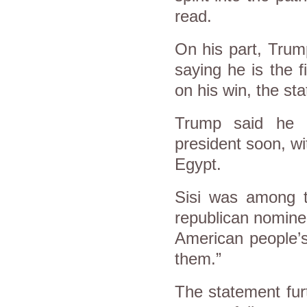
read.
On his part, Trump
saying he is the f
on his win, the st
Trump said he l
president soon, wit
Egypt.
Sisi was among th
republican nominee
American people’s
them.”
The statement fur