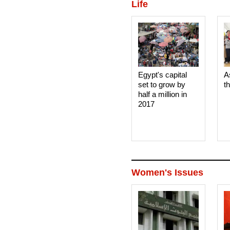
Life
Egypt's capital
A
set to grow by
t
half a million in
2017
Women's Issues