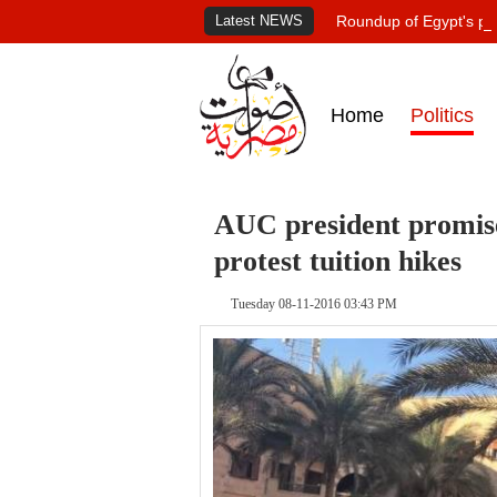
Latest NEWS
Roundup of Egypt's pr
Home
Politics
AUC president promises
protest tuition hikes
Tuesday 08-11-2016 03:43 PM