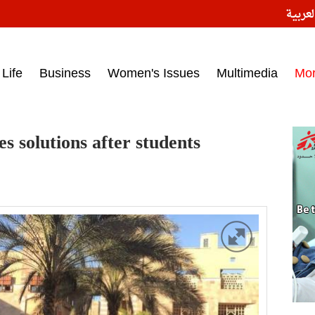
النسخ
ess headlines on March 15, 2017‎
Life
Business
Women's Issues
Multimedia
Mo
 solutions after students