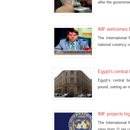
after the governme
IMF welcomes Eg
The International
national currency 
Egypt's central
Egypt’s central b
pound, setting an i
IMF projects hi
The International 
rates from 11 per c