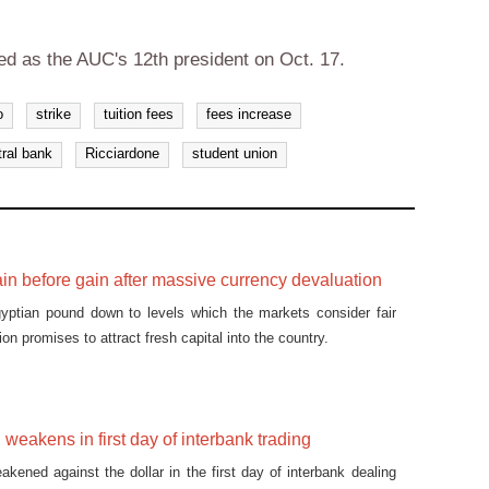
ted as the AUC's 12th president on Oct. 17.
o
strike
tuition fees
fees increase
tral bank
Ricciardone
student union
ain before gain after massive currency devaluation
gyptian pound down to levels which the markets consider fair
ion promises to attract fresh capital into the country.
weakens in first day of interbank trading
kened against the dollar in the first day of interbank dealing