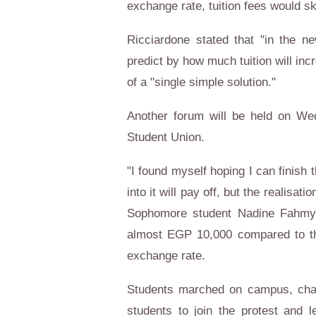
exchange rate, tuition fees would s
Ricciardone stated that "in the n
predict by how much tuition will inc
of a "single simple solution."
Another forum will be held on Wed
Student Union.
"I found myself hoping I can finish 
into it will pay off, but the realisat
Sophomore student Nadine Fahmy t
almost EGP 10,000 compared to the
exchange rate.
Students marched on campus, chant
students to join the protest and 