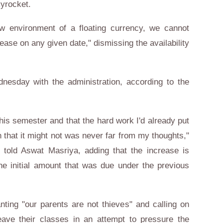
kyrocket.
ew environment of a floating currency, we cannot
rease on any given date," dismissing the availability
nesday with the administration, according to the
this semester and that the hard work I'd already put
ion that it might not was never far from my thoughts,"
old Aswat Masriya, adding that the increase is
 initial amount that was due under the previous
ing "our parents are not thieves" and calling on
leave their classes in an attempt to pressure the