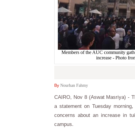
Members of the AUC community gather at
increase - Photo fr
By
Nourhan Fahmy
CAIRO, Nov 8 (Aswat Masriya) - Th
a statement on Tuesday morning, s
concerns about an increase in tui
campus.