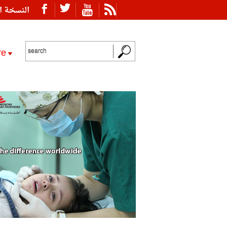
ة العربية
re