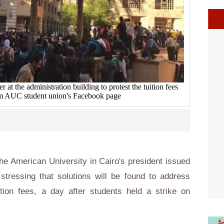
 the administration building to protest the tuition fees
om AUC student union's Facebook page
e American University in Cairo's president issued
tressing that solutions will be found to address
tion fees, a day after students held a strike on