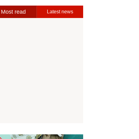
Most read
Latest news