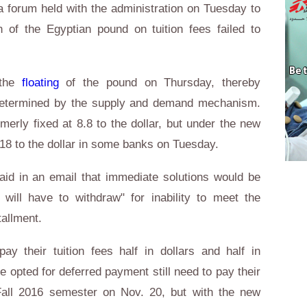
a forum held with the administration on Tuesday to
on of the Egyptian pound on tuition fees failed to
 the
floating
of the pound on Thursday, thereby
 determined by the supply and demand mechanism.
erly fixed at 8.8 to the dollar, but under the new
8 to the dollar in some banks on Tuesday.
aid in an email that immediate solutions would be
 will have to withdraw" for inability to meet the
tallment.
ay their tuition fees half in dollars and half in
opted for deferred payment still need to pay their
e Fall 2016 semester on Nov. 20, but with the new