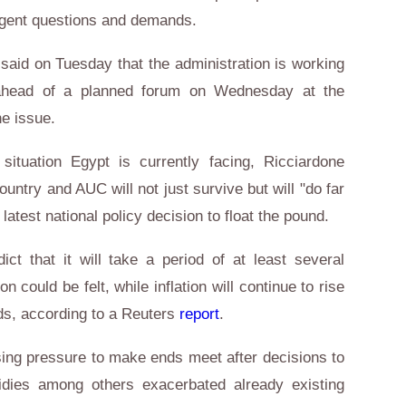
urgent questions and demands.
 said on Tuesday that the administration is working
" ahead of a planned forum on Wednesday at the
he issue.
ituation Egypt is currently facing, Ricciardone
untry and AUC will not just survive but will "do far
e latest national policy decision to float the pound.
t that it will take a period of at least several
n could be felt, while inflation will continue to rise
ards, according to a Reuters
report
.
ing pressure to make ends meet after decisions to
idies among others exacerbated already existing