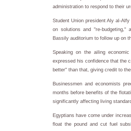
administration to respond to their 
Student Union president Aly al-Alfy
on solutions and "re-budgeting,
Bassily auditorium to follow up on t
Speaking on the ailing economic s
expressed his confidence that the co
better" than that, giving credit to th
Businessmen and economists predic
months before benefits of the flotatio
significantly affecting living stand
Egyptians have come under increas
float the pound and cut fuel subs