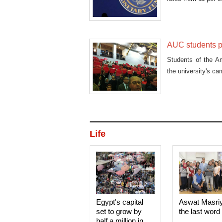
AUC students pr
Students of the Am
the university's c
Life
Egypt's capital
Aswat Masri
set to grow by
the last word
half a million in