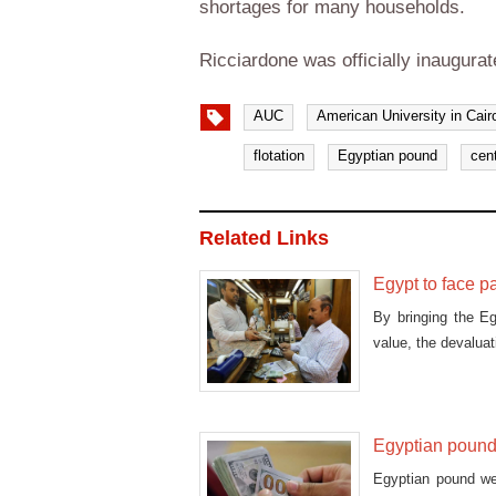
shortages for many households.
Ricciardone was officially inaugura
AUC
American University in Cair
flotation
Egyptian pound
cen
Related Links
Egypt to face p
By bringing the E
value, the devaluat
Egyptian pound 
Egyptian pound wea