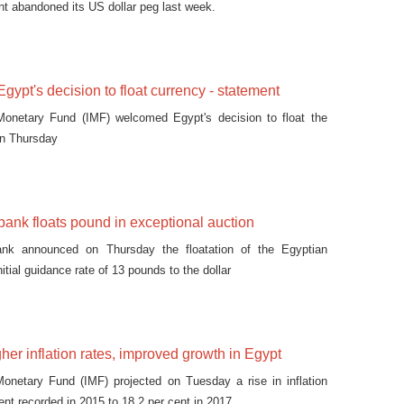
nt abandoned its US dollar peg last week.
ypt's decision to float currency - statement
 Monetary Fund (IMF) welcomed Egypt's decision to float the
on Thursday
 bank floats pound in exceptional auction
ank announced on Thursday the floatation of the Egyptian
nitial guidance rate of 13 pounds to the dollar
gher inflation rates, improved growth in Egypt
Monetary Fund (IMF) projected on Tuesday a rise in inflation
ent recorded in 2015 to 18.2 per cent in 2017