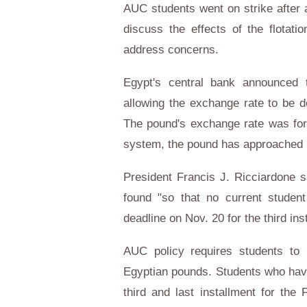
AUC students went on strike after 
discuss the effects of the flotati
address concerns.
Egypt's central bank announced
allowing the exchange rate to be
The pound's exchange rate was form
system, the pound has approached 1
President Francis J. Ricciardone s
found "so that no current student
deadline on Nov. 20 for the third ins
AUC policy requires students to p
Egyptian pounds. Students who have 
third and last installment for th