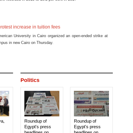
otest increase in tuition fees
erican University in Cairo organized an open-ended strike at
ampus in new Cairo on Thursday.
Politics
ya,
Roundup of
Roundup of
Egypt's press
Egypt's press
headlines on
headlines on