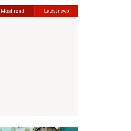
Most read
Latest news