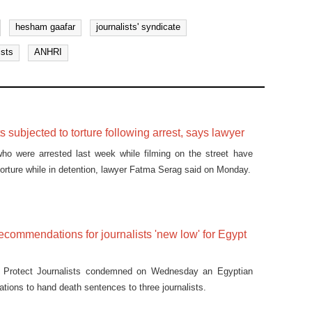
hesham gaafar
journalists' syndicate
ists
ANHRI
s subjected to torture following arrest, says lawyer
who were arrested last week while filming on the street have
torture while in detention, lawyer Fatma Serag said on Monday.
ecommendations for journalists 'new low' for Egypt
 Protect Journalists condemned on Wednesday an Egyptian
tions to hand death sentences to three journalists.