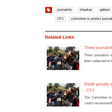
journalists
shawkan
qallash
CPJ
committee to protect journal
Related Links
Three journalist
Three journalists 
been subjected to 
Death penalty r
- CPJ
The Committee to
court's recommenda