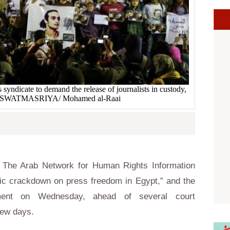
s syndicate to demand the release of journalists in custody,
. ASWATMASRIYA/ Mohamed al-Raai
 The Arab Network for Human Rights Information
c crackdown on press freedom in Egypt,” and the
tement on Wednesday, ahead of several court
few days.