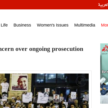
النسخ
ess headlines on March 15, 2017‎
Life
Business
Women's Issues
Multimedia
Mo
ncern over ongoing prosecution