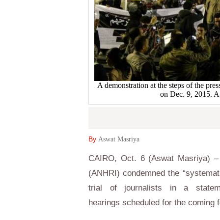
A demonstration at the steps of the pres
on Dec. 9, 2015
By
Aswat Masriya
CAIRO, Oct. 6 (Aswat Masriya) –
(ANHRI) condemned the “systemati
trial of journalists in a sta
hearings scheduled for the coming 