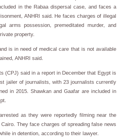
ncluded in the Rabaa dispersal case, and faces a
risonment, ANHRI said. He faces charges of illegal
legal arms possession, premeditated murder, and
rivate property.
d is in need of medical care that is not available
tained, ANHRI said.
s (CPJ) said in a report in December that Egypt is
 jailer of journalists, with 23 journalists currently
soned in 2015. Shawkan and Gaafar are included in
pt.
arrested as they were reportedly filming near the
 Cairo. They face charges of spreading false news
hile in detention, according to their lawyer.