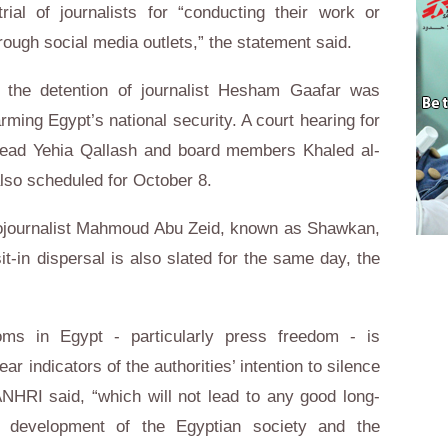
al of journalists for “conducting their work or
rough social media outlets,” the statement said.
the detention of journalist Hesham Gaafar was
ming Egypt’s national security. A court hearing for
e head Yehia Qallash and board members Khaled al-
so scheduled for October 8.
hotojournalist Mahmoud Abu Zeid, known as Shawkan,
it-in dispersal is also slated for the same day, the
oms in Egypt - particularly press freedom - is
lear indicators of the authorities’ intention to silence
ANHRI said, “which will not lead to any good long-
e development of the Egyptian society and the