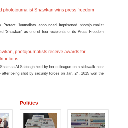
ed photojournalist Shawkan wins press freedom
Protect Journalists announced imprisoned photojournalist
 “Shawkan” as one of four recipients of its Press Freedom
awkan, photojournalists receive awards for
ributions
t Shaimaa Al-Sabbagh held by her colleague on a sidewalk near
 after being shot by security forces on Jan. 24, 2015 won the
 Shawkan Photo Awards ceremony.
Politics