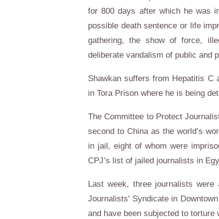
for 800 days after which he was i
possible death sentence or life imp
gathering, the show of force, il
deliberate vandalism of public and p
Shawkan suffers from Hepatitis C an
in Tora Prison where he is being de
The Committee to Protect Journalist
second to China as the world’s worst
in jail, eight of whom were impri
CPJ’s list of jailed journalists in Egy
Last week, three journalists were 
Journalists' Syndicate in Downtown
and have been subjected to torture w