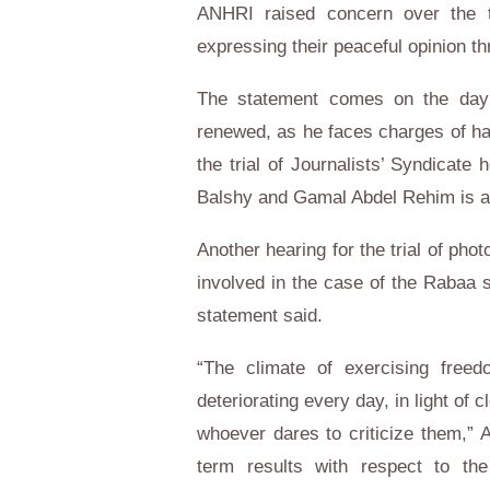
ANHRI raised concern over the tri
expressing their peaceful opinion th
The statement comes on the day 
renewed, as he faces charges of har
the trial of Journalists’ Syndicat
Balshy and Gamal Abdel Rehim is al
Another hearing for the trial of p
involved in the case of the Rabaa s
statement said.
“The climate of exercising freed
deteriorating every day, in light of c
whoever dares to criticize them,” 
term results with respect to th