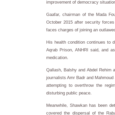
improvement of democracy situation 
Gaafar, chairman of the Mada Fou
October 2015 after security force
faces charges of joining an outlawed
His health condition continues to d
Aqrab Prison, ANHRI said, and as
medication.
Qallash, Balshy and Abdel Rehim are
journalists Amr Badr and Mahmoud al
attempting to overthrow the regi
disturbing public peace.
Meanwhile, Shawkan has been deta
covered the dispersal of the Raba