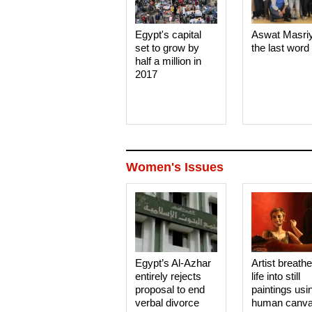
Egypt's capital
Aswat Masri
set to grow by
the last word
half a million in
2017
Women's Issues
Egypt’s Al-Azhar
Artist breath
entirely rejects
life into still
proposal to end
paintings usi
verbal divorce
human canv