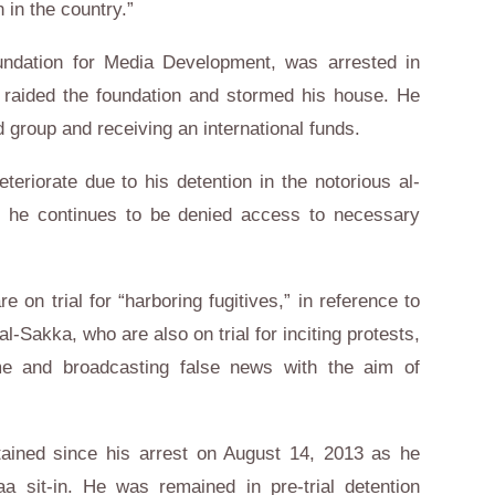
in the country.”
ndation for Media Development, was arrested in
s raided the foundation and stormed his house. He
 group and receiving an international funds.
eteriorate due to his detention in the notorious al-
 he continues to be denied access to necessary
 on trial for “harboring fugitives,” in reference to
-Sakka, who are also on trial for inciting protests,
me and broadcasting false news with the aim of
ined since his arrest on August 14, 2013 as he
a sit-in. He was remained in pre-trial detention