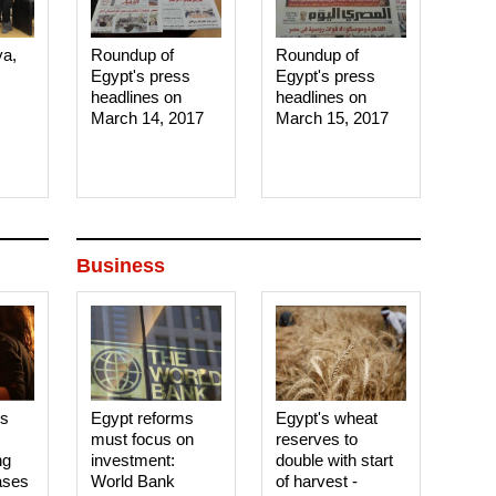
ya,
Roundup of
Roundup of
Egypt's press
Egypt's press
headlines on
headlines on
March 14, 2017‎
March 15, 2017‎
Business
es
Egypt reforms
Egypt's wheat
must focus on
reserves to
ng
investment:
double with start
ases
World Bank
of harvest -