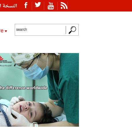
ة العربية
re