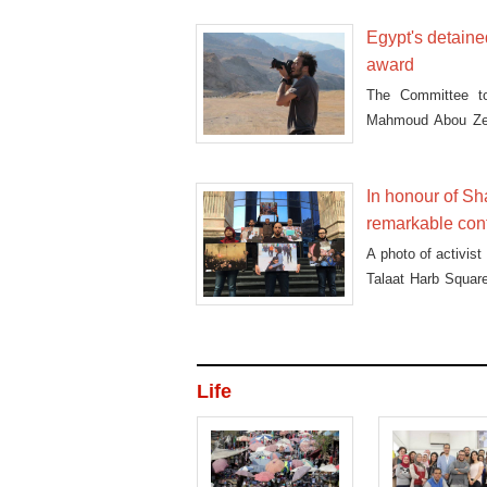
Egypt's detain
award
The Committee to 
Mahmoud Abou Zeid
Awards
In honour of Sh
remarkable cont
A photo of activis
Talaat Harb Square
first place in the
Life