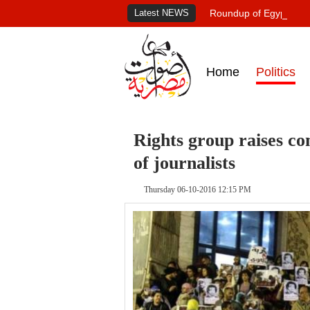
Latest NEWS
Roundup of Egypt's pr
Home
Politics
Rights group raises co
of journalists
Thursday 06-10-2016 12:15 PM