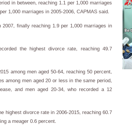
period in between, reaching 1.1 per 1,000 marriages
9 per 1,000 marriages in 2005-2006, CAPMAS said.
n 2007, finally reaching 1.9 per 1,000 marriages in
corded the highest divorce rate, reaching 49.7
-2015 among men aged 50-64, reaching 50 percent,
tes among men aged 20 or less in the same period,
rease, and men aged 20-34, who recorded a 12
 highest divorce rate in 2006-2015, reaching 60.7
ing a meager 0.6 percent.