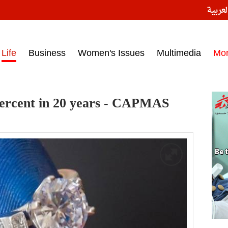
النسخ
ess headlines on March 15, 2017‎
Life
Business
Women's Issues
Multimedia
Mo
 percent in 20 years - CAPMAS