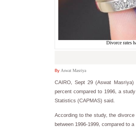
Divorce rates h
By
Aswat Masriya
CAIRO, Sept 29 (Aswat Masriya) 
percent compared to 1996, a study 
Statistics (CAPMAS) said.
According to the study, the divorce
between 1996-1999, compared to a r