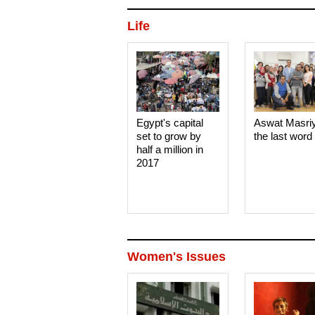
Life
Egypt's capital
Aswat Masri
set to grow by
the last word
half a million in
2017
Women's Issues