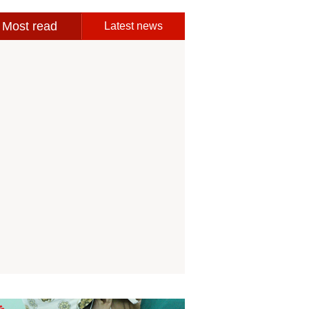
Most read
Latest news