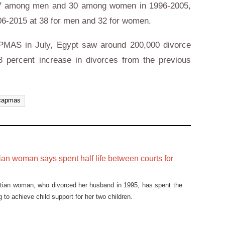
37 among men and 30 among women in 1996-2005,
6-2015 at 38 for men and 32 for women.
PMAS in July, Egypt saw around 200,000 divorce
 percent increase in divorces from the previous
capmas
an woman says spent half life between courts for
ptian woman, who divorced her husband in 1995, has spent the
g to achieve child support for her two children.