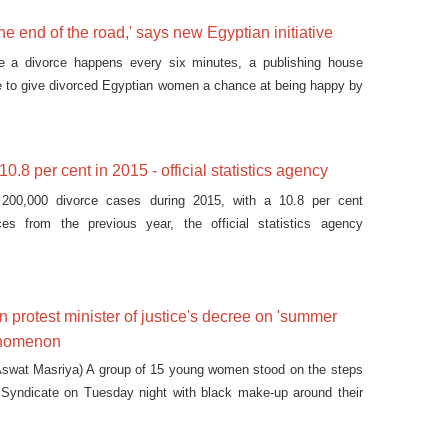
the end of the road,' says new Egyptian initiative
e a divorce happens every six minutes, a publishing house
ive to give divorced Egyptian women a chance at being happy by
ries after divorce.
0.8 per cent in 2015 - official statistics agency
200,000 divorce cases during 2015, with a 10.8 per cent
ces from the previous year, the official statistics agency
protest minister of justice's decree on 'summer
enomenon
swat Masriya) A group of 15 young women stood on the steps
’ Syndicate on Tuesday night with black make-up around their
 bruises, and signs that read, “no to violence against women.”