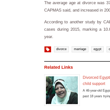
The average age at divorce was 
CAPMAS said, and increased in 200
According to another study by CA
cases during 2015, marking a 10.8
year.
divorce
marriage
egypt
Related Links
Divorced Egypti
child support
A 46-year-old Egy
past 18 years tryin