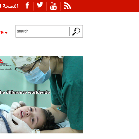
ة العربية
re