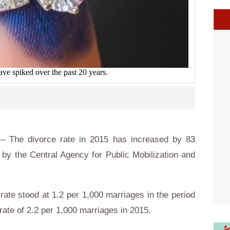
ave spiked over the past 20 years.
– The divorce rate in 2015 has increased by 83
by the Central Agency for Public Mobilization and
 rate stood at 1.2 per 1,000 marriages in the period
ate of 2.2 per 1,000 marriages in 2015.