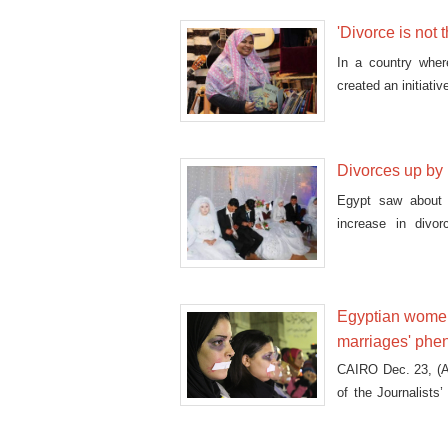
'Divorce is not 
In a country wher
created an initiat
publishing their sto
Divorces up by 1
Egypt saw about 
increase in divor
revealed.
Egyptian women 
marriages' ph
CAIRO Dec. 23, (A
of the Journalists
eyes, to symbolize