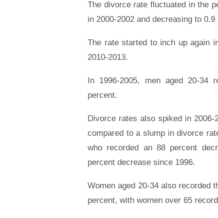
The divorce rate fluctuated in the 
in 2000-2002 and decreasing to 0.
The rate started to inch up again i
2010-2013.
In 1996-2005, men aged 20-34 re
percent.
Divorce rates also spiked in 2006
compared to a slump in divorce ra
who recorded an 88 percent dec
percent decrease since 1996.
Women aged 20-34 also recorded the
percent, with women over 65 record