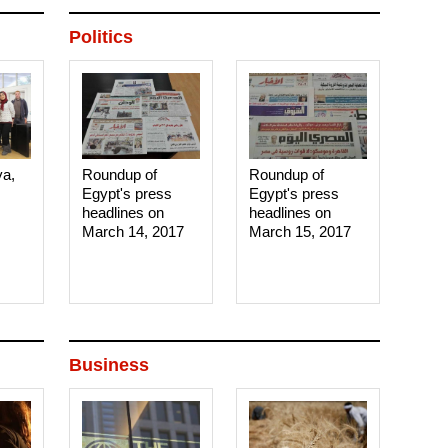
Politics
ya,
Roundup of
Roundup of
Egypt's press
Egypt's press
headlines on
headlines on
March 14, 2017‎
March 15, 2017‎
Business