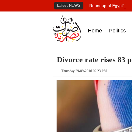
Latest NEWS
Roundup of Egypt's pr
Home
Politics
Divorce rate rises 83
Thursday 29-09-2016 02:23 PM