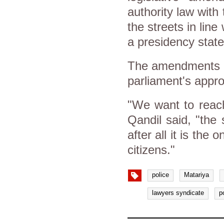
authority law with
the streets in lin
a presidency stat
The amendments we
parliament's appro
"We want to reach 
Qandil said, "the 
after all it is the
citizens."
police
Matariya
lawyers syndicate
p