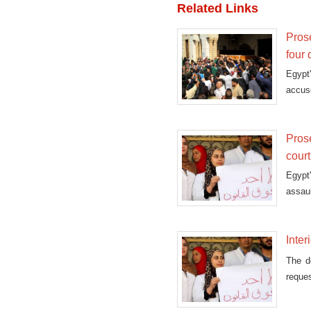
Related Links
Prose
four
Egypt'
accuse
Prose
court
Egypt
assaul
Inter
The do
reques