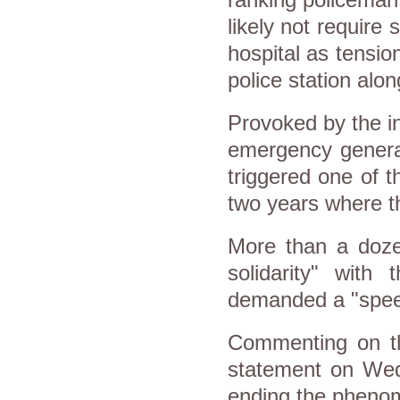
likely not require 
hospital as tensi
police station alo
Provoked by the i
emergency genera
triggered one of t
two years where th
More than a dozen
solidarity" with
demanded a "speedy
Commenting on the
statement on Wed
ending the phenom