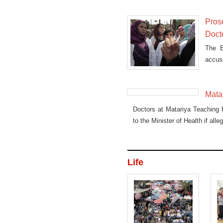
Pros
Doct
The E
accus
admin
Doctor
Matar
Doctors at Matariya Teaching H
to the Minister of Health if all
Life