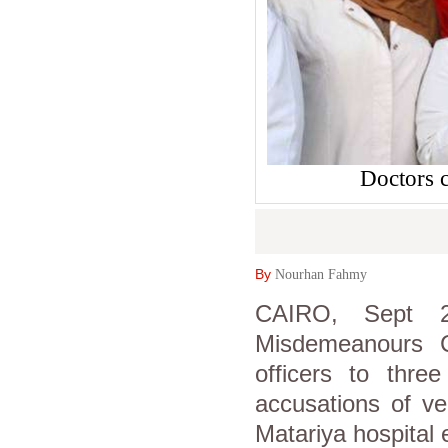
Doctors c
By
Nourhan Fahmy
CAIRO, Sept 2
Misdemeanours C
officers to thre
accusations of ve
Matariya hospital e