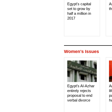
Egypt's capital
A
set to grow by
t
half a million in
2017
Women's Issues
Egypt’s Al-Azhar
A
entirely rejects
li
proposal to end
p
verbal divorce
h