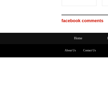
facebook comments
Home
About Us
Contact Us