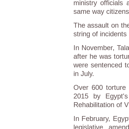
ministry officials
same way citizens
The assault on th
string of incidents
In November, Tala
after he was tortu
were sentenced to
in July.
Over 600 torture
2015 by Egypt's
Rehabilitation of V
In February, Egypt
legislative ame