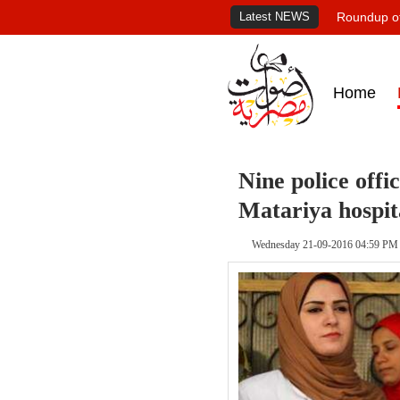
Latest NEWS
Roundup of
Home
Nine police offi
Matariya hospit
Wednesday 21-09-2016 04:59 PM