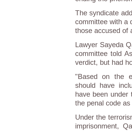
The syndicate adde
committee with a d
those accused of a
Lawyer Sayeda Qan
committee told A
verdict, but had h
"Based on the ev
should have inc
have been under th
the penal code as 
Under the terrori
imprisonment, Qa