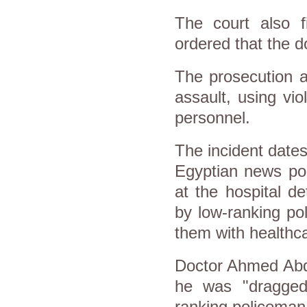
The court also 
ordered that the d
The prosecution a
assault, using vio
personnel.
The incident date
Egyptian news po
at the hospital de
by low-ranking po
them with healthc
Doctor Ahmed Abdu
he was "dragged
ranking policeman